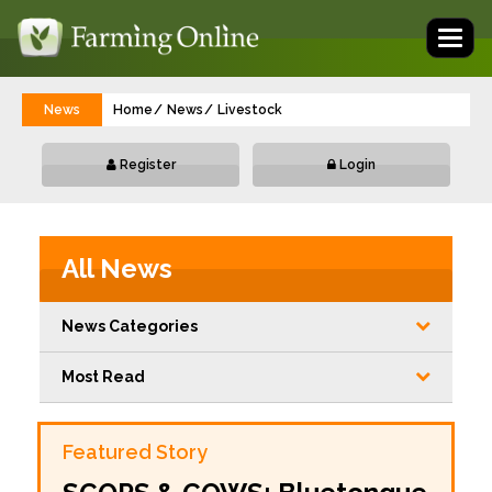
Toggl
naviga
News
Home
News
Livestock
Register
Login
All News
News Categories
Most Read
Featured Story