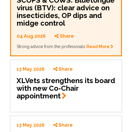
SCOPS & COWS: Bluetongue
virus (BTV): clear advice on
insecticides, OP dips and
midge control
04 Aug 2026
Share
Strong advice from the profesionals
Read More
13 May 2026
Share
XLVets strengthens its board
with new Co-Chair
appointment
13 May 2026
Share