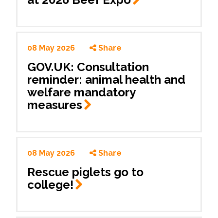
08 May 2026
Share
GOV.UK: Consultation
reminder: animal health and
welfare mandatory
measures
08 May 2026
Share
Rescue piglets go to
college!