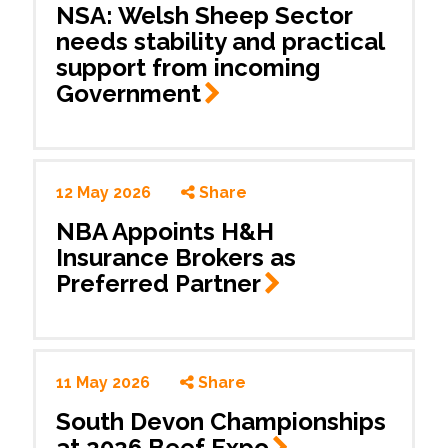
NSA: Welsh Sheep Sector
needs stability and practical
support from incoming
Government
12 May 2026
Share
NBA Appoints H&H
Insurance Brokers as
Preferred
Partner
11 May 2026
Share
South Devon Championships
at 2026 Beef
Expo