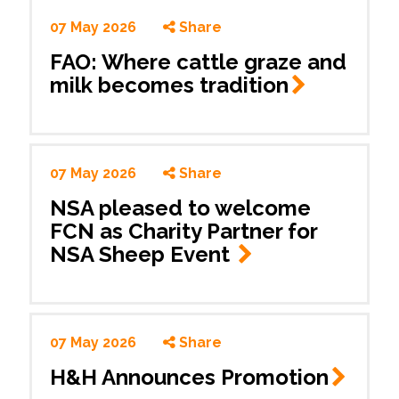
07 May 2026
Share
FAO: Where cattle graze and
milk becomes
tradition
07 May 2026
Share
NSA pleased to welcome
FCN as Charity Partner for
NSA Sheep Event
07 May 2026
Share
H&H Announces
Promotion