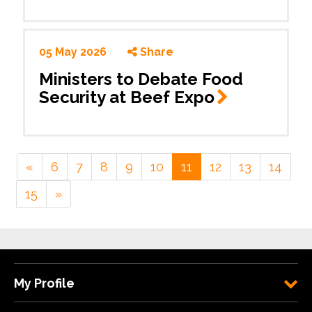
05 May 2026
Share
Ministers to Debate Food
Security at Beef
Expo
«
6
7
8
9
10
11
12
13
14
15
»
My Profile