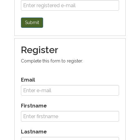
Submit
Register
Complete this form to register:
Email
Firstname
Lastname