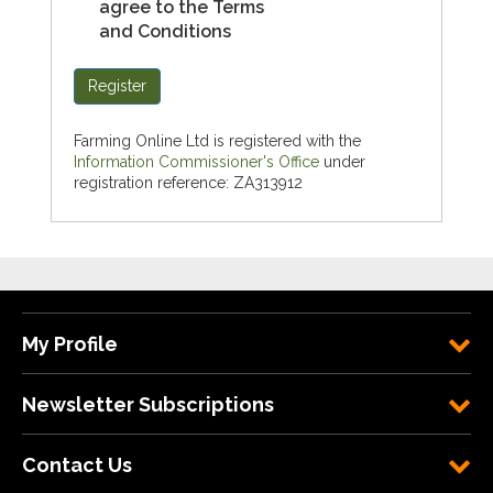
agree to the Terms
and Conditions
Register
Farming Online Ltd is registered with the
Information Commissioner's Office
under
registration reference: ZA313912
My Profile
Newsletter Subscriptions
Contact Us