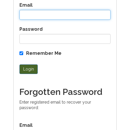
Email
Password
Remember Me
Login
Forgotten Password
Enter registered email to recover your
password:
Email