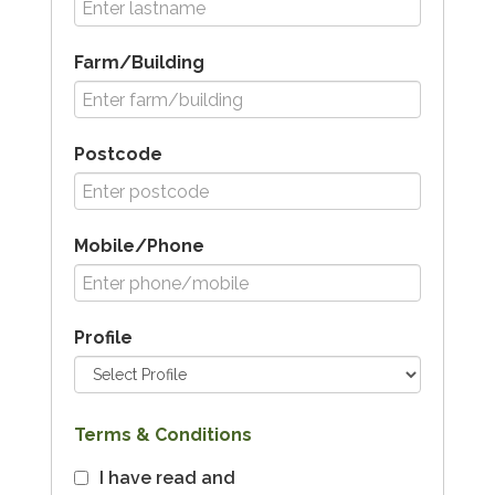
Farm/Building
Postcode
Mobile/Phone
Profile
Terms & Conditions
I have read and