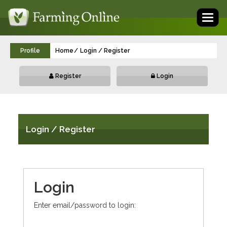
Toggl
naviga
Profile
Home
Login / Register
Register
Login
Login / Register
Login
Enter email/password to login: