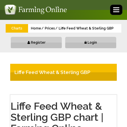
Toggl
naviga
Charts
Home
Prices
Liffe Feed Wheat & Sterling GBP
Register
Login
Liffe Feed Wheat & Sterling GBP
Liffe Feed Wheat &
Sterling GBP chart |