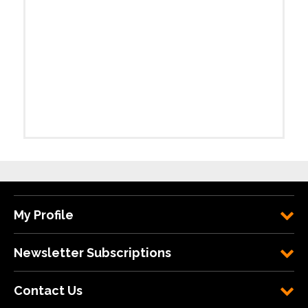
My Profile
Newsletter Subscriptions
Contact Us