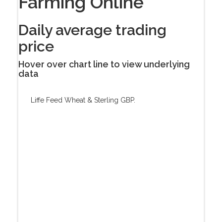
Farming Online
Daily average trading
price
Hover over chart line to view underlying
data
Liffe Feed Wheat & Sterling GBP.