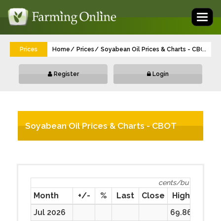
Toggl
naviga
Prices
Home
Prices
Soyabean Oil Prices & Charts - CBOT Fut
...
Register
Login
Soyabean Oil Prices & Charts - CBOT
Futurescents/bu
cents/bu
Month
+/-
%
Last
Close
High
Low
Jul 2026
69.86
69.86