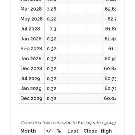
Mar 2028
0.26
62.61
62.61
May 2028
0.32
62.2
62.2
Jul 2028
0.3
61.85
61.85
Jan 2028
0.32
61.44
61.44
Sep 2028
0.32
61.1
61.1
Jan 2028
0.32
60.91
60.91
Dec 2028
0.32
60.84
60.84
Jul 2029
0.32
60.73
60.73
Jan 2029
0.32
60.72
60.72
Dec 2029
0.32
60.04
60.04
Converted from cents/bu to £ using rate:1.34443
Month
+/-
%
Last
Close
High
Low