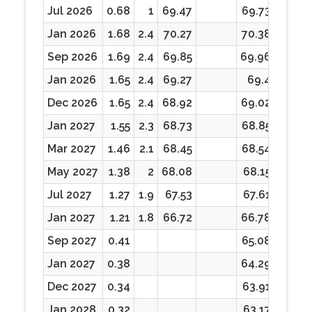
Jul 2026
0.68
1
69.47
69.73
69.47
Jan 2026
1.68
2.4
70.27
70.38
68.87
Sep 2026
1.69
2.4
69.85
69.96
68.33
Jan 2026
1.65
2.4
69.27
69.4
67.7
Dec 2026
1.65
2.4
68.92
69.02
67.52
Jan 2027
1.55
2.3
68.73
68.85
67.45
Mar 2027
1.46
2.1
68.45
68.54
67.05
May 2027
1.38
2
68.08
68.15
66.94
Jul 2027
1.27
1.9
67.53
67.61
66.28
Jan 2027
1.21
1.8
66.72
66.78
65.82
Sep 2027
0.41
65.08
64.54
Jan 2027
0.38
64.29
63.74
Dec 2027
0.34
63.91
63.32
Jan 2028
0.32
63.17
63.17