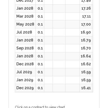
Dec 2027
0.1
17.46
17.30
Jan 2028
0.1
17.26
17.26
Mar 2028
0.1
17.11
17.11
May 2028
0.1
17.00
17.00
Jul 2028
0.1
16.90
16.90
Jan 2028
0.1
16.79
16.79
Sep 2028
0.1
16.70
16.70
Jan 2028
0.1
16.64
16.64
Dec 2028
0.1
16.62
16.62
Jul 2029
0.1
16.59
16.59
Jan 2029
0.1
16.59
16.59
Dec 2029
0.1
16.41
16.41
Click on a contract to view chart