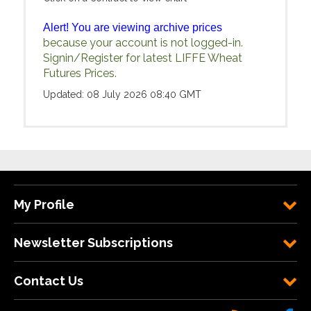
Alert! You are viewing archive prices
because your account is not logged-in.
Signin/Register for latest LIFFE Wheat
Futures Prices.
Updated: 08 July 2026 08:40 GMT
My Profile
Newsletter Subscriptions
Contact Us