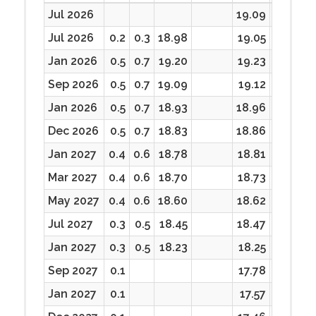
Jul 2026
19.09
19.09
Jul 2026
0.2
0.3
18.98
19.05
18.98
Jan 2026
0.5
0.7
19.20
19.23
18.82
Sep 2026
0.5
0.7
19.09
19.12
18.67
Jan 2026
0.5
0.7
18.93
18.96
18.50
Dec 2026
0.5
0.7
18.83
18.86
18.45
Jan 2027
0.4
0.6
18.78
18.81
18.43
Mar 2027
0.4
0.6
18.70
18.73
18.32
May 2027
0.4
0.6
18.60
18.62
18.29
Jul 2027
0.3
0.5
18.45
18.47
18.11
Jan 2027
0.3
0.5
18.23
18.25
17.98
Sep 2027
0.1
17.78
17.64
Jan 2027
0.1
17.57
17.42