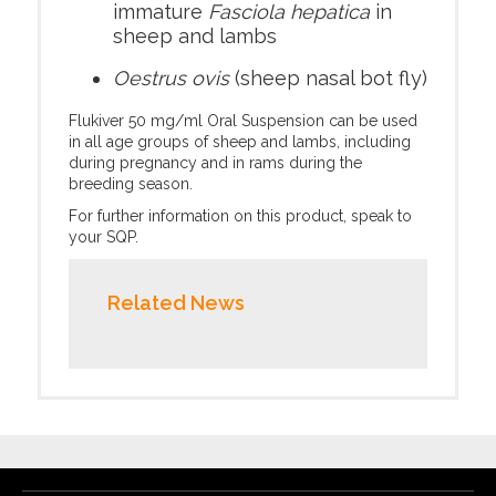
immature
Fasciola hepatica
in
sheep and lambs
Oestrus ovis
(sheep nasal bot fly)
Flukiver 50 mg/ml Oral Suspension can be used
in all age groups of sheep and lambs, including
during pregnancy and in rams during the
breeding season.
For further information on this product, speak to
your SQP.
Related News