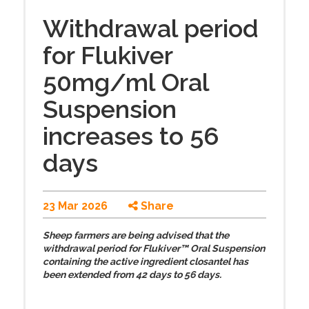
Withdrawal period
for Flukiver
50mg/ml Oral
Suspension
increases to 56
days
23 Mar 2026
Share
Sheep farmers are being advised that the
withdrawal period for Flukiver™ Oral Suspension
containing the active ingredient closantel has
been extended from 42 days to 56 days.