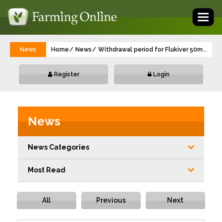
Toggl
naviga
News
Home
News
Withdrawal period for Flukiver 50mg/ml O
...
Register
Login
News
News Categories
Most Read
All
Previous
Next