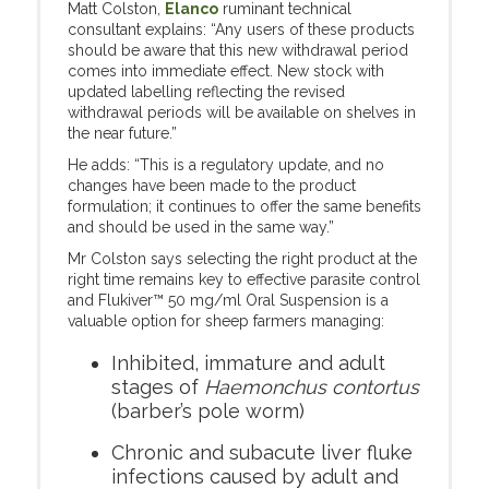
Matt Colston,
Elanco
ruminant technical
consultant explains: “Any users of these products
should be aware that this new withdrawal period
comes into immediate effect. New stock with
updated labelling reflecting the revised
withdrawal periods will be available on shelves in
the near future.”
He adds: “This is a regulatory update, and no
changes have been made to the product
formulation; it continues to offer the same benefits
and should be used in the same way.”
Mr Colston says selecting the right product at the
right time remains key to effective parasite control
and Flukiver™ 50 mg/ml Oral Suspension is a
valuable option for sheep farmers managing:
Inhibited, immature and adult
stages of
Haemonchus contortus
(barber’s pole worm)
Chronic and subacute liver fluke
infections caused by adult and