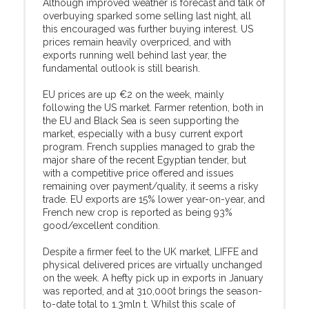
Although improved weather is forecast and talk of
overbuying sparked some selling last night, all
this encouraged was further buying interest. US
prices remain heavily overpriced, and with
exports running well behind last year, the
fundamental outlook is still bearish.
EU prices are up €2 on the week, mainly
following the US market. Farmer retention, both in
the EU and Black Sea is seen supporting the
market, especially with a busy current export
program. French supplies managed to grab the
major share of the recent Egyptian tender, but
with a competitive price offered and issues
remaining over payment/quality, it seems a risky
trade. EU exports are 15% lower year-on-year, and
French new crop is reported as being 93%
good/excellent condition.
Despite a firmer feel to the UK market, LIFFE and
physical delivered prices are virtually unchanged
on the week. A hefty pick up in exports in January
was reported, and at 310,000t brings the season-
to-date total to 1.3mln t. Whilst this scale of