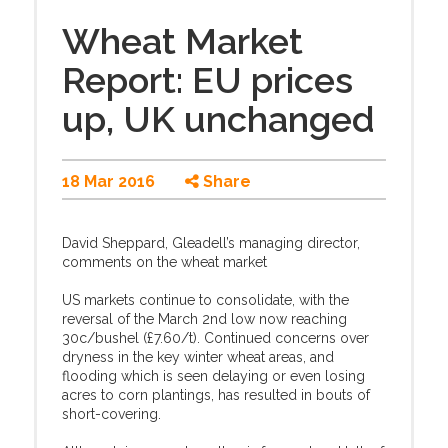
Wheat Market
Report: EU prices
up, UK unchanged
18 Mar 2016
Share
David Sheppard, Gleadell’s managing director,
comments on the wheat market
US markets continue to consolidate, with the
reversal of the March 2nd low now reaching
30c/bushel (£7.60/t). Continued concerns over
dryness in the key winter wheat areas, and
flooding which is seen delaying or even losing
acres to corn plantings, has resulted in bouts of
short-covering.