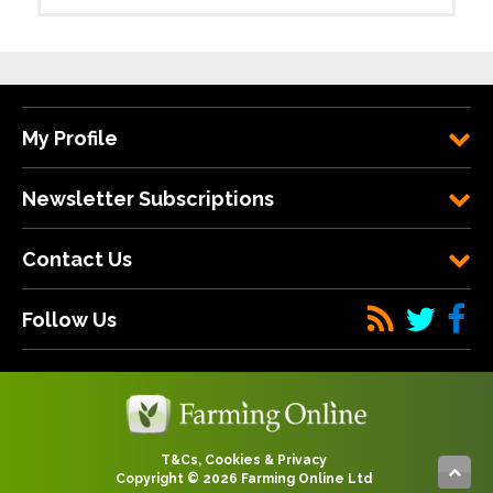
My Profile
Newsletter Subscriptions
Contact Us
Follow Us
T&Cs, Cookies & Privacy
Copyright © 2026 Farming Online Ltd