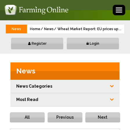
Toggl
naviga
News
Home
News
Wheat Market Report: EU prices up, UK 
...
Register
Login
News
News Categories
Most Read
All
Previous
Next