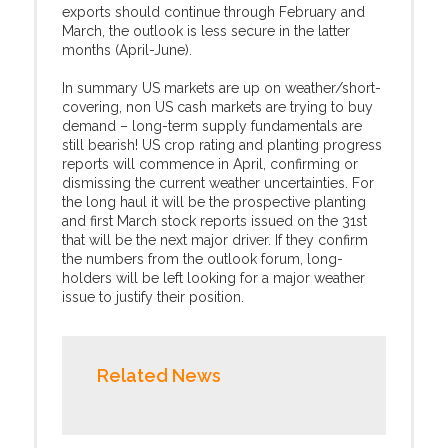
exports should continue through February and
March, the outlook is less secure in the latter
months (April-June).
In summary US markets are up on weather/short-
covering, non US cash markets are trying to buy
demand – long-term supply fundamentals are
still bearish! US crop rating and planting progress
reports will commence in April, confirming or
dismissing the current weather uncertainties. For
the long haul it will be the prospective planting
and first March stock reports issued on the 31st
that will be the next major driver. If they confirm
the numbers from the outlook forum, long-
holders will be left looking for a major weather
issue to justify their position.
Related News