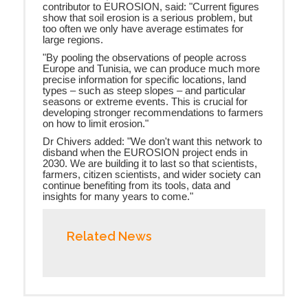
contributor to EUROSION, said: "Current figures
show that soil erosion is a serious problem, but
too often we only have average estimates for
large regions.
"By pooling the observations of people across
Europe and Tunisia, we can produce much more
precise information for specific locations, land
types – such as steep slopes – and particular
seasons or extreme events. This is crucial for
developing stronger recommendations to farmers
on how to limit erosion."
Dr Chivers added: "We don't want this network to
disband when the EUROSION project ends in
2030. We are building it to last so that scientists,
farmers, citizen scientists, and wider society can
continue benefiting from its tools, data and
insights for many years to come."
Related News