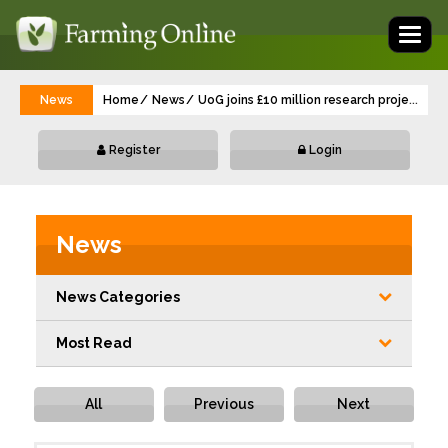
Toggl
naviga
News
Home
News
UoG joins £10 million research project to 
...
Register
Login
News
News Categories
Most Read
All
Previous
Next