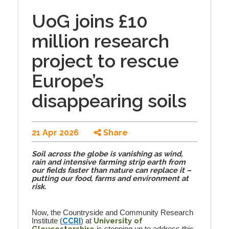
UoG joins £10
million research
project to rescue
Europe’s
disappearing soils
21 Apr 2026
Share
Soil across the globe is vanishing as wind,
rain and intensive farming strip earth from
our fields faster than nature can replace it –
putting our food, farms and environment at
risk.
Now, the Countryside and Community Research
CCRI
University of
Institute (
) at
Gloucestershire