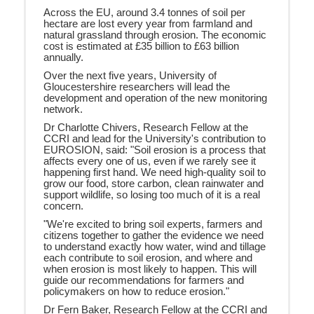
Across the EU, around 3.4 tonnes of soil per
hectare are lost every year from farmland and
natural grassland through erosion. The economic
cost is estimated at £35 billion to £63 billion
annually.
Over the next five years, University of
Gloucestershire researchers will lead the
development and operation of the new monitoring
network.
Dr Charlotte Chivers, Research Fellow at the
CCRI and lead for the University's contribution to
EUROSION, said: "Soil erosion is a process that
affects every one of us, even if we rarely see it
happening first hand. We need high-quality soil to
grow our food, store carbon, clean rainwater and
support wildlife, so losing too much of it is a real
concern.
"We're excited to bring soil experts, farmers and
citizens together to gather the evidence we need
to understand exactly how water, wind and tillage
each contribute to soil erosion, and where and
when erosion is most likely to happen. This will
guide our recommendations for farmers and
policymakers on how to reduce erosion."
Dr Fern Baker, Research Fellow at the CCRI and