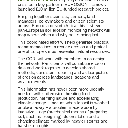
is stepping up to address this
crisis as a key partner in EUROSION – a newly
launched £10 million EU-funded research project.
Bringing together scientists, farmers, land
managers, policymakers and citizen scientists
across Europe and North Africa, this first-ever
pan-European soil erosion monitoring network will
map where, when and why soil is being lost.
This coordinated effort will help generate practical
recommendations to reduce erosion and protect
one of Europe's most essential natural resources.
The CCRI will work with members to co-design
the network. Participants will contribute erosion
data and work together to develop shared
methods, consistent reporting and a clear picture
of erosion across landscapes, seasons and
weather events.
This information has never been more urgently
needed, with soil erosion threating food
production, harming nature and accelerating
climate change. It occurs when topsoil is washed
or blown away – a problem made worse by
intensive tillage (mechanical means of preparing
soil, such as ploughing), deforestation and a
changing climate marked by heavier storms and
harsher droughts.