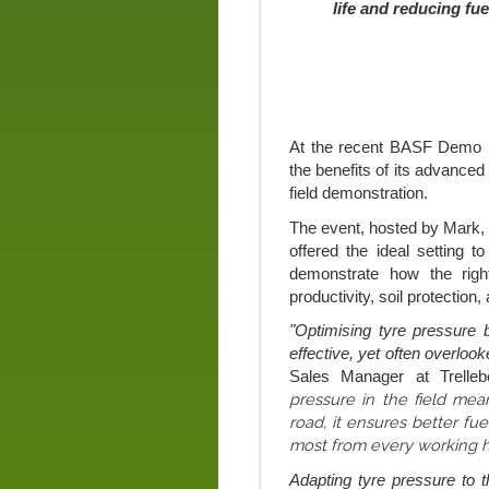
life and reducing fu
At the recent BASF Demo D
the benefits of its advanced
field demonstration.
The event, hosted by Mark,
offered the ideal setting t
demonstrate how the rig
productivity, soil protection,
"Optimising tyre pressure 
effective, yet often overloo
Sales Manager at Trellebo
pressure in the field mea
road, it ensures better fuel
most from every working h
Adapting tyre pressure to t