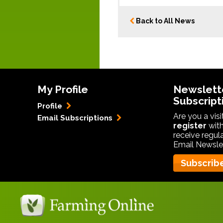
Back to All News
My Profile
Newslett
Subscript
Profile
Are you a vis
Email Subscriptions
register
with
receive regul
Email Newslet
Subscrib