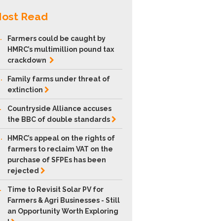
ost Read
.
Farmers could be caught by
HMRC’s multimillion pound tax
crackdown
.
Family farms under threat of
extinction
.
Countryside Alliance accuses
the BBC of double
standards
.
HMRC’s appeal on the rights of
farmers to reclaim VAT on the
purchase of SFPEs has been
rejected
.
Time to Revisit Solar PV for
Farmers & Agri Businesses - Still
an Opportunity Worth Exploring