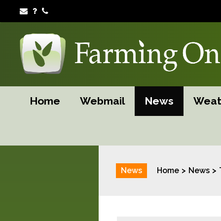
Home
Webmail
News
Weat
News
Home
News