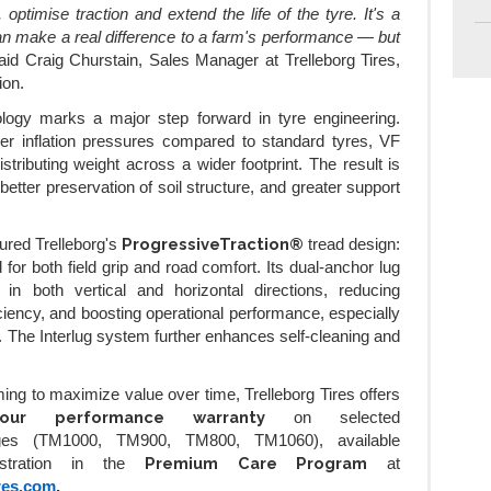
, optimise traction and extend the life of the tyre. It's a
an make a real difference to a farm's performance — but
aid Craig Churstain, Sales Manager at Trelleborg Tires,
ion.
ology marks a major step forward in tyre engineering.
er inflation pressures compared to standard tyres, VF
istributing weight across a wider footprint. The result is
etter preservation of soil structure, and greater support
ProgressiveTraction®
ured Trelleborg's
tread design:
for both field grip and road comfort. Its dual-anchor lug
in both vertical and horizontal directions, reducing
iciency, and boosting operational performance, especially
ns. The Interlug system further enhances self-cleaning and
ing to maximize value over time, Trelleborg Tires offers
-hour performance warranty
on selected
nges (TM1000, TM900, TM800, TM1060), available
Premium Care Program
gistration in the
at
res.com
.