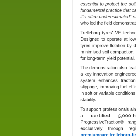
essential to protect the soil
fundamental practice that c
it's often underestimated"
s
who led the field demonstrat
Trelleborg tyres' VF techn
Designed to operate at low
tyres improve flotation by d
minimised soil compaction, b
for long-term yield potential.
The demonstration also feat
a key innovation engineered 
system enhances traction 
slippage, improving fuel eff
in soft or variable conditio
stability.
To support professionals aim
certified 5,000
a
ProgressiveTraction® ra
exclusively through re
premiumcare.trelleborg-ti