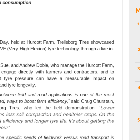
el consumption
M
1
ay, held at Hurcott Farm, Trelleborg Tires showcased
 VF (Very High Flexion) tyre technology through a live in-
2
 Sue, and Andrew Doble, who manage the Hurcott Farm,
3
o engage directly with farmers and contractors, and to
ht tyre pressure can have a measurable impact on
 and tyre longevity.
4
between field and road applications is one of the most
ked, ways to boost farm efficiency,"
said Craig Churstain,
Lower
rg Tires, who led the field demonstration. "
ns less soil compaction and healthier crops. On the
5
 efficiency and longer tyre life. It's about getting the
our."
he specific needs of fieldwork versus road transport is