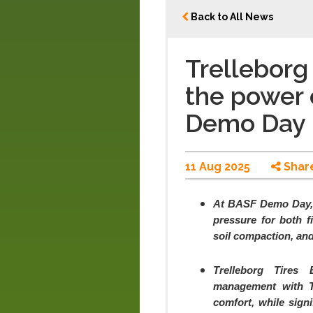
Back to All News
Trelleborg
the power 
Demo Day
11 Aug 2025
Shar
At BASF Demo Day, 
pressure for both f
soil compaction, an
Trelleborg Tires
management with Tr
comfort, while signi