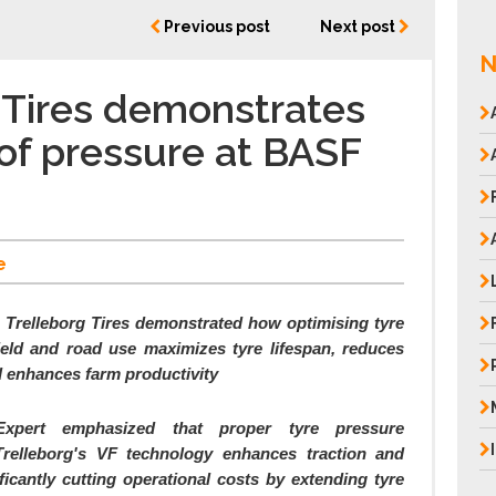
Previous post
Next post
N
 Tires demonstrates
of pressure at BASF
e
Trelleborg Tires demonstrated how optimising tyre
ield and road use maximizes tyre lifespan, reduces
d enhances farm productivity
 Expert emphasized that proper tyre pressure
elleborg's VF technology enhances traction and
ficantly cutting operational costs by extending tyre