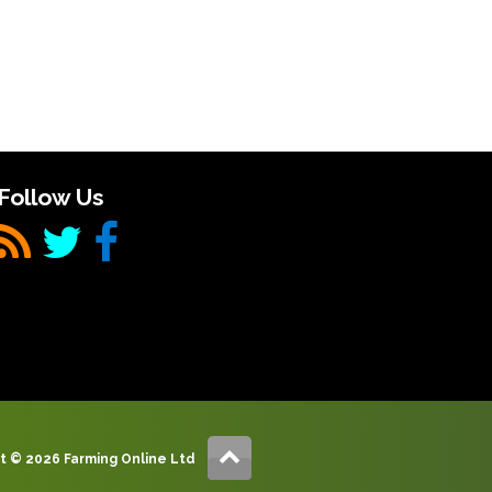
Follow Us
t © 2026 Farming Online Ltd