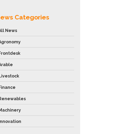
ews Categories
All News
Agronomy
Frontdesk
Arable
Livestock
Finance
Renewables
Machinery
Innovation