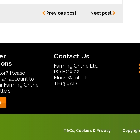
Previous post
Next post
er
Contact Us
ions
Farming Online Ltd
PO BOX 22
itor? Please
Much Wenlock
 an account to
TF13 9AD
ar Farming Online
ters.
e
T&Cs, Cookies & Privacy
Copyrigh