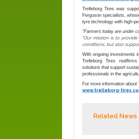
Trelleborg Tires was supp
Ferguson specialists, whose 
tyre technology with high-p
"Farmers today are under co
"Our mission is to provide
conditions, but also suppo
With ongoing investments i
Trelleborg Tires reaffirm
solutions that support sustai
professionals in the agricultu
For more information about Tr
www.trelleborg-tires.c
Related News