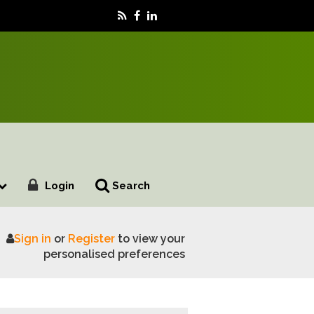
Login
Search
Sign in
or
Register
to view your
 BASF Demo Day
personalised preferences