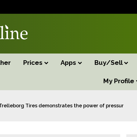
her
Prices
Apps
Buy/Sell
My Profile
Trelleborg Tires demonstrates the power of pressure at