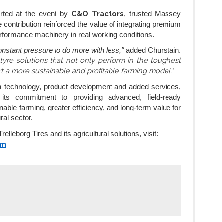
C&O Tractors
orted at the event by
, trusted Massey
contribution reinforced the value of integrating premium
erformance machinery in real working conditions.
nstant pressure to do more with less,"
added Churstain.
 tyre solutions that not only perform in the toughest
rt a more sustainable and profitable farming model."
n technology, product development and added services,
s its commitment to providing advanced, field-ready
nable farming, greater efficiency, and long-term value for
ral sector.
elleborg Tires and its agricultural solutions, visit:
om