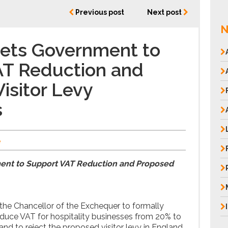
Previous post
Next post
N
gets Government to
AT Reduction and
isitor Levy
s
e
ent to Support VAT Reduction and Proposed
the Chancellor of the Exchequer to formally
duce VAT for hospitality businesses from 20% to
d to reject the proposed visitor levy in England,