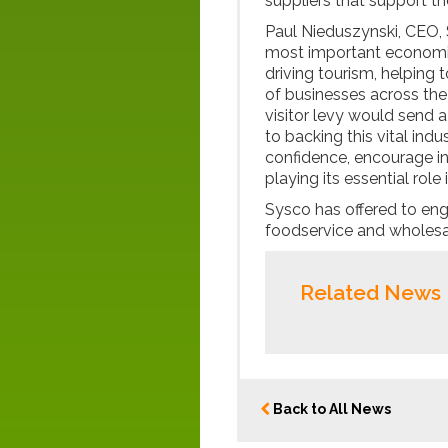
suppliers that support t
Paul Nieduszynski, CEO,
most important economic
driving tourism, helping 
of businesses across the
visitor levy would send 
to backing this vital in
confidence, encourage i
playing its essential rol
Sysco has offered to en
foodservice and wholesa
Related News
Back to All News