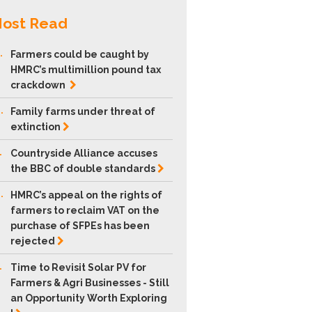
ost Read
.
Farmers could be caught by
HMRC’s multimillion pound tax
crackdown
.
Family farms under threat of
extinction
.
Countryside Alliance accuses
the BBC of double
standards
.
HMRC’s appeal on the rights of
farmers to reclaim VAT on the
purchase of SFPEs has been
rejected
.
Time to Revisit Solar PV for
Farmers & Agri Businesses - Still
an Opportunity Worth Exploring