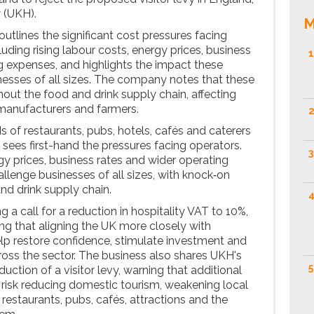
 (UKH).
M
 outlines the significant cost pressures facing
luding rising labour costs, energy prices, business
1
g expenses, and highlights the impact these
esses of all sizes. The company notes that these
out the food and drink supply chain, affecting
manufacturers and farmers.
2
 of restaurants, pubs, hotels, cafés and caterers
 sees first-hand the pressures facing operators.
3
gy prices, business rates and wider operating
llenge businesses of all sizes, with knock‑on
nd drink supply chain.
4
g a call for a reduction in hospitality VAT to 10%,
g that aligning the UK more closely with
lp restore confidence, stimulate investment and
ss the sector. The business also shares UKH's
5
uction of a visitor levy, warning that additional
 risk reducing domestic tourism, weakening local
restaurants, pubs, cafés, attractions and the