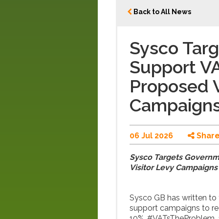
Back to All News
Sysco Tar
Support V
Proposed V
Campaign
06 Jul 2026
Shar
Sysco Targets Governm
Visitor Levy Campaigns
Sysco GB has written to 
support campaigns to re
10%, #VATsTheProblem, an