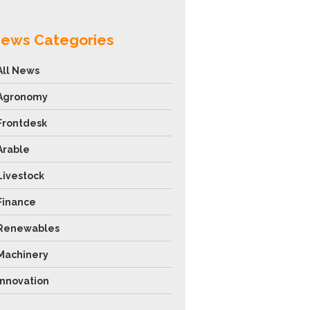
ews Categories
All News
Agronomy
Frontdesk
Arable
Livestock
Finance
Renewables
Machinery
Innovation