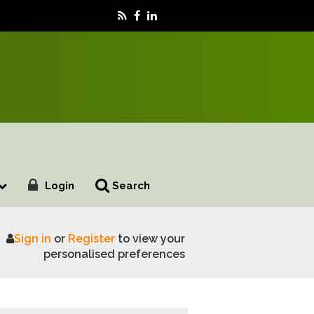
Login
Search
Sign in
or
Register
to view your
 Proposed Visitor Levy Campaigns
personalised preferences