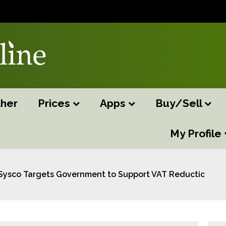
her
Prices
Apps
Buy/Sell
My Profile
Sysco Targets Government to Support VAT Reduction and