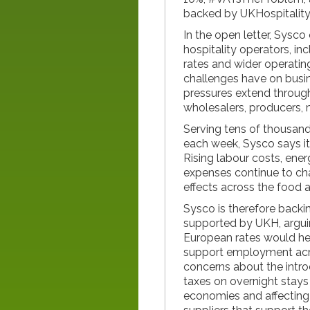
backed by UKHospitality
In the open letter, Sysco
hospitality operators, inc
rates and wider operatin
challenges have on busin
pressures extend through
wholesalers, producers, 
Serving tens of thousands
each week, Sysco says it
Rising labour costs, ener
expenses continue to cha
effects across the food a
Sysco is therefore backin
supported by UKH, arguin
European rates would he
support employment acro
concerns about the introd
taxes on overnight stays
economies and affecting 