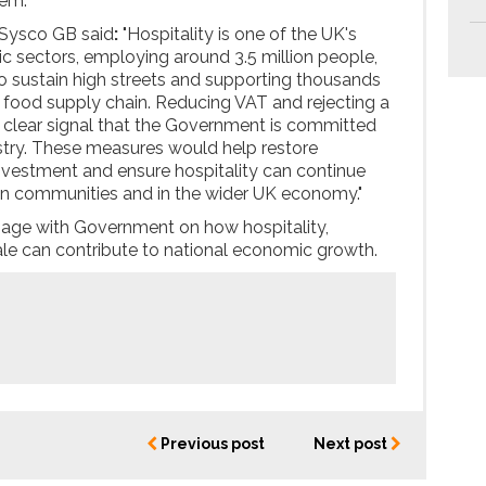
hem.
 Sysco GB said
:
"Hospitality is one of the UK's
 sectors, employing around 3.5 million people,
to sustain high streets and supporting thousands
 food supply chain. Reducing VAT and rejecting a
a clear signal that the Government is committed
dustry. These measures would help restore
nvestment and ensure hospitality can continue
e in communities and in the wider UK economy."
gage with Government on how hospitality,
le can contribute to national economic growth.
Previous post
Next post