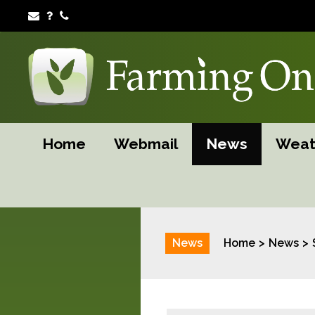
Home
Webmail
News
Weat
News
Home
News