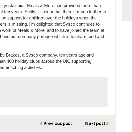
ynski said: "Meals & More has provided more than
st ten years. Sadly, it's clear that there's much further to
on support for children over the holidays when the
tem is missing. I'm delighted that Sysco continues to
the work of Meals & More, and to have joined the team at
 echoes our company purpose which is to share food and
by Brakes, a Sysco company, ten years ago and
han 400 holiday clubs across the UK, supporting
d enriching activities.
Previous post
Next post