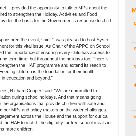
t, it provided the opportunity to talk to MPs about the
M
ired to strengthen the Holiday, Activities and Food
vides the basis for the Government's response to child
1
onsored the event, said: "I was pleased to host Sysco
ent for this vital issue. As Chair of the APPG on School
2
d the importance of ensuring every child has access to
uring term time, but throughout the holidays too. There is
strengthen the HAF programme and extend its reach to
3
. Feeding children is the foundation for their health,
ve in education and beyond."
4
tees, Richard Cooper. said: "We are committed to
olation during school holidays. And that means going
r the organisations that provide children with safe and
aging our MPs and policy makers on the wider challenges.
5
gagement across the House and the support for our call
the HAF to match the eligibility for free school meals in
ns more children."