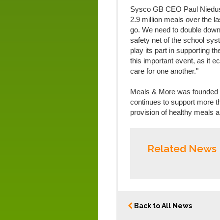
Sysco GB CEO Paul Niedusz
2.9 million meals over the la
go. We need to double down 
safety net of the school sys
play its part in supporting 
this important event, as it
care for one another."
Meals & More was founded 
continues to support more t
provision of healthy meals an
Related News
Back to All News