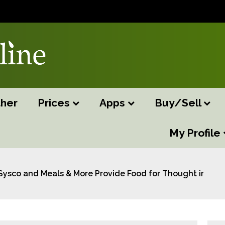
her
Prices
Apps
Buy/Sell
My Profile
Sysco and Meals & More Provide Food for Thought in Par