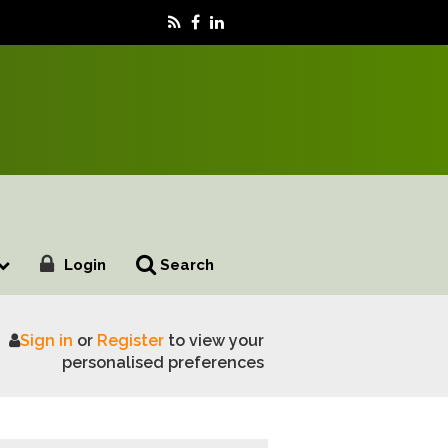
Login
Search
Sign in
or
Register
to view your
liament
personalised preferences