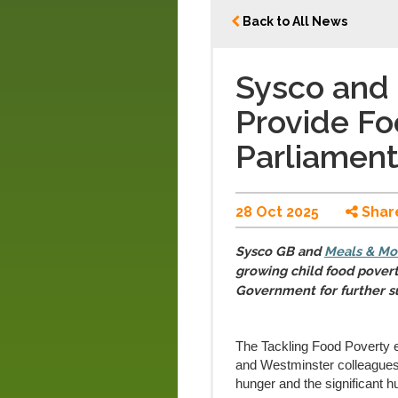
Back to All News
Sysco and
Provide Fo
Parliamen
28 Oct 2025
Shar
Sysco GB and
Meals & Mo
growing child food poverty
Government for further s
The Tackling Food Poverty 
and Westminster colleagues
hunger and the significant h