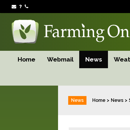
Home
Webmail
News
Weat
News
Home
News