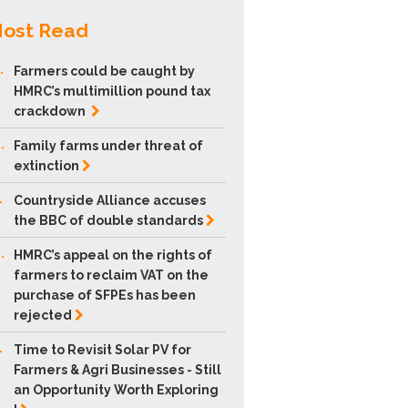
ost Read
.
Farmers could be caught by
HMRC’s multimillion pound tax
crackdown
.
Family farms under threat of
extinction
.
Countryside Alliance accuses
the BBC of double
standards
.
HMRC’s appeal on the rights of
farmers to reclaim VAT on the
purchase of SFPEs has been
rejected
.
Time to Revisit Solar PV for
Farmers & Agri Businesses - Still
an Opportunity Worth Exploring