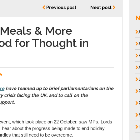
Previous post
Next post
N
 Meals & More
od for Thought in
t
e
re
have teamed up to brief parliamentarians on the
 crisis facing the UK, and to call on the
upport.
event, which took place on 22 October, saw MPs, Lords
 hear about the progress being made to end holiday
urdles that still need to be overcome.