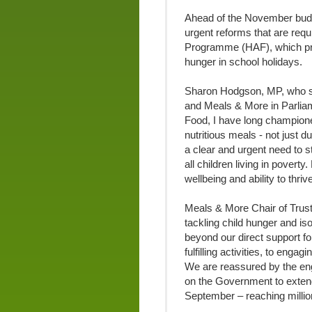
Ahead of the November budge
urgent reforms that are requ
Programme (HAF), which pro
hunger in school holidays.
Sharon Hodgson, MP, who sp
and Meals & More in Parliam
Food, I have long champione
nutritious meals - not just d
a clear and urgent need to 
all children living in poverty
wellbeing and ability to thri
Meals & More Chair of Trus
tackling child hunger and is
beyond our direct support fo
fulfilling activities, to eng
We are reassured by the en
on the Government to extend 
September – reaching millio