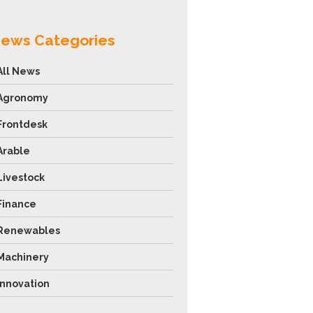
ews Categories
All News
Agronomy
Frontdesk
Arable
Livestock
Finance
Renewables
Machinery
Innovation