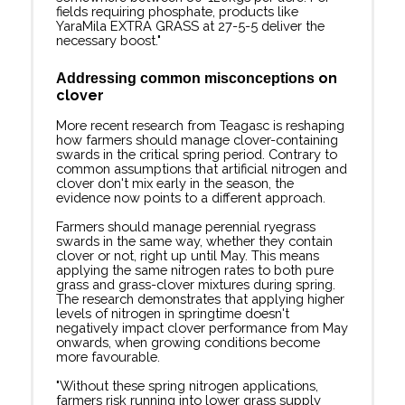
fields requiring phosphate, products like
YaraMila EXTRA GRASS at 27-5-5 deliver the
necessary boost."
on
A
ddressing common misconceptions
clover
More recent research from Teagasc is reshaping
how farmers should manage clover-containing
swards in the critical spring period. Contrary to
common assumptions that artificial nitrogen and
clover don't mix early in the season, the
evidence now points to a different approach.
Farmers should manage perennial ryegrass
swards in the same way, whether they contain
clover or not, right up until May. This means
applying the same nitrogen rates to both pure
grass and grass-clover mixtures during spring.
The research demonstrates that applying higher
levels of nitrogen in springtime doesn't
negatively impact clover performance from May
onwards, when growing conditions become
more favourable.
"Without these spring nitrogen applications,
farmers risk running into lower grass supply