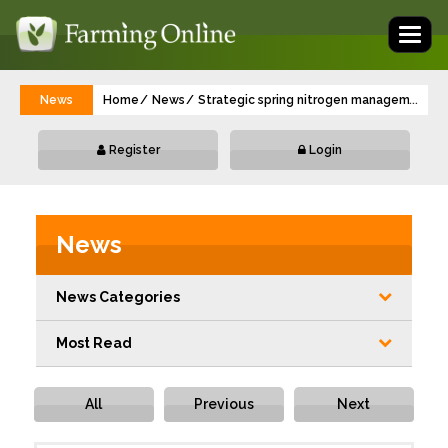
Toggl
naviga
News
Home
News
Strategic spring nitrogen management off
...
Register
Login
News
News Categories
Most Read
All
Previous
Next