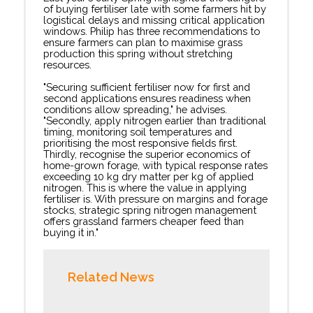
of buying fertiliser late with some farmers hit by
logistical delays and missing critical application
windows. Philip has three recommendations to
ensure farmers can plan to maximise grass
production this spring without stretching
resources.
"Securing sufficient fertiliser now for first and
second applications ensures readiness when
conditions allow spreading," he advises.
"Secondly, apply nitrogen earlier than traditional
timing, monitoring soil temperatures and
prioritising the most responsive fields first.
Thirdly, recognise the superior economics of
home-grown forage, with typical response rates
exceeding 10 kg dry matter per kg of applied
nitrogen. This is where the value in applying
fertiliser is. With pressure on margins and forage
stocks, strategic spring nitrogen management
offers grassland farmers cheaper feed than
buying it in."
Related News