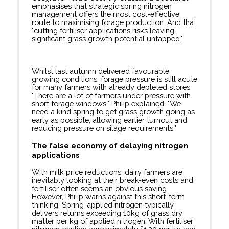
emphasises that strategic spring nitrogen
management offers the most cost-effective
route to maximising forage production. And that
"cutting fertiliser applications risks leaving
significant grass growth potential untapped."
Whilst last autumn delivered favourable
growing conditions, forage pressure is still acute
for many farmers with already depleted stores.
"There are a lot of farmers under pressure with
short forage windows," Philip explained. "We
need a kind spring to get grass growth going as
early as possible, allowing earlier turnout and
reducing pressure on silage requirements."
The false economy of delaying nitrogen
applications
With milk price reductions, dairy farmers are
inevitably looking at their break-even costs and
fertiliser often seems an obvious saving.
However, Philip warns against this short-term
thinking. Spring-applied nitrogen typically
delivers returns exceeding 10kg of grass dry
matter per kg of applied nitrogen. With fertiliser