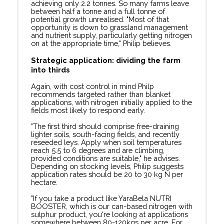
achieving only 2.2 tonnes. So many farms leave
between half a tonne and a full tonne of
potential growth unrealised. "Most of that
opportunity is down to grassland management
and nutrient supply, particularly getting nitrogen
on at the appropriate time," Philip believes.
Strategic application: dividing the farm
into thirds
Again, with cost control in mind Philp
recommends targeted rather than blanket
applications, with nitrogen initially applied to the
fields most likely to respond early.
"The first third should comprise free-draining
lighter soils, south-facing fields, and recently
reseeded leys. Apply when soil temperatures
reach 5.5 to 6 degrees and are climbing,
provided conditions are suitable," he advises.
Depending on stocking levels, Philip suggests
application rates should be 20 to 30 kg N per
hectare.
"If you take a product like YaraBela NUTRI
BOOSTER, which is our can-based nitrogen with
sulphur product, you're looking at applications
somewhere between 80-120kgs per acre. For