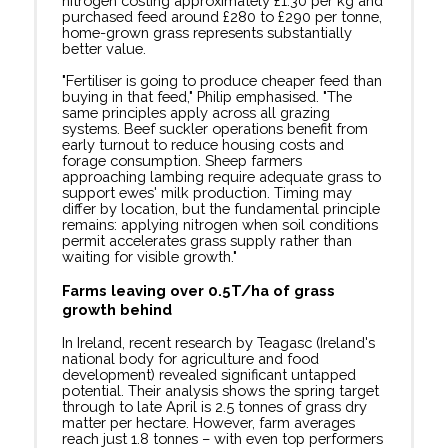
nitrogen costing approximately £1.30 per kg and
purchased feed around £280 to £290 per tonne,
home-grown grass represents substantially
better value.
"Fertiliser is going to produce cheaper feed than
buying in that feed," Philip emphasised. "The
same principles apply across all grazing
systems. Beef suckler operations benefit from
early turnout to reduce housing costs and
forage consumption. Sheep farmers
approaching lambing require adequate grass to
support ewes' milk production. Timing may
differ by location, but the fundamental principle
remains: applying nitrogen when soil conditions
permit accelerates grass supply rather than
waiting for visible growth."
Farms leaving over 0.5T/ha
of grass
growth behind
In Ireland, recent research by Teagasc (Ireland's
national body for agriculture and food
development) revealed significant untapped
potential. Their analysis shows the spring target
through to late April is 2.5 tonnes of grass dry
matter per hectare. However, farm averages
reach just 1.8 tonnes – with even top performers