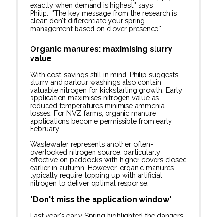
exactly when demand is highest," says
Philip. "The key message from the research is
clear: don't differentiate your spring
management based on clover presence."
Organic manures: maximising slurry
value
With cost-savings still in mind, Philip suggests
slurry and parlour washings also contain
valuable nitrogen for kickstarting growth. Early
application maximises nitrogen value as
reduced temperatures minimise ammonia
losses. For NVZ farms, organic manure
applications become permissible from early
February.
Wastewater represents another often-
overlooked nitrogen source, particularly
effective on paddocks with higher covers closed
earlier in autumn. However, organic manures
typically require topping up with artificial
nitrogen to deliver optimal response.
"Don't miss the application window"
Last year's early Spring highlighted the dangers