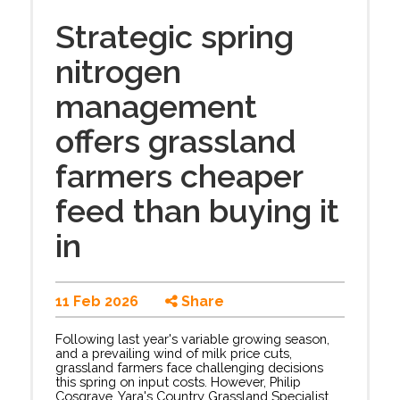
Strategic spring
nitrogen
management
offers grassland
farmers cheaper
feed than buying it
in
11 Feb 2026
Share
Following last year's variable growing season,
and a prevailing wind of milk price cuts,
grassland farmers face challenging decisions
this spring on input costs. However, Philip
Cosgrave, Yara's Country Grassland Specialist,