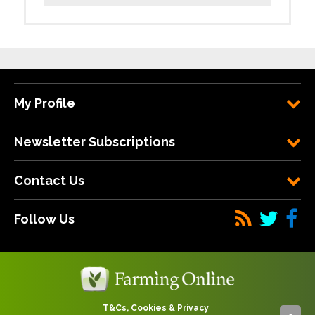
My Profile
Newsletter Subscriptions
Contact Us
Follow Us
T&Cs, Cookies & Privacy