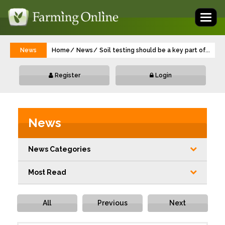
Toggl
naviga
News
Home
News
Soil testing should be a key part of sprin
...
Register
Login
News
News Categories
Most Read
All
Previous
Next