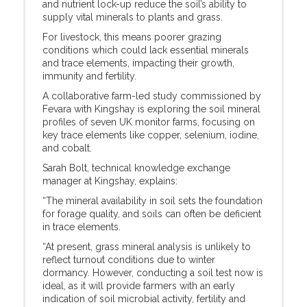
and nutrient lock-up reduce the soil’s ability to
supply vital minerals to plants and grass.
For livestock, this means poorer grazing
conditions which could lack essential minerals
and trace elements, impacting their growth,
immunity and fertility.
A collaborative farm-led study commissioned by
Fevara with Kingshay is exploring the soil mineral
profiles of seven UK monitor farms, focusing on
key trace elements like copper, selenium, iodine,
and cobalt.
Sarah Bolt, technical knowledge exchange
manager at Kingshay, explains:
“The mineral availability in soil sets the foundation
for forage quality, and soils can often be deficient
in trace elements.
“At present, grass mineral analysis is unlikely to
reflect turnout conditions due to winter
dormancy. However, conducting a soil test now is
ideal, as it will provide farmers with an early
indication of soil microbial activity, fertility and