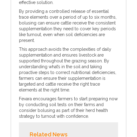
effective solution.
By providing a controlled release of essential
trace elements over a period of up to six months,
bolusing can ensure cattle receive the consistent
supplementation they need to cover key periods
like turnout, even when soil deficiencies are
present.
This approach avoids the complexities of daily
supplementation and ensures livestock are
supported throughout the grazing season. By
understanding what’s in the soil and taking
proactive steps to correct nutritional deficiencies,
farmers can ensure their supplementation is
targeted and cattle receive the right trace
elements at the right time.
Fevara encourages farmers to start preparing now
by conducting soil tests on their farms and
consider bolusing as part of their herd health
strategy to turnout with confidence.
Related News