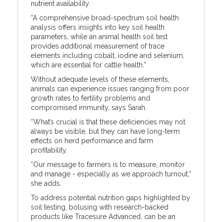
nutrient availability.
“A comprehensive broad-spectrum soil health
analysis offers insights into key soil health
parameters, while an animal health soil test
provides additional measurement of trace
elements including cobalt, iodine and selenium,
which are essential for cattle health.”
Without adequate levels of these elements,
animals can experience issues ranging from poor
growth rates to fertility problems and
compromised immunity, says Sarah.
“What’s crucial is that these deficiencies may not
always be visible, but they can have long-term
effects on herd performance and farm
profitability.
“Our message to farmers is to measure, monitor
and manage - especially as we approach turnout,”
she adds.
To address potential nutrition gaps highlighted by
soil testing, bolusing with research-backed
products like Tracesure Advanced, can be an