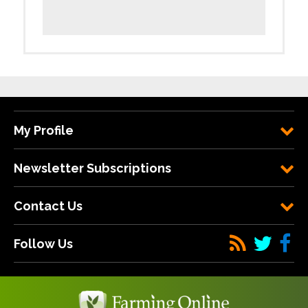
My Profile
Newsletter Subscriptions
Contact Us
Follow Us