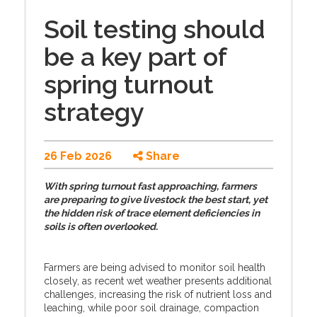
Soil testing should
be a key part of
spring turnout
strategy
26 Feb 2026
Share
With spring turnout fast approaching, farmers
are preparing to give livestock the best start, yet
the hidden risk of trace element deficiencies in
soils is often overlooked.
Farmers are being advised to monitor soil health
closely, as recent wet weather presents additional
challenges, increasing the risk of nutrient loss and
leaching, while poor soil drainage, compaction