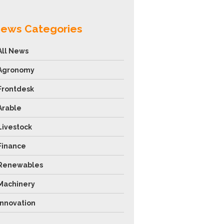
ews Categories
All News
Agronomy
Frontdesk
Arable
Livestock
Finance
Renewables
Machinery
Innovation