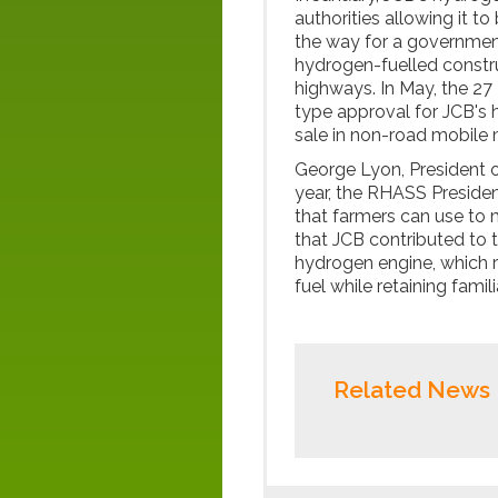
authorities allowing it 
the way for a government
hydrogen-fuelled constru
highways. In May, the 27
type approval for JCB's 
sale in non-road mobile 
George Lyon, President o
year, the RHASS Preside
that farmers can use to 
that JCB contributed to 
hydrogen engine, which r
fuel while retaining fami
Related News