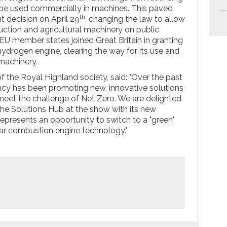
to be used commercially in machines. This paved
th
 decision on April 29
, changing the law to allow
ction and agricultural machinery on public
 EU member states joined Great Britain in granting
hydrogen engine, clearing the way for its use and
machinery.
f the Royal Highland society, said: "Over the past
ncy has been promoting new, innovative solutions
meet the challenge of Net Zero. We are delighted
the Solutions Hub at the show with its new
epresents an opportunity to switch to a "green"
liar combustion engine technology."