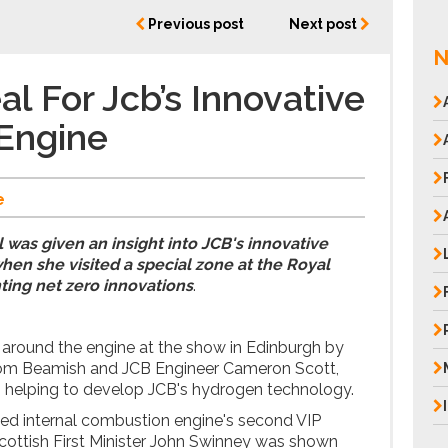
Previous post
Next post
N
l For Jcb’s Innovative
Engine
e
was given an insight into JCB's innovative
en she visited a special zone at the Royal
ting net zero innovations
.
around the engine at the show in Edinburgh by
Tom Beamish and JCB Engineer Cameron Scott,
m helping to develop JCB's hydrogen technology.
led internal combustion engine's second VIP
 Scottish First Minister John Swinney was shown