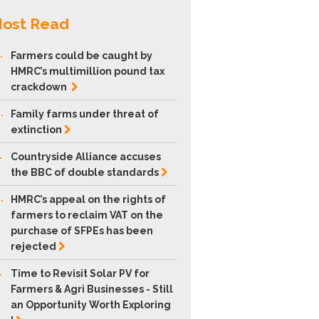
ost Read
.
Farmers could be caught by
HMRC’s multimillion pound tax
crackdown
.
Family farms under threat of
extinction
.
Countryside Alliance accuses
the BBC of double
standards
.
HMRC’s appeal on the rights of
farmers to reclaim VAT on the
purchase of SFPEs has been
rejected
.
Time to Revisit Solar PV for
Farmers & Agri Businesses - Still
an Opportunity Worth Exploring