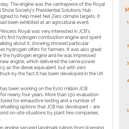
 day. The engine was the centrepiece of the Royal
M
l Show Society's Presidential Solutions Hub
signed to help meet Net Zero climate targets. It
 had been exhibited at an agricultural event.
1
rincess Royal was very interested in JCB's
d's first hydrogen combustion engine and spent
talking about it, showing showed particular
2
ties hydrogen offers for farmers. It was also great
ter the hydrogen engine and he was impressed
 new engine, which delivered the same power,
3
y as the diesel equivalent, but with zero
truck by the fact it has been developed in the UK
4
has been working on the £100 million JCB
for nearly four years. More than 150 evaluation
tured for exhaustive testing and a number of
refuelling options that JCB has developed – are
5
orld on-site situations by plant hire companies,
.
en engine secured landmark rulings from licensing