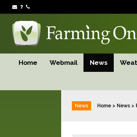
Home
Webmail
News
Weat
News
Home
News