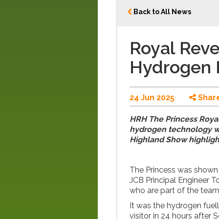
Back to All News
Royal Revea
Hydrogen 
24 Jun 2025
Shar
HRH The Princess Royal 
hydrogen technology wh
Highland Show highligh
The Princess was shown 
JCB Principal Engineer 
who are part of the tea
It was the hydrogen fuel
visitor in 24 hours after