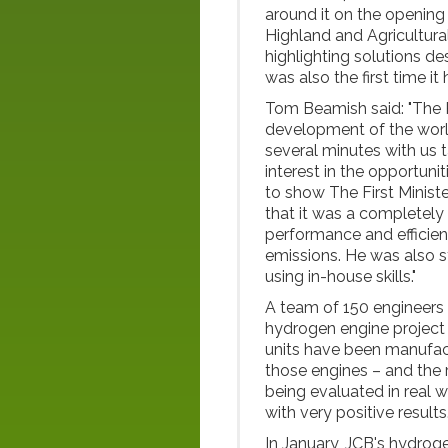
around it on the opening
Highland and Agricultura
highlighting solutions de
was also the first time it
Tom Beamish said: "The P
development of the worl
several minutes with us 
interest in the opportuni
to show The First Minis
that it was a completely
performance and efficienc
emissions. He was also s
using in-house skills."
A team of 150 engineers 
hydrogen engine project 
units have been manufac
those engines – and the 
being evaluated in real w
with very positive results
In January, JCB's hydrog