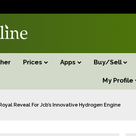
her
Prices
Apps
Buy/Sell
My Profile
Royal Reveal For Jcb’s Innovative Hydrogen Engine