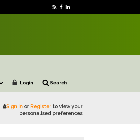
Login
Search
Sign in
or
Register
to view your
personalised preferences