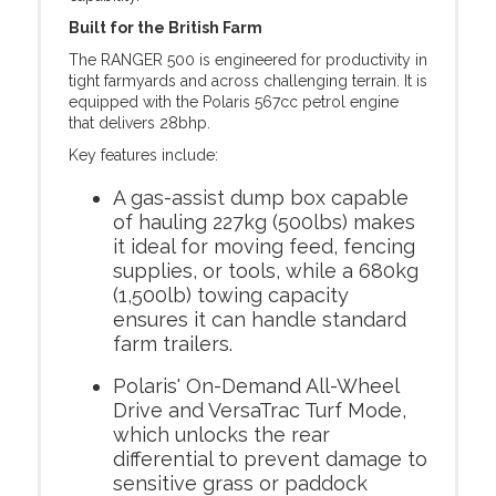
Built for the British Farm
The RANGER 500 is engineered for productivity in
tight farmyards and across challenging terrain. It is
equipped with the Polaris 567cc petrol engine
that delivers 28bhp.
Key features include:
A gas-assist dump box capable
of hauling 227kg (500lbs) makes
it ideal for moving feed, fencing
supplies, or tools, while a 680kg
(1,500lb) towing capacity
ensures it can handle standard
farm trailers.
Polaris' On-Demand All-Wheel
Drive and VersaTrac Turf Mode,
which unlocks the rear
differential to prevent damage to
sensitive grass or paddock