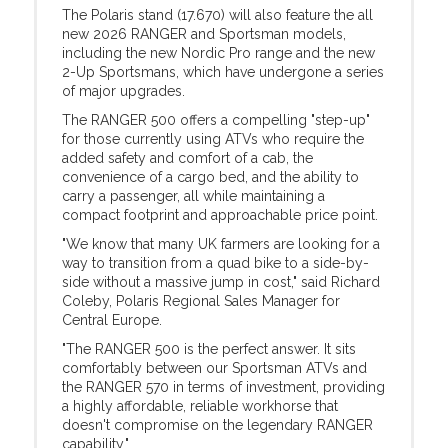
The Polaris stand (17.670) will also feature the all
new 2026 RANGER and Sportsman models,
including the new Nordic Pro range and the new
2-Up Sportsmans, which have undergone a series
of major upgrades.
The RANGER 500 offers a compelling "step-up"
for those currently using ATVs who require the
added safety and comfort of a cab, the
convenience of a cargo bed, and the ability to
carry a passenger, all while maintaining a
compact footprint and approachable price point.
"We know that many UK farmers are looking for a
way to transition from a quad bike to a side-by-
side without a massive jump in cost," said Richard
Coleby, Polaris Regional Sales Manager for
Central Europe.
"The RANGER 500 is the perfect answer. It sits
comfortably between our Sportsman ATVs and
the RANGER 570 in terms of investment, providing
a highly affordable, reliable workhorse that
doesn't compromise on the legendary RANGER
capability."