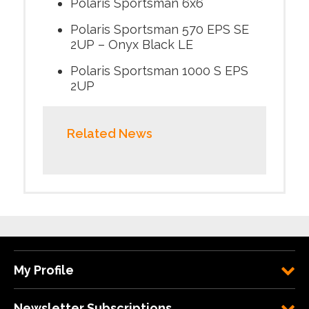
Polaris Sportsman 6x6
Polaris Sportsman 570 EPS SE
2UP – Onyx Black LE
Polaris Sportsman 1000 S EPS
2UP
Related News
My Profile
Newsletter Subscriptions