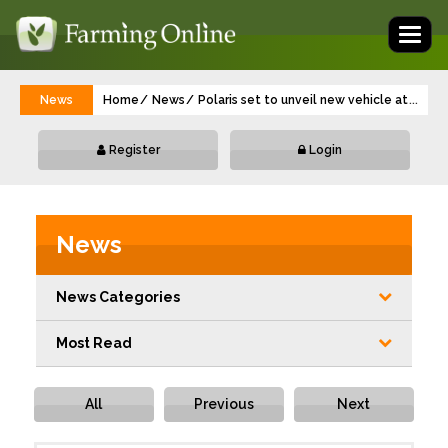
Toggl
naviga
News
Home
News
Polaris set to unveil new vehicle at LAMM
...
Register
Login
News
News Categories
Most Read
All
Previous
Next