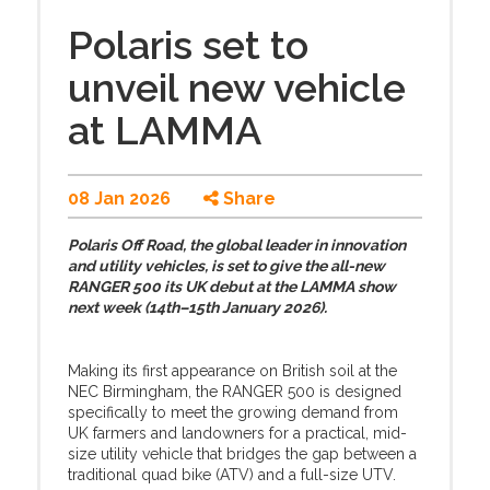
Polaris set to
unveil new vehicle
at LAMMA
08 Jan 2026
Share
Polaris Off Road, the global leader in innovation
and utility vehicles, is set to give the all-new
RANGER 500 its UK debut at the LAMMA show
next week (14th–15th January 2026).
Making its first appearance on British soil at the
NEC Birmingham, the RANGER 500 is designed
specifically to meet the growing demand from
UK farmers and landowners for a practical, mid-
size utility vehicle that bridges the gap between a
traditional quad bike (ATV) and a full-size UTV.