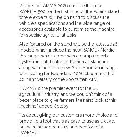
Visitors to LAMMA 2026 can see the new
RANGER 500 for the first time on the Polaris stand,
where experts will be on hand to discuss the
vehicle's specifications and the wide range of
accessories available to customise the machine
for specific agricultural tasks.
Also featured on the stand will be the latest 2026
models which include the new RANGER Nordic
Pro range, which come with a complete cab
system, in-cab heater and winch as standard,
along with the brand new 2-Up Sportsman range
with seating for two riders. 2026 also marks the
th
40
anniversary of the Sportsman ATV.
"LAMMA is the premier event for the UK
agricultural industry, and we couldn't think of a
better place to give farmers their first look at this
machine," added Coleby.
"It’s about giving our customers more choice and
providing a tool that is as easy to use as a quad,
but with the added utility and comfort of a
RANGER."