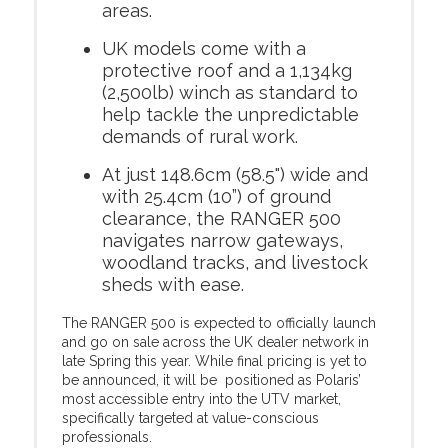
areas.
UK models come with a
protective roof and a 1,134kg
(2,500lb) winch as standard to
help tackle the unpredictable
demands of rural work.
At just 148.6cm (58.5") wide and
with 25.4cm (10”) of ground
clearance, the RANGER 500
navigates narrow gateways,
woodland tracks, and livestock
sheds with ease.
The RANGER 500 is expected to officially launch
and go on sale across the UK dealer network in
late Spring this year. While final pricing is yet to
be announced, it will be positioned as Polaris’
most accessible entry into the UTV market,
specifically targeted at value-conscious
professionals.