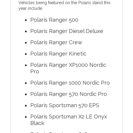
Vehicles being featured on the Polaris stand this
year include:
Polaris Ranger 500
Polaris Ranger Diesel Deluxe
Polaris Ranger Crew
Polaris Ranger Kinetic
Polaris Ranger XP1000 Nordic
Pro
Polaris Ranger 1000 Nordic Pro
Polaris Ranger 570 Nordic Pro
Polaris Sportsman 570 EPS
Polaris Sportsman X2 LE Onyx
Black