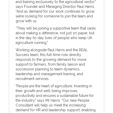
and training exclusively to the agricultural sector,”
says Founder and Managing Director Paul Harris.
“And as demand for our work continues to grow,
we’re looking for someone to join the team and
grow with us.
“They will be joining a supportive team that cares
about making a difference, not just on paper, but
in the day-to-day lives of people who keep UK
agriculture running.”
Working alongside Paul Harris and the REAL
Success team, this full-time role directly
responds to the growing demand for more
support to farmers, from family liaison and
succession planning to team dynamics,
leadership and management training, and
recruitment services.
"People are the heart of agriculture. Investing in
their growth and well-being improves
productivity and ensures a sustainable future for
the industry," says Mr Harris. "Our new People
Consultant will help us meet the increasing
demand for HR and leadership support, enabling