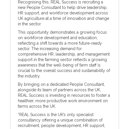
Recognising this, REAL Success is recruiting a
new People Consultant to help drive leadership,
HR support, and workforce development across
UK agriculture at a time of innovation and change
in the sector.
This opportunity demonstrates a growing focus
on workforce development and education,
reflecting a shift towards a more future-ready
sector. The increasing demand for
comprehensive HR, leadership, and management
support in the farming sector reflects a growing
awareness that the well-being of farm staff is
crucial to the overall success and sustainability of
the industry.
By bringing on a dedicated People Consultant,
alongside its team of partners across the UK,
REAL Success is investing in resources to foster a
healthier, more productive work environment on
farms across the UK.
“REAL Success is the UK’s only specialist
consultancy offering a unique combination of
recruitment, people development, HR support,