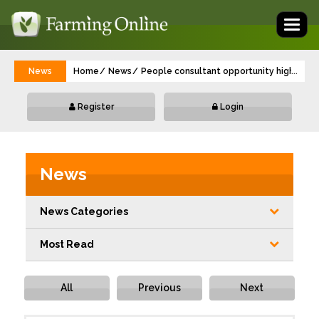
Toggl
naviga
News
Home
News
People consultant opportunity highlights 
...
Register
Login
News
News Categories
Most Read
All
Previous
Next