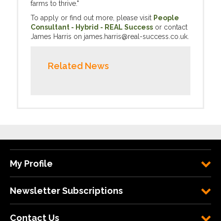
farms to thrive."
To apply or find out more, please visit
People
Consultant - Hybrid - REAL Success
or contact
James Harris on james.harris@real-success.co.uk.
Related News
My Profile
Newsletter Subscriptions
Contact Us