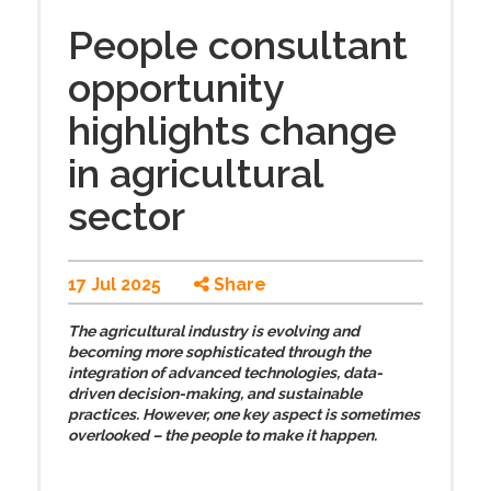
People consultant
opportunity
highlights change
in agricultural
sector
17 Jul 2025
Share
The agricultural industry is evolving and
becoming more sophisticated through the
integration of advanced technologies, data-
driven decision-making, and sustainable
practices. However, one key aspect is sometimes
overlooked – the people to make it happen.