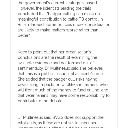
the government's current strategy is based.
However, the scientists leading the trials
concluded that "badger culling can make no
meaningful contribution to cattle TB control in
Britain. Indeed, some policies under consideration
are likely to make matters worse rather than
better."
Keen to point out that her organisation's
conclusions are the result of examining the
available evidence and not formed out of
sentimentality, Dr Mullineaux said she believes
that "this is a political issue, not a scientific one."
She added that the badger cull risks having
devastating impacts on wildlife and farmers, who
will front much of the money to fund culling, and
that veterinarians may have some responsibility to
contribute to the debate.
Dr Mullineaux said BVZS does not support the
pilot culls, as these are not set to ascertain