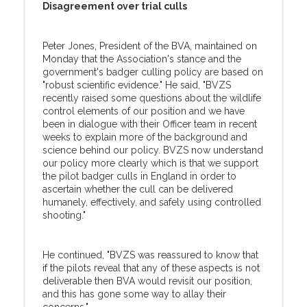
Disagreement over trial culls
Peter Jones, President of the BVA, maintained on
Monday that the Association's stance and the
government's badger culling policy are based on
"robust scientific evidence." He said, "BVZS
recently raised some questions about the wildlife
control elements of our position and we have
been in dialogue with their Officer team in recent
weeks to explain more of the background and
science behind our policy. BVZS now understand
our policy more clearly which is that we support
the pilot badger culls in England in order to
ascertain whether the cull can be delivered
humanely, effectively, and safely using controlled
shooting."
He continued, "BVZS was reassured to know that
if the pilots reveal that any of these aspects is not
deliverable then BVA would revisit our position,
and this has gone some way to allay their