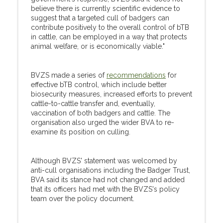
believe there is currently scientific evidence to
suggest that a targeted cull of badgers can
contribute positively to the overall control of bTB
in cattle, can be employed in a way that protects
animal welfare, or is economically viable."
BVZS made a series of
recommendations
for
effective bTB control, which include better
biosecurity measures, increased efforts to prevent
cattle-to-cattle transfer and, eventually,
vaccination of both badgers and cattle. The
organisation also urged the wider BVA to re-
examine its position on culling.
Although BVZS' statement was welcomed by
anti-cull organisations including the Badger Trust,
BVA said its stance had not changed and added
that its officers had met with the BVZS's policy
team over the policy document.