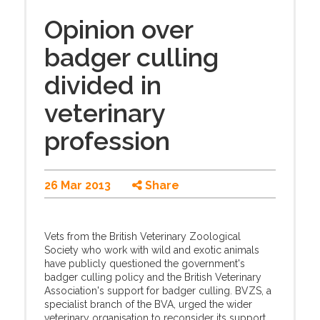
Opinion over
badger culling
divided in
veterinary
profession
26 Mar 2013
Share
Vets from the British Veterinary Zoological
Society who work with wild and exotic animals
have publicly questioned the government's
badger culling policy and the British Veterinary
Association's support for badger culling. BVZS, a
specialist branch of the BVA, urged the wider
veterinary organisation to reconsider its support