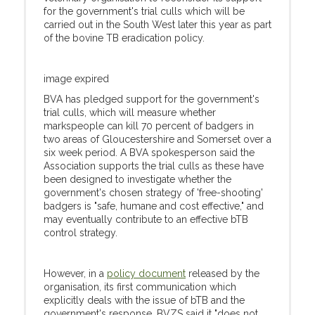
for the government's trial culls which will be
carried out in the South West later this year as part
of the bovine TB eradication policy.
image expired
BVA has pledged support for the government's
trial culls, which will measure whether
markspeople can kill 70 percent of badgers in
two areas of Gloucestershire and Somerset over a
six week period. A BVA spokesperson said the
Association supports the trial culls as these have
been designed to investigate whether the
government's chosen strategy of 'free-shooting'
badgers is "safe, humane and cost effective," and
may eventually contribute to an effective bTB
control strategy.
However, in a
policy document
released by the
organisation, its first communication which
explicitly deals with the issue of bTB and the
government's response, BVZS said it "does not