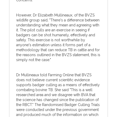
concerns."
However, Dr Elizabeth Mullineaux, of the BVZS
wildlife group said, "There's a difference between
understanding what they mean and agreeing with
it. The pilot culls are an exercise in seeing if
badgers can be shot humanely, effectively and
safely. This exercise is not worthwhile by
anyone's estimation unless it forms part of a
methodology that can reduce TB in cattle and for
the reasons outlined in the BVZS statement, this is
simply not the case."
Dr Mullineaux told Farming Online that BVZS
does not believe current scientific evidence
supports badger culling as a means of effectively
combating bovine TB. She said "This is a well
researched area and we disagree with BVA that
the science has changed since the publication of
the RBCT." The Randomised Badger Culling Trials
were conducted under the previous government
and produced much of the information on which