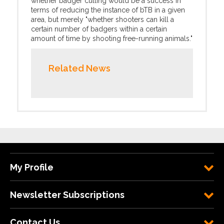
whether badger culling would be a success in
terms of reducing the instance of bTB in a given
area, but merely "whether shooters can kill a
certain number of badgers within a certain
amount of time by shooting free-running animals."
Related News
My Profile
Newsletter Subscriptions
Contact Us