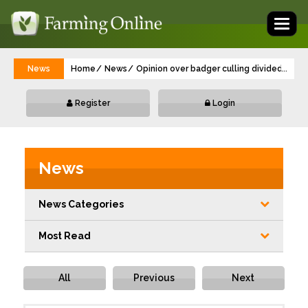
Toggl
naviga
News
Home
News
Opinion over badger culling divided in vet
...
Register
Login
News
News Categories
Most Read
All
Previous
Next