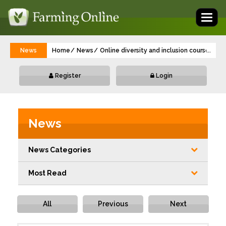
Toggl
naviga
News
Home
News
Online diversity and inclusion course laun
...
Register
Login
News
News Categories
Most Read
All
Previous
Next