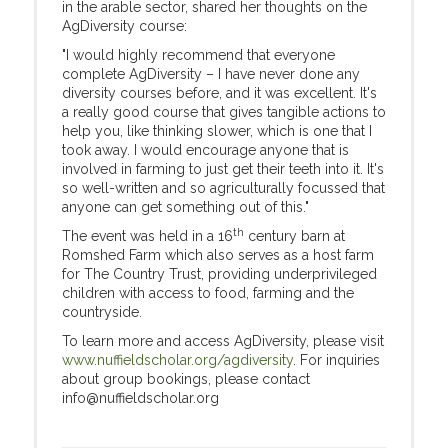
in the arable sector, shared her thoughts on the
AgDiversity course:
"I would highly recommend that everyone
complete AgDiversity – I have never done any
diversity courses before, and it was excellent. It's
a really good course that gives tangible actions to
help you, like thinking slower, which is one that I
took away. I would encourage anyone that is
involved in farming to just get their teeth into it. It's
so well-written and so agriculturally focussed that
anyone can get something out of this."
th
The event was held in a 16
century barn at
Romshed Farm which also serves as a host farm
for The Country Trust, providing underprivileged
children with access to food, farming and the
countryside.
To learn more and access AgDiversity, please visit
www.nuffieldscholar.org/agdiversity
. For inquiries
about group bookings, please contact
info@nuffieldscholar.org