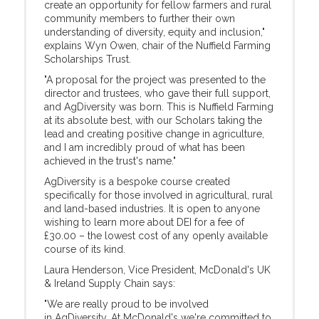
create an opportunity for fellow farmers and rural
community members to further their own
understanding of diversity, equity and inclusion,"
explains Wyn Owen, chair of the Nuffield Farming
Scholarships Trust.
"A proposal for the project was presented to the
director and trustees, who gave their full support,
and AgDiversity was born. This is Nuffield Farming
at its absolute best, with our Scholars taking the
lead and creating positive change in agriculture,
and I am incredibly proud of what has been
achieved in the trust's name."
AgDiversity is a bespoke course created
specifically for those involved in agricultural, rural
and land-based industries. It is open to anyone
wishing to learn more about DEI for a fee of
£30.00 – the lowest cost of any openly available
course of its kind.
Laura Henderson, Vice President, McDonald's UK
& Ireland Supply Chain says:
"We are really proud to be involved
in AgDiversity. At McDonald's we're committed to