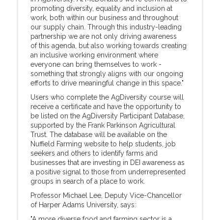
promoting diversity, equality and inclusion at
work, both within our business and throughout
our supply chain. Through this industry-leading
partnership we are not only driving awareness
of this agenda, but also working towards creating
an inclusive working environment where
everyone can bring themselves to work -
something that strongly aligns with our ongoing
efforts to drive meaningful change in this space."
Users who complete the AgDiversity course will
receive a certificate and have the opportunity to
be listed on the AgDiversity Participant Database,
supported by the Frank Parkinson Agricultural
Trust. The database will be available on the
Nuffield Farming website to help students, job
seekers and others to identify farms and
businesses that are investing in DEI awareness as
a positive signal to those from underrepresented
groups in search of a place to work.
Professor Michael Lee, Deputy Vice-Chancellor
of Harper Adams University, says:
"A more diverse food and farming sector is a