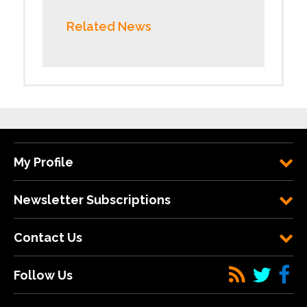
Related News
My Profile
Newsletter Subscriptions
Contact Us
Follow Us