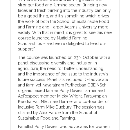
stronger food and farming sector. Bringing new
faces and fresh thinking into the industry can only
be a good thing, and it's something which drives
the work of both the School of Sustainable Food
and Farming and Harper Adams University more
widely. With that in mind, it is great to see this new
course launched by Nuffield Farming
Scholarships – and we're delighted to lend our
support!"
rd
The course was launched on 23
October with a
panel discussing diversity and inclusion in
agriculture, the need for better understanding,
and the importance of the issue to the industry's
future success. Panellists included DEI advocate
and farm vet Navaratnam Partheeban OBE NSch,
organic mixed farmer Polly Davies, farmer and
AgRespect member Micky Wright, Paralympian
Kendra Hall NSch, and farmer and co-founder of
Inclusive Farm Mike Duxbury. The session was
chaired by Alex Hardie from the School of
Sustainable Food and Farming.
Panellist Polly Davies, who advocates for women