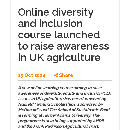
Online diversity
and inclusion
course launched
to raise awareness
in UK agriculture
25 Oct 2024
Share
A new online learning course aiming to raise
awareness of diversity, equity and inclusion (DEI)
issues in UK agriculture has been launched by
Nuffield Farming Scholarships, sponsored by
McDonald's and The School of Sustainable Food
& Farming at Harper Adams University. The
programme is also being supported by AHDB
and the Frank Parkinson Agricultural Trust.