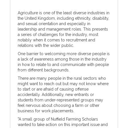
Agriculture is one of the least diverse industries in
the United Kingdom, including ethnicity, disability,
and sexual orientation and especially in
leadership and management roles. This presents
a series of challenges for the industry, most
notably when it comes to recruitment and
relations with the wider public.
One barrier to welcoming more diverse people is
a lack of awareness among those in the industry
in how to relate to and communicate with people
from different backgrounds.
There are many people in the rural sectors who
might want to reach out but may not know where
to start or are afraid of causing offense
accidentally. Additionally, new entrants or
students from under-represented groups may
feel nervous about choosing a farm or other
business for work placements.
"A small group of Nuffield Farming Scholars
wanted to take action on this important issue and