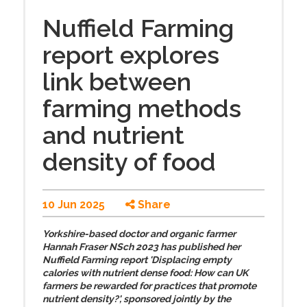
Nuffield Farming
report explores
link between
farming methods
and nutrient
density of food
10 Jun 2025
Share
Yorkshire-based doctor and organic farmer
Hannah Fraser NSch 2023 has published her
Nuffield Farming report 'Displacing empty
calories with nutrient dense food: How can UK
farmers be rewarded for practices that promote
nutrient density?', sponsored jointly by the