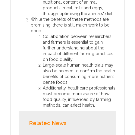
nutritional content of animal
products: meat, milk and eggs,
through optimising the animals' diet.
While the benefits of these methods are
promising, there is still much work to be
done:
Collaboration between researchers
and farmers is essential to gain
further understanding about the
impact of different farming practices
on food quality.
Large-scale human health trials may
also be needed to confirm the health
benefits of consuming more nutrient
dense foods.
Additionally, healthcare professionals
must become more aware of how
food quality, influenced by farming
methods, can affect health.
Related News