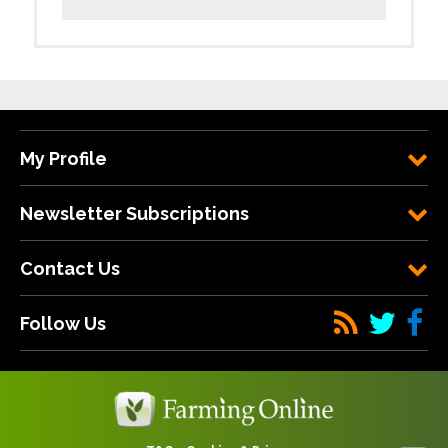
My Profile
Newsletter Subscriptions
Contact Us
Follow Us