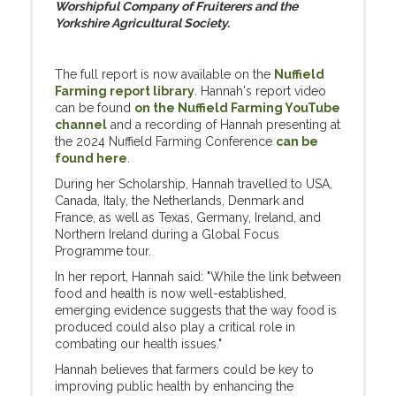
Worshipful Company of Fruiterers and the
Yorkshire Agricultural Society.
The full report is now available on the
Nuffield
Farming report library
. Hannah's report video
can be found
on the Nuffield Farming YouTube
channel
and a recording of Hannah presenting at
the 2024 Nuffield Farming Conference
can be
found here
.
During her Scholarship, Hannah travelled to USA,
Canada, Italy, the Netherlands, Denmark and
France, as well as Texas, Germany, Ireland, and
Northern Ireland during a Global Focus
Programme tour.
In her report, Hannah said: "While the link between
food and health is now well-established,
emerging evidence suggests that the way food is
produced could also play a critical role in
combating our health issues."
Hannah believes that farmers could be key to
improving public health by enhancing the