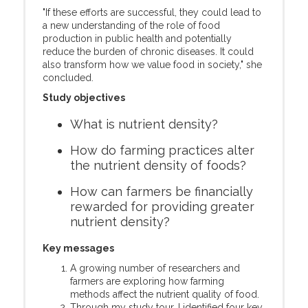
"If these efforts are successful, they could lead to
a new understanding of the role of food
production in public health and potentially
reduce the burden of chronic diseases. It could
also transform how we value food in society," she
concluded.
Study objectives
What is nutrient density?
How do farming practices alter
the nutrient density of foods?
How can farmers be financially
rewarded for providing greater
nutrient density?
Key messages
A growing number of researchers and
farmers are exploring how farming
methods affect the nutrient quality of food.
Through my study tour, I identified four key