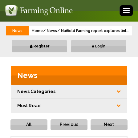
Toggl
naviga
News
Home
News
Nuffield Farming report explores link be
...
Register
Login
News
News Categories
Most Read
All
Previous
Next