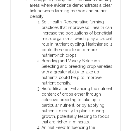
areas where evidence demonstrates a clear
link between farming method and nutrient
density:
Soil Health: Regenerative farming
practices that improve soil health can
increase the populations of beneficial
microorganisms, which play a crucial
role in nutrient cycling. Healthier soils
could therefore lead to more
nutrient-rich crops.
Breeding and Variety Selection:
Selecting and breeding crop varieties
with a greater ability to take up
nutrients could help to improve
nutrient density.
Biofortification: Enhancing the nutrient
content of crops either through
selective breeding to take up a
particular nutrient, or by applying
nutrients directly to plants during
growth, potentially leading to foods
that are richer in minerals.
Animal Feed: Influencing the