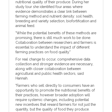
nutritional quality of their produce. During her
study tour she identified four areas where
evidence demonstrates a clear link between
farming method and nutrient density: soil health,
breeding and variety selection, biofortification and
animal feed.
"While the potential benefits of these methods are
promising, there is still much work to be done.
Collaboration between researchers and farmers is
essential to understand the impact of different
farming practices on food quality."
For real change to occur, comprehensive data
collection and stronger evidence are necessary,
along with closer collaboration between
agricultural and public health sectors, said
Hannah.
"Farmers who sell directly to consumers have an
opportunity to promote the nutritional benefits of
their practices, however broader adoption will
require systemic changes, including potential
new incentives that reward farmers for not just the
quantity, but the quality of food they produce.