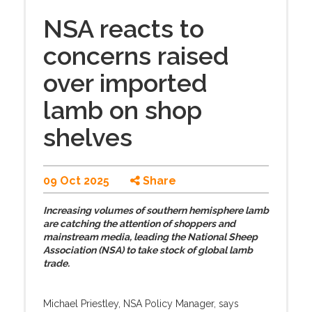
NSA reacts to
concerns raised
over imported
lamb on shop
shelves
09 Oct 2025
Share
Increasing volumes of southern hemisphere lamb
are catching the attention of shoppers and
mainstream media, leading the National Sheep
Association (NSA) to take stock of global lamb
trade.
Michael Priestley, NSA Policy Manager, says