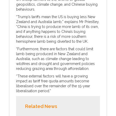
geopolitics, climate change, and Chinese buying
behaviours.
“Trump’s tariffs mean the US is buying less New
Zealand and Australia lamb,” explains Mr Priestley.
“China is trying to produce more lamb of its own,
and if anything happens to China’s buying
behaviour, there is a risk of more southern
hemisphere lamb being diverted to the UK.
“Furthermore, there are factors that could limit
lamb being produced in New Zealand and
Australia, such as climate change leading to
wildfires and drought and government policies
reducing grazing area through afforestation.
“These external factors will have a growing
impact as tariff free quota amounts become
liberalised over the remainder of the 15-year
liberalisation period.”
Related News