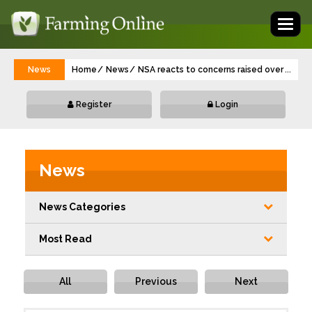
Toggl
naviga
News
Home
News
NSA reacts to concerns raised over impor
...
Register
Login
News
News Categories
Most Read
All
Previous
Next