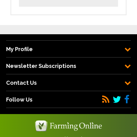
My Profile
Newsletter Subscriptions
Contact Us
Follow Us