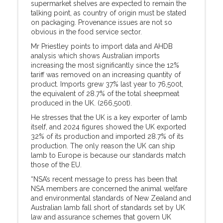
supermarket shelves are expected to remain the
talking point, as country of origin must be stated
on packaging. Provenance issues are not so
obvious in the food service sector.
Mr Priestley points to import data and AHDB
analysis which shows Australian imports
increasing the most significantly since the 12%
tariff was removed on an increasing quantity of
product. Imports grew 37% last year to 76,500t,
the equivalent of 28.7% of the total sheepmeat
produced in the UK. (266,500t).
He stresses that the UK is a key exporter of lamb
itself, and 2024 figures showed the UK exported
32% of its production and imported 28.7% of its
production. The only reason the UK can ship
lamb to Europe is because our standards match
those of the EU.
“NSA’s recent message to press has been that
NSA members are concerned the animal welfare
and environmental standards of New Zealand and
Australian lamb fall short of standards set by UK
law and assurance schemes that govern UK