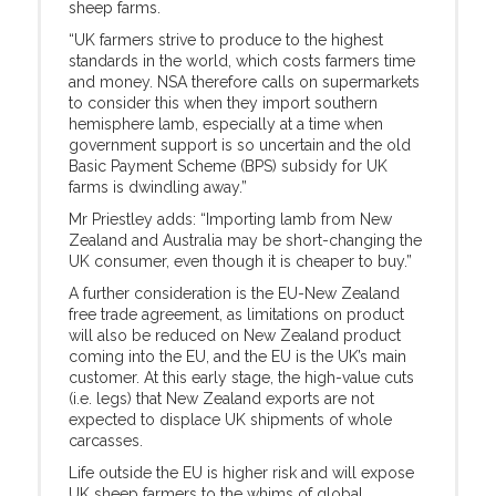
sheep farms.
“UK farmers strive to produce to the highest
standards in the world, which costs farmers time
and money. NSA therefore calls on supermarkets
to consider this when they import southern
hemisphere lamb, especially at a time when
government support is so uncertain and the old
Basic Payment Scheme (BPS) subsidy for UK
farms is dwindling away.”
Mr Priestley adds: “Importing lamb from New
Zealand and Australia may be short-changing the
UK consumer, even though it is cheaper to buy.”
A further consideration is the EU-New Zealand
free trade agreement, as limitations on product
will also be reduced on New Zealand product
coming into the EU, and the EU is the UK’s main
customer. At this early stage, the high-value cuts
(i.e. legs) that New Zealand exports are not
expected to displace UK shipments of whole
carcasses.
Life outside the EU is higher risk and will expose
UK sheep farmers to the whims of global