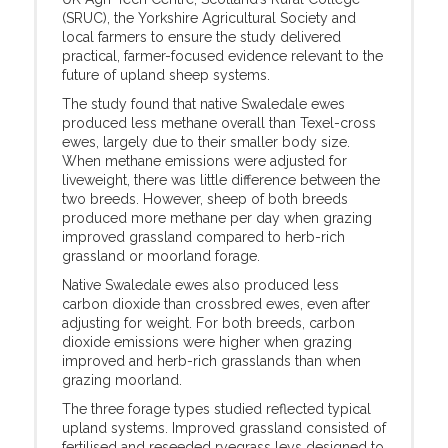
(SRUC), the Yorkshire Agricultural Society and
local farmers to ensure the study delivered
practical, farmer-focused evidence relevant to the
future of upland sheep systems.
The study found that native Swaledale ewes
produced less methane overall than Texel-cross
ewes, largely due to their smaller body size.
When methane emissions were adjusted for
liveweight, there was little difference between the
two breeds. However, sheep of both breeds
produced more methane per day when grazing
improved grassland compared to herb-rich
grassland or moorland forage.
Native Swaledale ewes also produced less
carbon dioxide than crossbred ewes, even after
adjusting for weight. For both breeds, carbon
dioxide emissions were higher when grazing
improved and herb-rich grasslands than when
grazing moorland.
The three forage types studied reflected typical
upland systems. Improved grassland consisted of
fertilised and reseeded ryegrass leys designed to