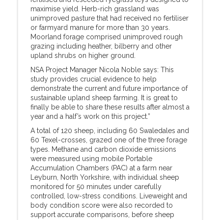
maximise yield. Herb-rich grassland was
unimproved pasture that had received no fertiliser
or farmyard manure for more than 30 years.
Moorland forage comprised unimproved rough
grazing including heather, bilberry and other
upland shrubs on higher ground.
NSA Project Manager Nicola Noble says: This
study provides crucial evidence to help
demonstrate the current and future importance of
sustainable upland sheep farming. It is great to
finally be able to share these results after almost a
year and a half’s work on this project.”
A total of 120 sheep, including 60 Swaledales and
60 Texel-crosses, grazed one of the three forage
types. Methane and carbon dioxide emissions
were measured using mobile Portable
Accumulation Chambers (PAC) at a farm near
Leyburn, North Yorkshire, with individual sheep
monitored for 50 minutes under carefully
controlled, low-stress conditions. Liveweight and
body condition score were also recorded to
support accurate comparisons, before sheep