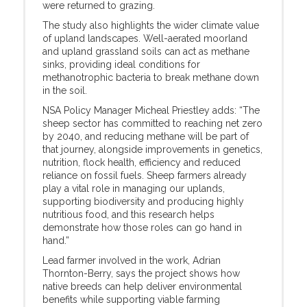
were returned to grazing.
The study also highlights the wider climate value
of upland landscapes. Well-aerated moorland
and upland grassland soils can act as methane
sinks, providing ideal conditions for
methanotrophic bacteria to break methane down
in the soil.
NSA Policy Manager Micheal Priestley adds: “The
sheep sector has committed to reaching net zero
by 2040, and reducing methane will be part of
that journey, alongside improvements in genetics,
nutrition, flock health, efficiency and reduced
reliance on fossil fuels. Sheep farmers already
play a vital role in managing our uplands,
supporting biodiversity and producing highly
nutritious food, and this research helps
demonstrate how those roles can go hand in
hand.”
Lead farmer involved in the work, Adrian
Thornton-Berry, says the project shows how
native breeds can help deliver environmental
benefits while supporting viable farming