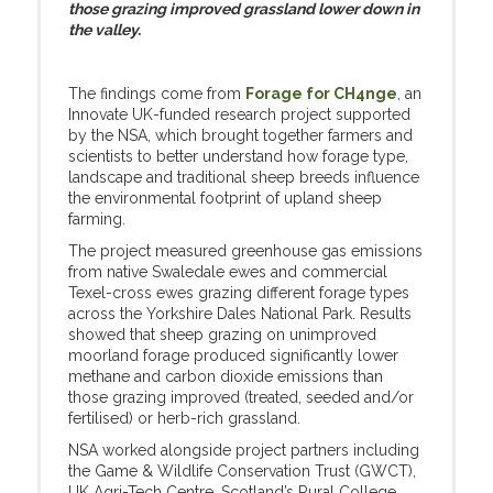
those grazing improved grassland lower down in
the valley.
The findings come from
Forage for CH4nge
, an
Innovate UK-funded research project supported
by the NSA, which brought together farmers and
scientists to better understand how forage type,
landscape and traditional sheep breeds influence
the environmental footprint of upland sheep
farming.
The project measured greenhouse gas emissions
from native Swaledale ewes and commercial
Texel-cross ewes grazing different forage types
across the Yorkshire Dales National Park. Results
showed that sheep grazing on unimproved
moorland forage produced significantly lower
methane and carbon dioxide emissions than
those grazing improved (treated, seeded and/or
fertilised) or herb-rich grassland.
NSA worked alongside project partners including
the Game & Wildlife Conservation Trust (GWCT),
UK Agri-Tech Centre, Scotland’s Rural College