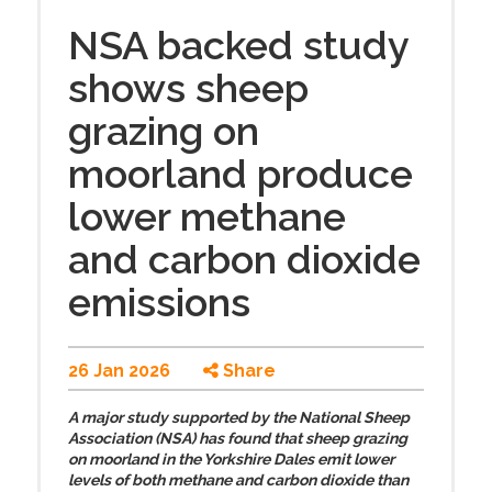
NSA backed study
shows sheep
grazing on
moorland produce
lower methane
and carbon dioxide
emissions
26 Jan 2026
Share
A major study supported by the National Sheep
Association (NSA) has found that sheep grazing
on moorland in the Yorkshire Dales emit lower
levels of both methane and carbon dioxide than