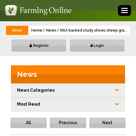
Toggl
naviga
News
Home
News
NSA backed study shows sheep grazing o
...
Register
Login
News
News Categories
Most Read
All
Previous
Next