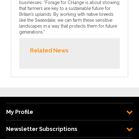
businesses. “Forage for CH4nge is about showing
that farmers are key to a sustainable future for
Britain’s uplands. By working with native breeds
like the Swaledale, we can farm these sensitive
landscapes in a way that protects them for future
generations.”
Related News
My Profile
Newsletter Subscriptions