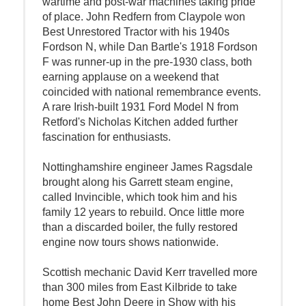
wartime and post-war machines taking pride
of place. John Redfern from Claypole won
Best Unrestored Tractor with his 1940s
Fordson N, while Dan Bartle's 1918 Fordson
F was runner-up in the pre-1930 class, both
earning applause on a weekend that
coincided with national remembrance events.
A rare Irish-built 1931 Ford Model N from
Retford's Nicholas Kitchen added further
fascination for enthusiasts.
Nottinghamshire engineer James Ragsdale
brought along his Garrett steam engine,
called Invincible, which took him and his
family 12 years to rebuild. Once little more
than a discarded boiler, the fully restored
engine now tours shows nationwide.
Scottish mechanic David Kerr travelled more
than 300 miles from East Kilbride to take
home Best John Deere in Show with his