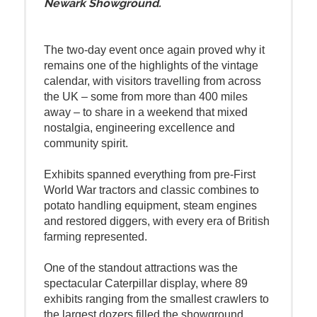
Newark Showground.
The two-day event once again proved why it
remains one of the highlights of the vintage
calendar, with visitors travelling from across
the UK – some from more than 400 miles
away – to share in a weekend that mixed
nostalgia, engineering excellence and
community spirit.
Exhibits spanned everything from pre-First
World War tractors and classic combines to
potato handling equipment, steam engines
and restored diggers, with every era of British
farming represented.
One of the standout attractions was the
spectacular Caterpillar display, where 89
exhibits ranging from the smallest crawlers to
the largest dozers filled the showground.