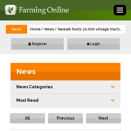
Toggl
naviga
News
Home
News
Newark hosts 10,000 vintage tractor and 
...
Register
Login
News
News Categories
Most Read
All
Previous
Next