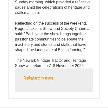
Sunday morning, which provided a reflective
pause amid the celebrations of heritage and
craftsmanship.
Reflecting on the success of the weekend,
Roger Jackson, Show and Society Chairman,
said: "Each year the show brings together
passionate communities to celebrate the
machinery and stories and skills that have
shaped the landscape of British farming."
The Newark Vintage Tractor and Heritage
Show will return on 7–8 November 2026.
Related News