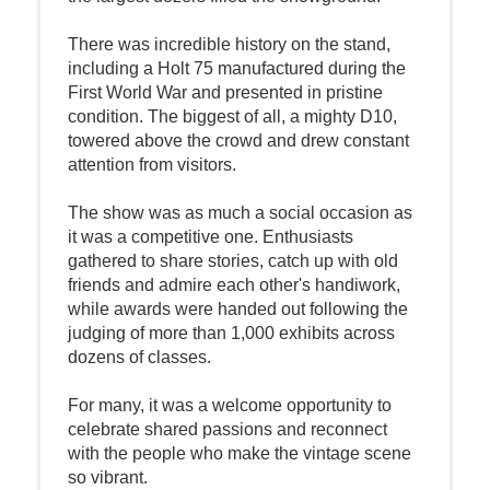
There was incredible history on the stand,
including a Holt 75 manufactured during the
First World War and presented in pristine
condition. The biggest of all, a mighty D10,
towered above the crowd and drew constant
attention from visitors.
The show was as much a social occasion as
it was a competitive one. Enthusiasts
gathered to share stories, catch up with old
friends and admire each other's handiwork,
while awards were handed out following the
judging of more than 1,000 exhibits across
dozens of classes.
For many, it was a welcome opportunity to
celebrate shared passions and reconnect
with the people who make the vintage scene
so vibrant.