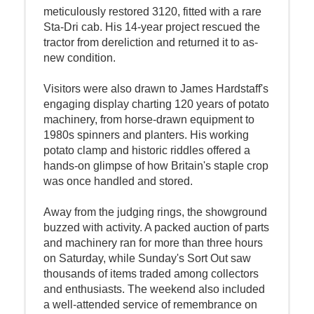
meticulously restored 3120, fitted with a rare
Sta-Dri cab. His 14-year project rescued the
tractor from dereliction and returned it to as-
new condition.
Visitors were also drawn to James Hardstaff's
engaging display charting 120 years of potato
machinery, from horse-drawn equipment to
1980s spinners and planters. His working
potato clamp and historic riddles offered a
hands-on glimpse of how Britain's staple crop
was once handled and stored.
Away from the judging rings, the showground
buzzed with activity. A packed auction of parts
and machinery ran for more than three hours
on Saturday, while Sunday's Sort Out saw
thousands of items traded among collectors
and enthusiasts. The weekend also included
a well-attended service of remembrance on