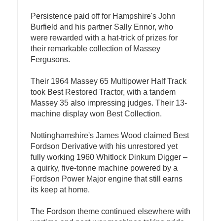
Persistence paid off for Hampshire's John
Burfield and his partner Sally Ennor, who
were rewarded with a hat-trick of prizes for
their remarkable collection of Massey
Fergusons.
Their 1964 Massey 65 Multipower Half Track
took Best Restored Tractor, with a tandem
Massey 35 also impressing judges. Their 13-
machine display won Best Collection.
Nottinghamshire's James Wood claimed Best
Fordson Derivative with his unrestored yet
fully working 1960 Whitlock Dinkum Digger –
a quirky, five-tonne machine powered by a
Fordson Power Major engine that still earns
its keep at home.
The Fordson theme continued elsewhere with