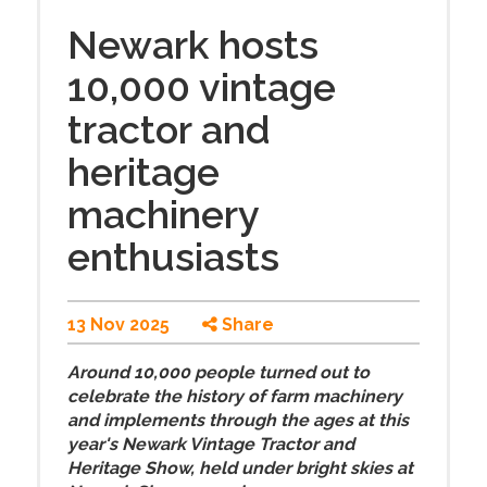
Newark hosts
10,000 vintage
tractor and
heritage
machinery
enthusiasts
13 Nov 2025
Share
Around 10,000 people turned out to
celebrate the history of farm machinery
and implements through the ages at this
year's Newark Vintage Tractor and
Heritage Show, held under bright skies at