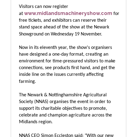
Visitors can now register
www.midlandsmachineryshow.com
at
for
free tickets, and exhibitors can reserve their
stand space ahead of the show at the Newark
Showground on Wednesday 19 November.
Now in its eleventh year, the show's organisers
have designed a one-day format, creating an
environment for time-pressured visitors to make
connections, see products first hand, and get the
inside line on the issues currently affecting
farming.
The Newark & Nottinghamshire Agricultural
Society (NNAS) organises the event in order to
support its charitable objectives to promote,
celebrate and champion agriculture across the
Midlands region.
NNAS CEO Simon Eccleston said:
"With our new