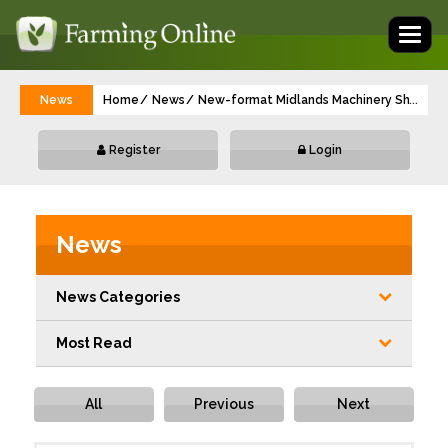
Toggl
naviga
News
Home
News
New-format Midlands Machinery Show gea
...
Register
Login
News
News Categories
Most Read
All
Previous
Next