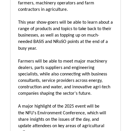
farmers, machinery operators and farm
contractors in agriculture.
This year show-goers will be able to learn about a
range of products and topics to take back to their
businesses, as well as topping up on much-
needed BASIS and NRoSO points at the end of a
busy year.
Farmers will be able to meet major machinery
dealers, parts suppliers and engineering
specialists, while also connecting with business
consultants, service providers across energy,
construction and water, and innovative agri-tech
companies shaping the sector's future.
A major highlight of the 2025 event will be
the
NFU's Environment Conference, which will
share insights on the issues of the day, and
update attendees on key areas of agricultural