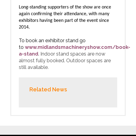
Long-standing supporters of the show are once
again confirming their attendance, with many
exhibitors having been part of the event since
2014.
To book an exhibitor stand go
to
www.
midlandsmachineryshow.com/book-
a-stand
.
Indoor stand spaces are now
almost fully booked. Outdoor spaces are
still available.
Related News