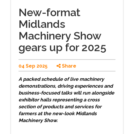
New-format
Midlands
Machinery Show
gears up for 2025
04 Sep 2025
Share
A packed schedule of live machinery
demonstrations, driving experiences and
business-focused talks will run alongside
exhibitor halls representing a cross
section of products and services for
farmers at the new-look Midlands
Machinery Show.