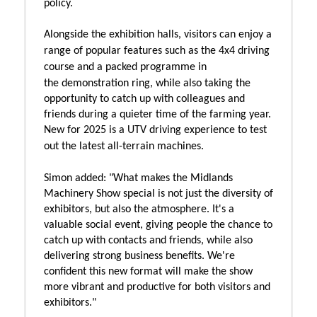
policy.
Alongside the exhibition halls, visitors can enjoy a
range of popular features such as the
4x4 driving
course and
a packed programme in
the
demonstration ring, while also taking the
opportunity to catch up with colleagues and
friends during a quieter time of the farming year.
New for 2025 is a UTV driving experience to test
out the latest all-terrain machines.
Simon added:
"What makes the Midlands
Machinery Show special is not just the diversity of
exhibitors, but also the atmosphere. It's a
valuable social event, giving people the chance to
catch up with contacts and friends, while also
delivering strong business benefits. We're
confident this new format will make the show
more vibrant and productive for both visitors and
exhibitors."