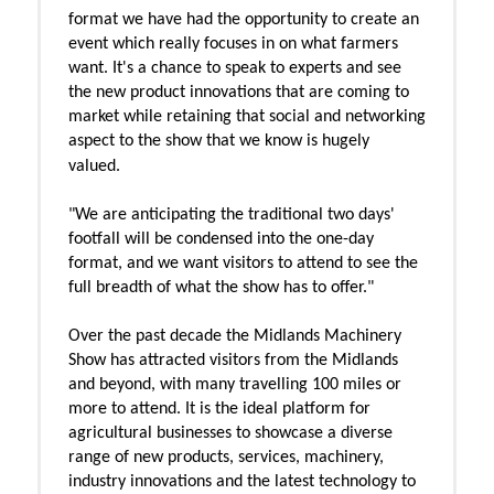
format we have had the opportunity to create an
event which really focuses in on what farmers
want. It's a chance to speak to experts and see
the new product innovations that are coming to
market while retaining that social and networking
aspect to the show that we know is hugely
valued.
"We are anticipating the traditional two days'
footfall will be condensed into the one-day
format, and we want visitors to attend to see the
full breadth of what the show has to offer."
Over the past decade the Midlands Machinery
Show has attracted visitors from the Midlands
and beyond, with many travelling 100 miles or
more to attend. It is the ideal platform for
agricultural businesses to showcase a diverse
range of new products, services, machinery,
industry innovations and the latest technology to