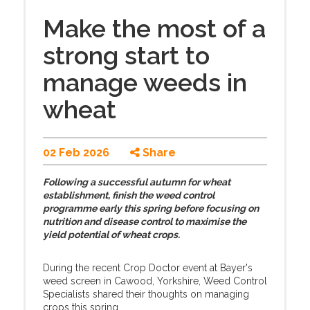
Make the most of a
strong start to
manage weeds in
wheat
02 Feb 2026
Share
Following a successful autumn for wheat
establishment, finish the weed control
programme early this spring before focusing on
nutrition and disease control to maximise the
yield potential of wheat crops.
During the recent Crop Doctor event at Bayer's
weed screen in Cawood, Yorkshire, Weed Control
Specialists shared their thoughts on managing
crops this spring.