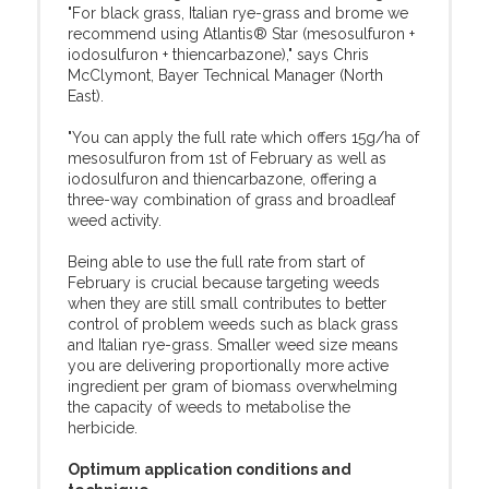
"For black grass, Italian rye-grass and brome we
recommend using Atlantis® Star (mesosulfuron +
iodosulfuron + thiencarbazone)," says Chris
McClymont, Bayer Technical Manager (North
East).
"You can apply the full rate which offers 15g/ha of
mesosulfuron from 1st of February as well as
iodosulfuron and thiencarbazone, offering a
three-way combination of grass and broadleaf
weed activity.
Being able to use the full rate from start of
February is crucial because targeting weeds
when they are still small contributes to better
control of problem weeds such as black grass
and Italian rye-grass. Smaller weed size means
you are delivering proportionally more active
ingredient per gram of biomass overwhelming
the capacity of weeds to metabolise the
herbicide.
Optimum application conditions and