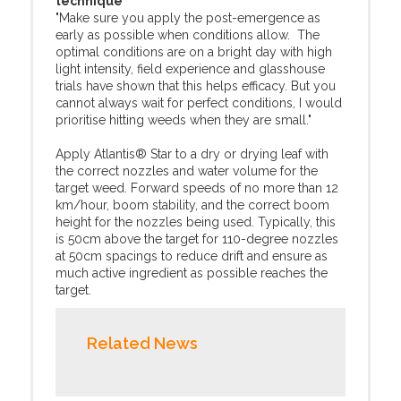
technique
"Make sure you apply the post-emergence as
early as possible when conditions allow. The
optimal conditions are on a bright day with high
light intensity, field experience and glasshouse
trials have shown that this helps efficacy. But you
cannot always wait for perfect conditions, I would
prioritise hitting weeds when they are small."
Apply Atlantis® Star to a dry or drying leaf with
the correct nozzles and water volume for the
target weed. Forward speeds of no more than 12
km/hour, boom stability, and the correct boom
height for the nozzles being used. Typically, this
is 50cm above the target for 110-degree nozzles
at 50cm spacings to reduce drift and ensure as
much active ingredient as possible reaches the
target.
Related News