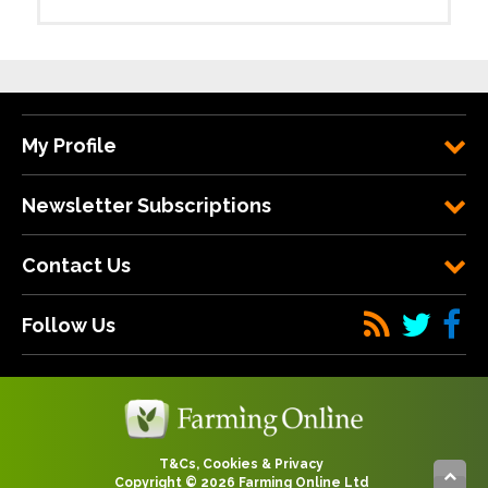
My Profile
Newsletter Subscriptions
Contact Us
Follow Us
T&Cs, Cookies & Privacy
Copyright © 2026 Farming Online Ltd