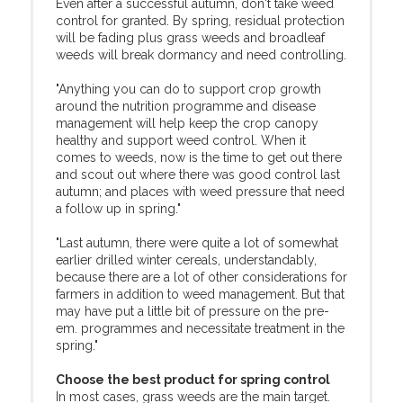
Even after a successful autumn, don't take weed
control for granted. By spring, residual protection
will be fading plus grass weeds and broadleaf
weeds will break dormancy and need controlling.
"Anything you can do to support crop growth
around the nutrition programme and disease
management will help keep the crop canopy
healthy and support weed control. When it
comes to weeds, now is the time to get out there
and scout out where there was good control last
autumn; and places with weed pressure that need
a follow up in spring."
"Last autumn, there were quite a lot of somewhat
earlier drilled winter cereals, understandably,
because there are a lot of other considerations for
farmers in addition to weed management. But that
may have put a little bit of pressure on the pre-
em. programmes and necessitate treatment in the
spring."
Choose the best product for spring control
In most cases, grass weeds are the main target.