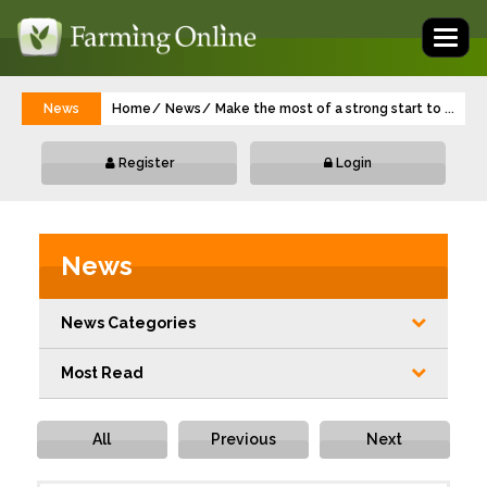
Toggl
naviga
News
Home
News
Make the most of a strong start to mana
...
Register
Login
News
News Categories
Most Read
All
Previous
Next