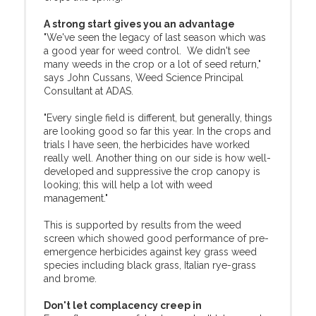
A strong start gives you an advantage
"We've seen the legacy of last season which was
a good year for weed control. We didn't see
many weeds in the crop or a lot of seed return,"
says John Cussans, Weed Science Principal
Consultant at ADAS.
"Every single field is different, but generally, things
are looking good so far this year. In the crops and
trials I have seen, the herbicides have worked
really well. Another thing on our side is how well-
developed and suppressive the crop canopy is
looking; this will help a lot with weed
management."
This is supported by results from the weed
screen which showed good performance of pre-
emergence herbicides against key grass weed
species including black grass, Italian rye-grass
and brome.
Don't let complacency creep in