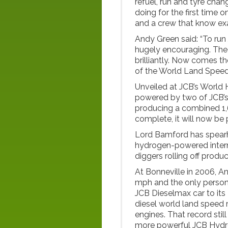
refuel, run and tyre cha
doing for the first time on
and a crew that know exa
Andy Green said: “To ru
hugely encouraging. The 
brilliantly. Now comes th
of the World Land Speed R
Unveiled at JCB’s World H
powered by two of JCB’
producing a combined 1,6
complete, it will now be 
Lord Bamford has spearh
hydrogen-powered inter
diggers rolling off produc
At Bonneville in 2006, A
mph and the only person 
JCB Dieselmax car to its 
diesel world land speed
engines. That record still
more powerful JCB Hyd