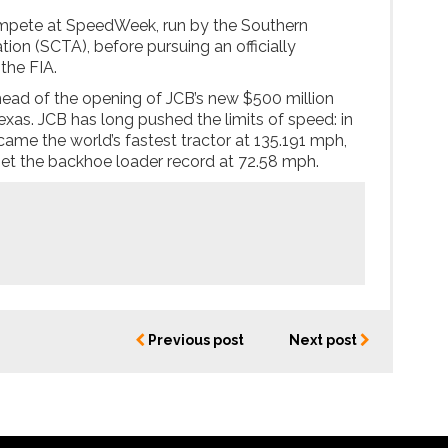
compete at SpeedWeek, run by the Southern
tion (SCTA), before pursuing an officially
the FIA.
ead of the opening of JCB’s new $500 million
exas. JCB has long pushed the limits of speed: in
ame the world’s fastest tractor at 135.191 mph,
et the backhoe loader record at 72.58 mph.
Previous post
Next post