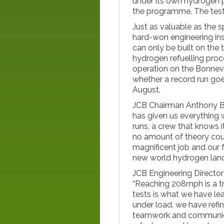
under its own hydrogen 
the programme. The testi
Just as valuable as the s
hard-won engineering in
can only be built on the
hydrogen refuelling proce
operation on the Bonnevi
whether a record run goes 
August.
JCB Chairman Anthony B
has given us everything
runs, a crew that knows i
no amount of theory cou
magnificent job and our f
new world hydrogen land
JCB Engineering Director 
“Reaching 208mph is a tr
tests is what we have l
under load, we have refi
teamwork and communicati