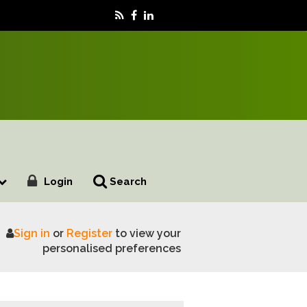
Login
Search
Sign in
or
Register
to view your
ncludes
personalised preferences