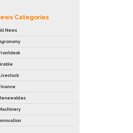
ews Categories
All News
Agronomy
Frontdesk
Arable
Livestock
Finance
Renewables
Machinery
Innovation