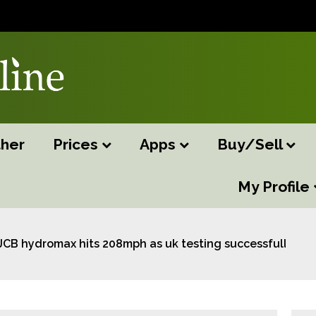
her
Prices
Apps
Buy/Sell
My Profile
JCB hydromax hits 208mph as uk testing successfully co