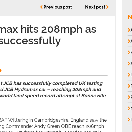
Previous post
Next post
N
max hits 208mph as
 successfully
e
nt JCB has successfully completed UK testing
ed JCB Hydromax car – reaching 208mph and
s world land speed record attempt at Bonneville
AF Wittering in Cambridgeshire, England saw the
 Wing Commander Andy Green OBE reach 208mph