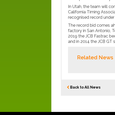
In Utah, the team will 
California Timing Associa
recognised record under 
The record bid comes ah
factory in San Antonio, T
2019 the JCB Fastrac bec
and in 2014 the JCB GT s
Related News
Back to All News