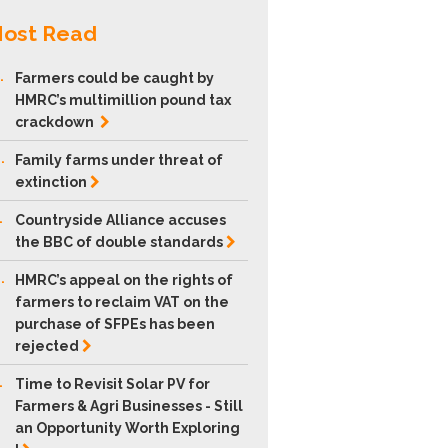
ost Read
.
Farmers could be caught by
HMRC’s multimillion pound tax
crackdown
.
Family farms under threat of
extinction
.
Countryside Alliance accuses
the BBC of double
standards
.
HMRC’s appeal on the rights of
farmers to reclaim VAT on the
purchase of SFPEs has been
rejected
.
Time to Revisit Solar PV for
Farmers & Agri Businesses - Still
an Opportunity Worth Exploring