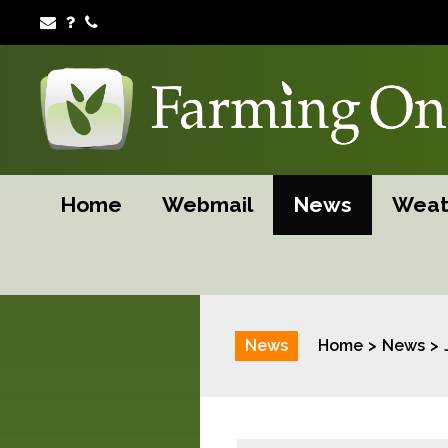
Home
Webmail
News
Weat
News
Home
News