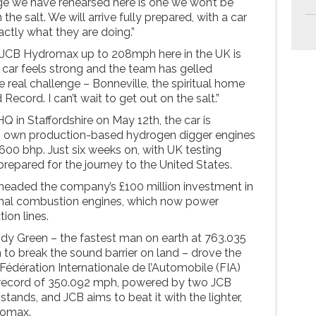
nge we have rehearsed here is one we won’t be
 the salt. We will arrive fully prepared, with a car
ctly what they are doing.”
n JCB Hydromax up to 208mph here in the UK is
car feels strong and the team has gelled
e real challenge – Bonneville, the spiritual home
ecord. I can’t wait to get out on the salt.”
Q in Staffordshire on May 12th, the car is
s own production-based hydrogen digger engines
00 bhp. Just six weeks on, with UK testing
prepared for the journey to the United States.
eaded the company’s £100 million investment in
nal combustion engines, which now power
tion lines.
ndy Green – the fastest man on earth at 763.035
to break the sound barrier on land – drove the
Fédération Internationale de l’Automobile (FIA)
 record of 350.092 mph, powered by two JCB
 stands, and JCB aims to beat it with the lighter,
romax.