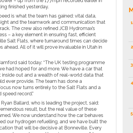
power – up from the 177mph recorded earlier in
ng finished yesterday.
M
peed is what the team has gained: vital data,
sight and the teamwork and communication that
1
 track. The crew also refined JCB Hydromax’s
ss – a key element in ensuring fast, efficient
lle Salt Flats, where turnaround times can decide
ahead. All of it will prove invaluable in Utah in
2
amford said today: “The UK testing programme
3
 we had hoped for and more. We have a car that
t inside out and a wealth of real-world data that
ld ever provide. The team has done a
4
ocus now turns entirely to the Salt Flats and a
 speed record.”
Ryan Ballard, who is leading the project, said:
emendous result, but the real value of these
5
earned. We now understand how the car behaves
ned our hydrogen refuelling, and we have built the
on that will be decisive at Bonneville. Every