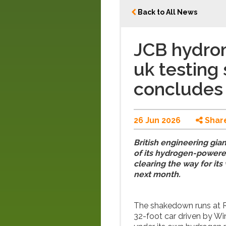
Back to All News
JCB hydro
uk testing
concludes
26 Jun 2026
Shar
British engineering gia
of its hydrogen-power
clearing the way for it
next month.
The shakedown runs at R
32-foot car driven by