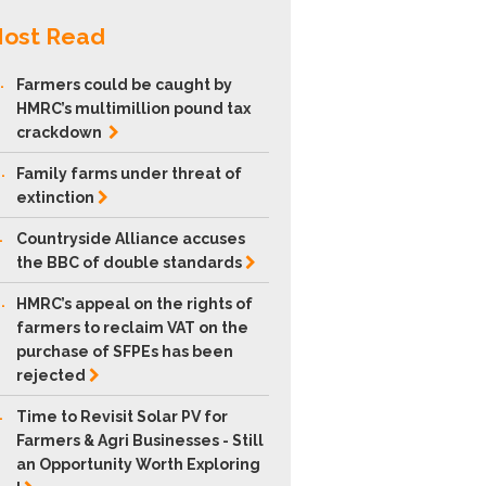
ost Read
.
Farmers could be caught by
HMRC’s multimillion pound tax
crackdown
.
Family farms under threat of
extinction
.
Countryside Alliance accuses
the BBC of double
standards
.
HMRC’s appeal on the rights of
farmers to reclaim VAT on the
purchase of SFPEs has been
rejected
.
Time to Revisit Solar PV for
Farmers & Agri Businesses - Still
an Opportunity Worth Exploring