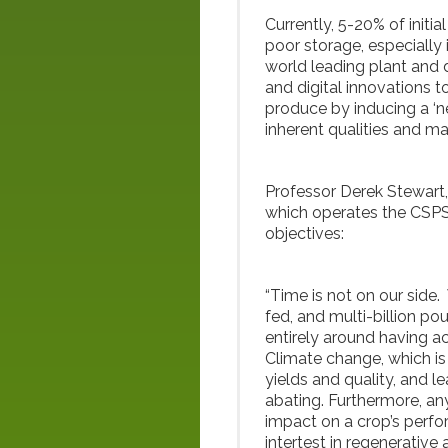
Currently, 5-20% of initia
poor storage, especially 
world leading plant and
and digital innovations t
produce by inducing a ‘ne
inherent qualities and m
Professor Derek Stewart
which operates the CSPS, 
objectives:
“Time is not on our side
fed, and multi-billion p
entirely around having ac
Climate change, which is
yields and quality, and l
abating. Furthermore, any
impact on a crop’s perf
intertest in regenerative 