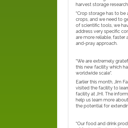
harvest storage research
“Crop storage has to be a
crops, and we need to get
of scientific tools, we h
address very specific con
are more reliable, faster
and-pray approach.
“We are extremely grate
this new facility which h
worldwide scale”.
Earlier this month, Jim Fa
visited the facility to le
facility at JHI. The infor
help us learn more about
the potential for extendin
“Our food and drink produ