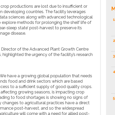
l crop productions are lost due to insufficient or
M
in developing countries. The facility leverages
 data sciences along with advanced technological
1
o explore methods for prolonging the shelf life of
ar-sleep state’ post-harvest to preserve its
anage disease.
2
, Director of the Advanced Plant Growth Centre
highlighted the urgency of the facility’s research
3
4
. We have a growing global population that needs
ounds food and drink sectors which are based
cess to a sufficient supply of good quality crops.
 affecting growing seasons, is impacting crop
eading to food shortages is showing no signs of
5
 changes to agricultural practices have a direct
ormance post-harvest, and so the widespread
agriculture will come with a need for allied post-