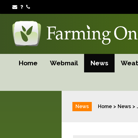
Home
Webmail
News
Weat
News
Home
News