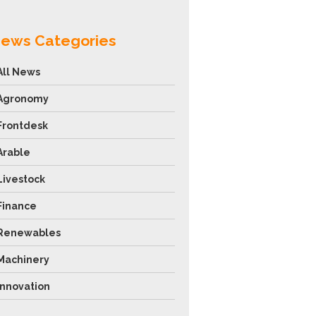
ews Categories
All News
Agronomy
Frontdesk
Arable
Livestock
Finance
Renewables
Machinery
Innovation