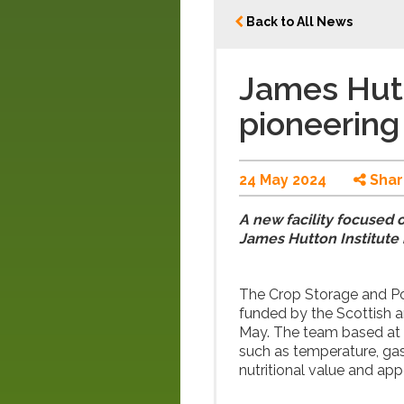
Back to All News
James Hutt
pioneering 
24 May 2024
Shar
A new facility focused 
James Hutton Institute 
The Crop Storage and Pos
funded by the Scottish 
May. The team based at t
such as temperature, gas
nutritional value and ap