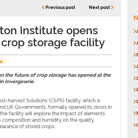
Previous post
Next post
N
on Institute opens
crop storage facility
e
on the future of crop storage has opened at the
in Invergowrie.
t-harvest Solutions (CSPS) facility, which is
and UK Governments, formally opened its doors in
he facility will explore the impact of elements
 composition and humidity on the quality,
pearance of stored crops.