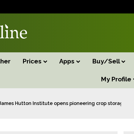
her
Prices
Apps
Buy/Sell
My Profile
James Hutton Institute opens pioneering crop storage fac