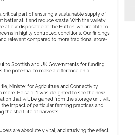
.
 critical part of ensuring a sustainable supply of
 better at it and reduce waste. With the variety
ave at our disposable at the Hutton, we are able to
cerns in highly controlled conditions. Our findings
 and relevant compared to more traditional store-
ful to Scottish and UK Governments for funding
as the potential to make a difference on a
irlie, Minister for Agriculture and Connectivity
arn more. He said: “I was delighted to see the new
mation that will be gained from the storage unit will
 the impact of particular farming practices and
g the shelf life of harvests.
cers are absolutely vital, and studying the effect