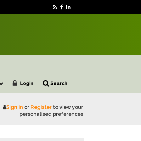
Login
Search
Sign in
or
Register
to view your
ility
personalised preferences