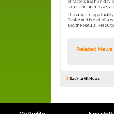
of factors like humidity 
farms and businesses are
The crop storage facility
Centre and is part of a n
and the Natural Resources
Related News
Back to All News
My Profile
Newslett