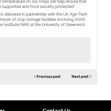
or temperature on our crops will help ensure that
 supported and food security protected.”
 is delivered in partnership with the UK Agri-Tech
etwork of crop storage facilities involving ADAS
 Institute (NRI) at the University of Greenwich.
Previous post
Next post
er
Contact Us