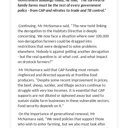
Government Buildings today, he said, “The survival of
family farms must be the test of every government
policy - from CAP and nitrates to trade and TB control.”
Continuing, Mr McNamara said, “The new twist linking
the derogation to the Habitats Directive is deeply
concerning. We now face a situation where over 100,000
non-derogation farmers could be dragged into
restrictions that were designed to solve problems
elsewhere. Nobody is against getting another derogation
- but the real question is: at what cost, and what impact
on drystock farmers?”
Mr McNamara said that CAP funding must remain
ringfenced and directed squarely at frontline food
producers. “Despite some recent improvement in prices,
the beef, sheep, suckler, and tillage sectors continue to
struggle with very low incomes. It is essential that CAP
supports are not diluted or siphoned away but used to
sustain viable farm businesses in these vulnerable sectors.
Food security depends on it.”
On the importance of generational renewal, Mr
McNamara said, “We need policies that support those
who wish to enter farming, but we also must look after