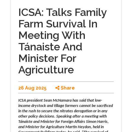
ICSA: Talks Family
Farm Survival In
Meeting With
Tánaiste And
Minister For
Agriculture
26 Aug 2025
Share
ICSA president Sean McNamara has said that low-
income drystock and tillage farmers cannot be sacrificed
in the rush to secure the nitrates derogation or in any
other policy decisions. Speaking after a meeting with
Tánaiste and Minister for Foreign Affairs Simon Harris,
and Minister for Agriculture Martin Heydon, held in