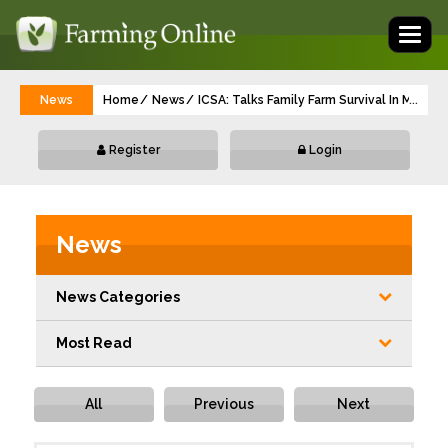
Toggl
naviga
News
Home
News
ICSA: Talks Family Farm Survival In Meetin
...
Register
Login
News
News Categories
Most Read
All
Previous
Next