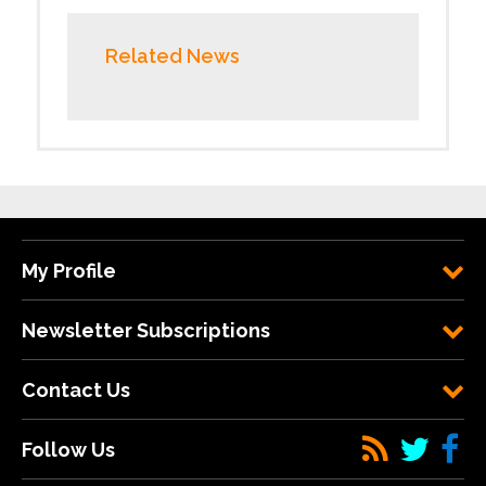
Related News
My Profile
Newsletter Subscriptions
Contact Us
Follow Us