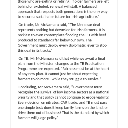
those who are exiting or retiring. If older farmers are left
behind or excluded, renewal will stall. A balanced
approach that respects both generations is the only way
to secure a sustainable future for Irish agriculture.”
On trade, Mr McNamara said, “The Mercosur deal
represents nothing but downside for Irish farmers. It is
reckless to even contemplate flooding the EU with beef
produced to standards far below our own. The
Government must deploy every diplomatic lever to stop
this deal in its tracks.”
On TB, Mr McNamara said that while we await a final
plan from the Minister, changes to the TB Eradication
Programme are expected. “Fairness must be at the heart
of any new plan. It cannot just be about expecting
farmers to do more - while they struggle to survive.”
Concluding, Mr McNamara said, “Government must
recognise the survival of low-income sectors as a national
priority and that policy cannot continue to erode viability.
Every decision on nitrates, CAP, trade, and TB must pass
one simple test: does it keep family farms on the land, or
drive them out of business? That is the standard by which
farmers will judge policy.”