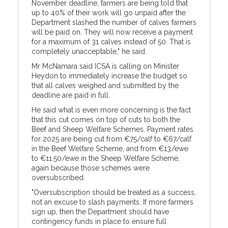
November deadline, farmers are being told that
up to 40% of their work will go unpaid after the
Department slashed the number of calves farmers
will be paid on. They will now receive a payment
for a maximum of 31 calves instead of 50. That is
completely unacceptable," he said.
Mr McNamara said ICSA is calling on Minister
Heydon to immediately increase the budget so
that all calves weighed and submitted by the
deadline are paid in full.
He said what is even more concerning is the fact
that this cut comes on top of cuts to both the
Beef and Sheep Welfare Schemes. Payment rates
for 2025 are being cut from €75/calf to €67/calf
in the Beef Welfare Scheme, and from €13/ewe
to €11.50/ewe in the Sheep Welfare Scheme,
again because those schemes were
oversubscribed.
"Oversubscription should be treated as a success,
not an excuse to slash payments. If more farmers
sign up, then the Department should have
contingency funds in place to ensure full