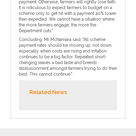
payment. Otherwise, farmers will rightly lose faith.
It is ridiculous to expect farmers to budget on a
scheme only to get hit with a payment 40% lower
than expected. We cannot have a situation where
the more farmers engage, the more the
Department cuts."
Concluding, Mr McNamara said, "All scheme
payment rates should be moving up, not down,
especially when costs are rising and inflation
continues to be a big factor. Repeated short-
changing leaves a bad taste and breeds
disillusionment amongst farmers trying to do their
best. This cannot continue."
Related News