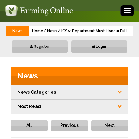
Toggl
naviga
News
Home
News
ICSA: Department Must Honour Full Payme
...
Register
Login
News
News Categories
Most Read
All
Previous
Next