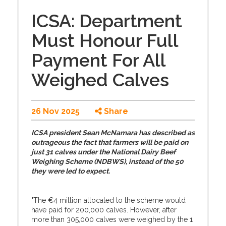
ICSA: Department
Must Honour Full
Payment For All
Weighed Calves
26 Nov 2025
Share
ICSA president Sean McNamara has described as
outrageous the fact that farmers will be paid on
just 31 calves under the National Dairy Beef
Weighing Scheme (NDBWS), instead of the 50
they were led to expect.
"The €4 million allocated to the scheme would
have paid for 200,000 calves. However, after
more than 305,000 calves were weighed by the 1