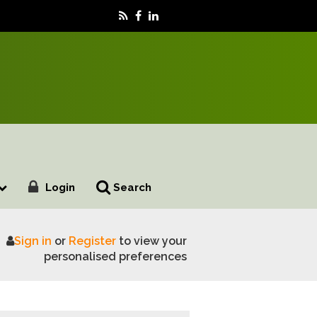
Login
Search
Sign in
or
Register
to view your
e Uk Roads
personalised preferences