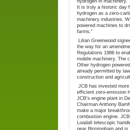
hydrogen in machinery. T
It is truly a historic da
hydrogen as a zero-carbo
machinery industries. W
powered machines to dri
farms.”
Lilian Greenwood signed 
the way for an amendmen
Regulations 1986 to ena
mobile machinery. The ch
Other hydrogen powered 
already permitted by law
construction and agricul
JCB has invested more t
efficient zero-emission 
JCB’s engine plant in D
Chairman Anthony Bamfo
make a major breakthroug
combustion engine. JCB
Loadall telescopic handl
near Birmingham and is 