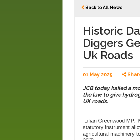
Back to All News
Historic D
Diggers Ge
Uk Roads
01 May 2025
Shar
JCB today hailed a m
the law to give hydrog
UK roads.
L
ilian Greenwood MP, Mi
statutory instrument all
agricultural machinery t
th