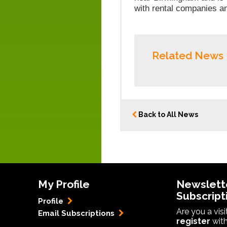
with rental companies a
Related News
Back to All News
My Profile
Newslett
Subscript
Profile
Are you a vis
Email Subscriptions
register
with