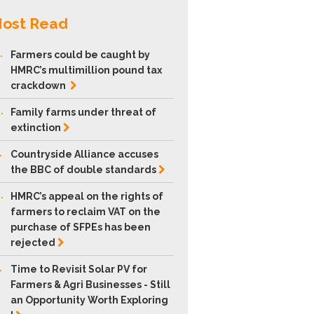
ost Read
.
Farmers could be caught by
HMRC’s multimillion pound tax
crackdown
.
Family farms under threat of
extinction
.
Countryside Alliance accuses
the BBC of double
standards
.
HMRC’s appeal on the rights of
farmers to reclaim VAT on the
purchase of SFPEs has been
rejected
.
Time to Revisit Solar PV for
Farmers & Agri Businesses - Still
an Opportunity Worth Exploring