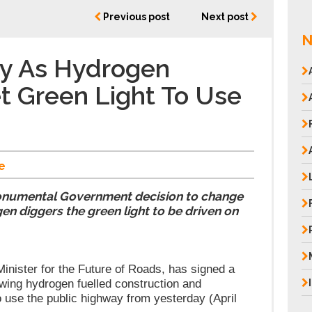
Previous post
Next post
N
ay As Hydrogen
t Green Light To Use
e
onumental Government decision to change
en diggers the green light to be driven on
nister for the Future of Roads, has signed a
owing hydrogen fuelled construction and
o use the public highway from yesterday (April