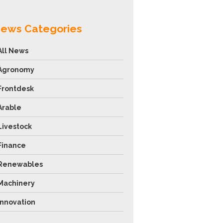
ews Categories
All News
Agronomy
Frontdesk
Arable
Livestock
Finance
Renewables
Machinery
Innovation