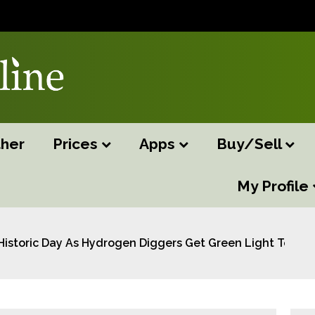
her
Prices
Apps
Buy/Sell
My Profile
Historic Day As Hydrogen Diggers Get Green Light To Us