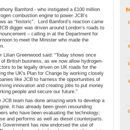
M
hony Bamford - who instigated a £100 million
drogen combustion engine to power JCB’s
ews as “historic”. Lord Bamford’s reaction came
1
JCB digger was driven around London’s roads to
uncement – calling in at the Department for
ernoon to meet the Minister who made the
n.
2
er Lilian Greenwood said: “Today shows once
 of British business, as we now allow hydrogen-
3
tors to be legally driven on UK roads for the
ting the UK's Plan for Change by working closely
mpanies like JCB to harness the opportunities of
4
driving innovation and creating jobs to put money
rking people and secure our future.”
e JCB team has done amazing work to develop a
ine. It has already been given resounding
5
ers who have been evaluating the technology;
 use and performs as well as diesel counterparts.
he Government has now endorsed the use of