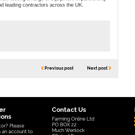
nd leading contractors across the UK.
Previous post
Next post
er
Contact Us
ions
Farming Online Ltd
PO BOX 22
itor? Please
Much Wenlock
 an account to