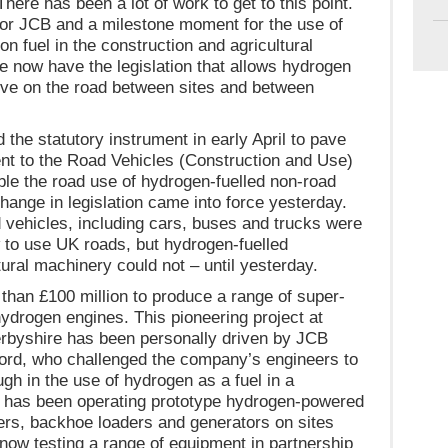
here has been a lot of work to get to this point.
y for JCB and a milestone moment for the use of
n fuel in the construction and agricultural
e now have the legislation that allows hydrogen
ve on the road between sites and between
the statutory instrument in early April to pave
t to the Road Vehicles (Construction and Use)
ble the road use of hydrogen-fuelled non-road
ange in legislation came into force yesterday.
vehicles, including cars, buses and trucks were
 to use UK roads, but hydrogen-fuelled
tural machinery could not – until yesterday.
han £100 million to produce a range of super-
hydrogen engines. This pioneering project at
erbyshire has been personally driven by JCB
rd, who challenged the company’s engineers to
h in the use of hydrogen as a fuel in a
 has been operating prototype hydrogen-powered
ers, backhoe loaders and generators on sites
now testing a range of equipment in partnership