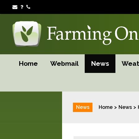
Home
Webmail
News
Weat
News
Home
News