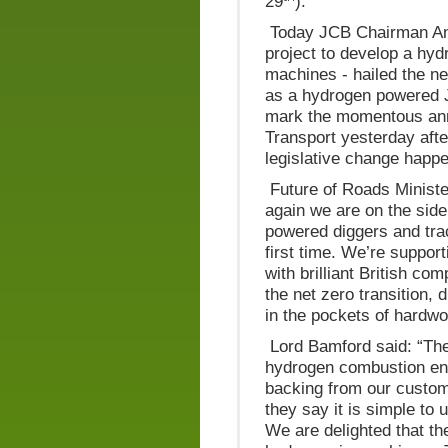
29
).
Today JCB Chairman Ant
project to develop a hy
machines - hailed the n
as a hydrogen powered 
mark the momentous anno
Transport yesterday aft
legislative change happe
Future of Roads Minist
again we are on the side
powered diggers and trac
first time. We’re suppor
with brilliant British co
the net zero transition, 
in the pockets of hardwo
Lord Bamford said: “Th
hydrogen combustion eng
backing from our custom
they say it is simple to
We are delighted that t