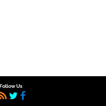
Follow Us