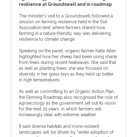
resilience at Groundswell and in roadmap
The minister's visit to a Groundswell followed a
session on farming resilience held in the Soil
Association tent, where farmers shared how
farming in a nature-friendly way was delivering
resilience to climate change.
Speaking on the panel, organic farmer Katie Allen
highlighted how her sheep had been using shade
from trees during recent heatwaves. She said that
as well as planting trees, she was focused on
diversity in her grass leys as they held up better
in high temperatures.
As well as committing to an Organic Action Plan,
the Farming Roadmap also recognised the role of
agroecology as the government set out its vision
for the next 25 years, in which farmers will
increasingly deal with extreme weather.
It said diverse habitats and more resilient
landscapes will be driven by "wider adoption of