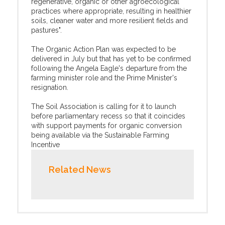
regenerative, organic or other agroecological
practices where appropriate, resulting in healthier
soils, cleaner water and more resilient fields and
pastures".
The Organic Action Plan was expected to be
delivered in July but that has yet to be confirmed
following the Angela Eagle's departure from the
farming minister role and the Prime Minister's
resignation.
The Soil Association is calling for it to launch
before parliamentary recess so that it coincides
with support payments for organic conversion
being available via the Sustainable Farming
Incentive
Related News