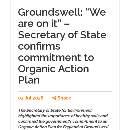
Groundswell: “We
are on it” –
Secretary of State
confirms
commitment to
Organic Action
Plan
03 Jul 2026
Share
The Secretary of State for Environment
highlighted the importance of healthy soils and
confirmed the government's commitment to an
Organic Action Plan for England at Groundswell