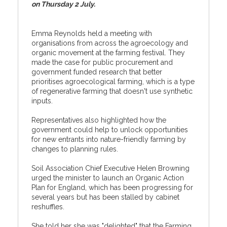
on Thursday 2 July.
Emma Reynolds held a meeting with
organisations from across the agroecology and
organic movement at the farming festival. They
made the case for public procurement and
government funded research that better
prioritises agroecological farming, which is a type
of regenerative farming that doesn't use synthetic
inputs.
Representatives also highlighted how the
government could help to unlock opportunities
for new entrants into nature-friendly farming by
changes to planning rules.
Soil Association Chief Executive Helen Browning
urged the minister to launch an Organic Action
Plan for England, which has been progressing for
several years but has been stalled by cabinet
reshuffles.
She told her she was "delighted" that the Farming