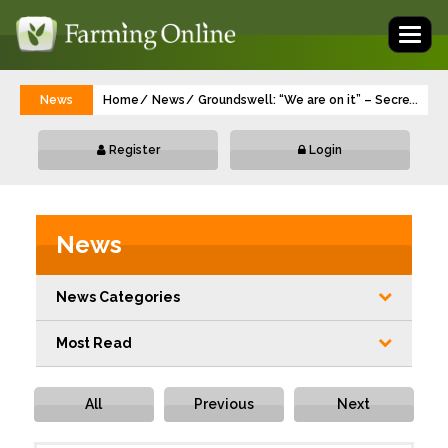
Toggl
naviga
News
Home
News
Groundswell: “We are on it” – Secretary 
...
Register
Login
News
News Categories
Most Read
All
Previous
Next