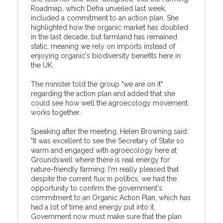
Roadmap, which Defra unveiled last week,
included a commitment to an action plan. She
highlighted how the organic market has doubled
in the last decade, but farmland has remained
static, meaning we rely on imports instead of
enjoying organic's biodiversity benefits here in
the UK.
The minister told the group "we are on it"
regarding the action plan and added that she
could see how well the agroecology movement
works together.
Speaking after the meeting, Helen Browning said:
"It was excellent to see the Secretary of State so
warm and engaged with agroecology here at
Groundswell where there is real energy for
nature-friendly farming. I'm really pleased that
despite the current flux in politics, we had the
opportunity to confirm the government's
commitment to an Organic Action Plan, which has
had a lot of time and energy put into it.
Government now must make sure that the plan