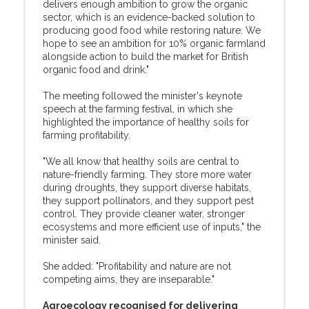
delivers enough ambition to grow the organic
sector, which is an evidence-backed solution to
producing good food while restoring nature. We
hope to see an ambition for 10% organic farmland
alongside action to build the market for British
organic food and drink."
The meeting followed the minister's keynote
speech at the farming festival, in which she
highlighted the importance of healthy soils for
farming profitability.
"We all know that healthy soils are central to
nature-friendly farming. They store more water
during droughts, they support diverse habitats,
they support pollinators, and they support pest
control. They provide cleaner water, stronger
ecosystems and more efficient use of inputs," the
minister said.
She added: "Profitability and nature are not
competing aims, they are inseparable."
Agroecology recognised for delivering