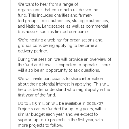
We want to hear from a range of
organisations that could help us deliver the
fund. This includes charities and farmer-
led groups, local authorities, strategic authorities,
and National Landscapes, as well as commercial
businesses such as limited companies.
We’re hosting a webinar for organisations and
groups considering applying to become a
delivery partner.
During the session, we will provide an overview of
the fund and how it is expected to operate. There
will also be an opportunity to ask questions.
We will invite participants to share information
about their potential interest in applying. This will
help us better understand who might apply in the
first year of the fund.
Up to £2.5 million will be available in 2026/27.
Projects can be funded for up to 3 years, with a
similar budget each year, and we expect to
support up to 10 projects in the first year, with
more projects to follow.