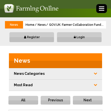
Toggl
naviga
News
Home
News
GOV.UK: Farmer Collaboration Fund: webina
...
Register
Login
News
News Categories
Most Read
All
Previous
Next