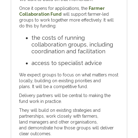
Once it opens for applications, the
Farmer
Collaboration Fund
will support farmer-led
groups to work together more effectively. It will
do this by funding:
the costs of running
collaboration groups, including
coordination and facilitation
access to specialist advice
We expect groups to focus on what matters most
locally, building on existing priorities and
plans. It will be a competitive fund.
Delivery partners will be central to making the
fund work in practice.
They will build on existing strategies and
partnerships, work closely with farmers,
land managers and other organisations,
and demonstrate how those groups will deliver
clear outcomes.