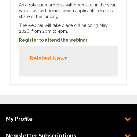
An application process will open later in the year,
where we will decide which applicants receive a
share of the funding.
The webinar will take place online on 19 May
2026, from 2pm to 4pm.
Register to attend the webinar
.
Related News
My Profile
Newsletter Subscriptions