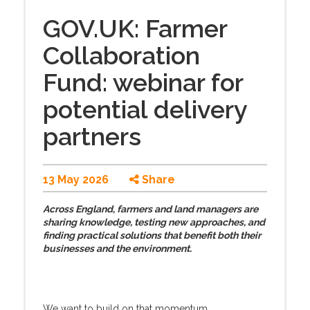
GOV.UK: Farmer
Collaboration
Fund: webinar for
potential delivery
partners
13 May 2026
Share
Across England, farmers and land managers are
sharing knowledge, testing new approaches, and
finding practical solutions that benefit both their
businesses and the environment.
We want to build on that momentum.