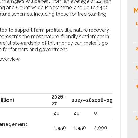
d managers will benefit from an average of £2.3bn
ing and Countryside Programme, and up to £400
M
ature schemes, including those for tree planting
1
cted to support farm profitability, nature recovery
represents the most nature-friendly settlement in
careful stewardship of this money can make it go
2
als for farmers and government.
n overview.
3
4
2026–
illion)
2027–28
2028–29
27
20
20
0
5
management
1,950
1,950
2,000