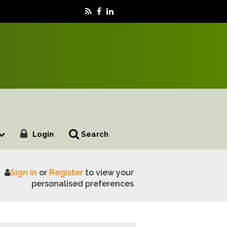
Login
Search
Sign in
or
Register
to view your
g
personalised preferences