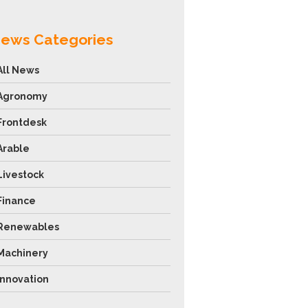
ews Categories
All News
Agronomy
Frontdesk
Arable
Livestock
Finance
Renewables
Machinery
Innovation