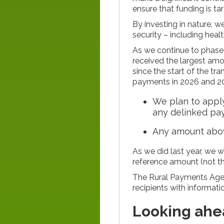
ensure that funding is t
By investing in nature, 
security – including heal
As we continue to phase
received the largest amo
since the start of the tr
payments in 2026 and 2
We plan to apply
any delinked p
Any amount abov
As we did last year, we w
reference amount (not th
The Rural Payments Agen
recipients with informat
Looking ahe