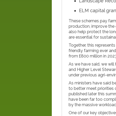
Landscape Rec
ELM capital gra
These schemes pay farme
production, improve the 
also help protect the lon
are essential for sustai
Together, this represents
friendly farming ever and
from £800 million in 202
As we have said, we will 
and Higher Level Stewar
under previous agri-env
As ministers have said b
to better meet priorities
published later this su
have been far too compl
by the massive workload
One of our key objectives