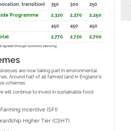
novation, transition)
350
300
250
yside Programme
2,320
2,270
2,250
450
450
450
otal
2,770
2,720
2,700
l be agreed through business planning.
hemes
inesses are now taking part in environmental
. Around half of all farmed land in England is
ese schemes.
will continue to invest in sustainable food
Farming Incentive (SFI)
wardship Higher Tier (CSHT)