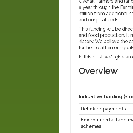
Overall, farmers and lan
a year through the Farm
million from additional n
and our peatlands.
This funding will be dire
and food production. It 
history. We believe the 
further to attain our go
In this post, we’ll give a
Overview
Indicative funding (£ m
Delinked payments
Environmental land 
schemes