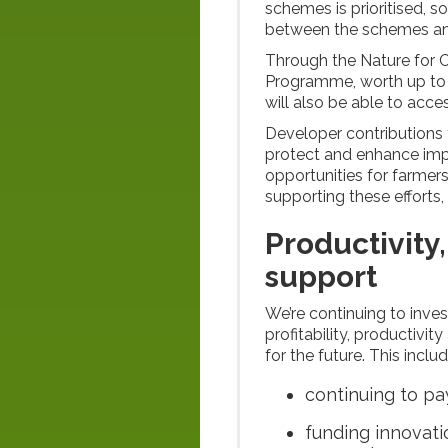
schemes is prioritised, 
between the schemes an
Through the Nature for C
Programme, worth up to 
will also be able to acce
Developer contributions 
protect and enhance impo
opportunities for farmer
supporting these efforts,
Productivity,
support
We’re continuing to inve
profitability, productivi
for the future. This inclu
continuing to pa
funding innovat