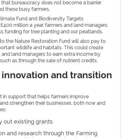
so that bureaucracy does not become a barrier
d these busy farmers.
limate Fund and Biodiversity Targets
£400 million a year, farmers and land managers
ss funding for tree planting and our peatlands.
to the Nature Restoration Fund will also pay to
rtant wildlife and habitats. This could create
s and land managers to earn extra income by
 such as through the sale of nutrient credits.
 innovation and transition
st in support that helps farmers improve
ty and strengthen their businesses, both now and
des:
y out existing grants
ion and research through the Farming