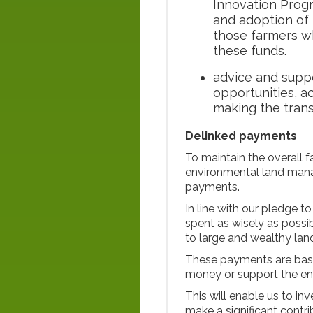
Innovation Prog
and adoption of 
those farmers wh
these funds.
advice and suppo
opportunities, 
making the trans
Delinked payments
To maintain the overall 
environmental land man
payments.
In line with our pledge t
spent as wisely as possi
to large and wealthy la
These payments are base
money or support the e
This will enable us to in
make a significant contri