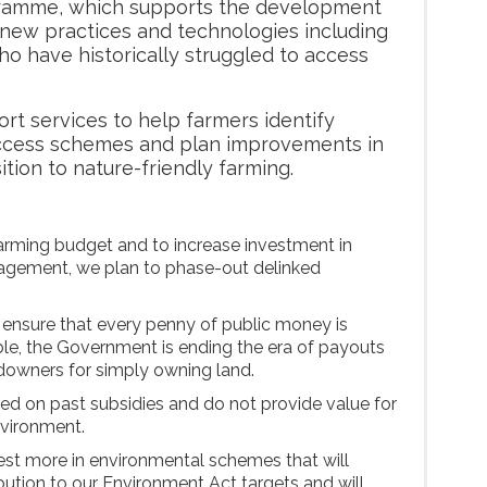
ramme, which supports the development
new practices and technologies including
o have historically struggled to access
rt services to help farmers identify
access schemes and plan improvements in
ition to nature-friendly farming.
farming budget and to increase investment in
agement, we plan to phase-out delinked
o ensure that every penny of public money is
ble, the Government is ending the era of payouts
ndowners for simply owning land.
d on past subsidies and do not provide value for
nvironment.
vest more in environmental schemes that will
bution to our Environment Act targets and will