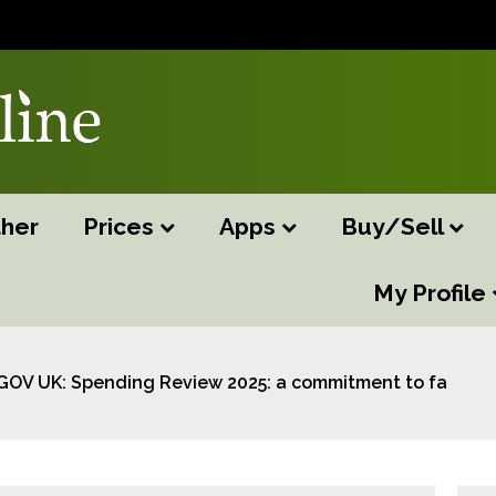
her
Prices
Apps
Buy/Sell
My Profile
GOV UK: Spending Review 2025: a commitment to farmin