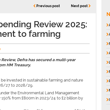
Previous post
Next post
N
pending Review 2025:
ent to farming
e
 Review, Defra has secured a multi-year
om HM Treasury.
ll be invested in sustainable farming and nature
026/27 to 2028/29.
s under the Environmental Land Management
y 150% from £800m in 2023/24 to £2 billion by