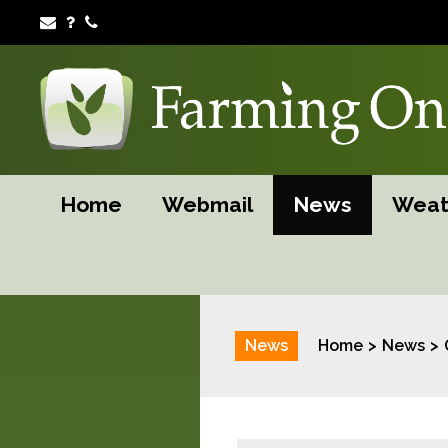
Home
Webmail
News
Weat
News
Home
News