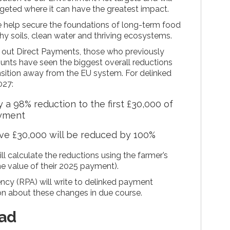
argeted where it can have the greatest impact.
we help secure the foundations of long-term food
thy soils, clean water and thriving ecosystems.
 out Direct Payments, those who previously
unts have seen the biggest overall reductions
ansition away from the EU system. For delinked
027:
 a 98% reduction to the first £30,000 of
ayment
e £30,000 will be reduced by 100%
ill calculate the reductions using the farmer’s
e value of their 2025 payment).
cy (RPA) will write to delinked payment
ion about these changes in due course.
ad