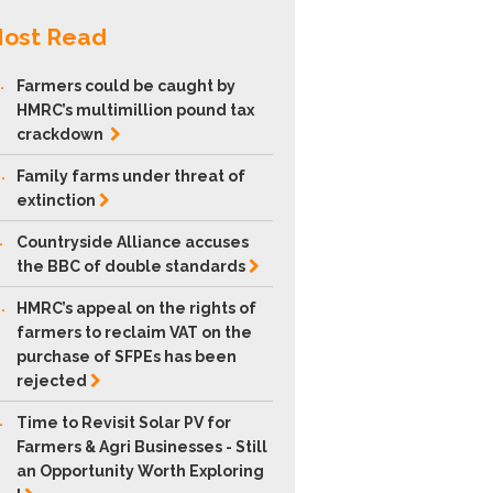
ost Read
.
Farmers could be caught by
HMRC’s multimillion pound tax
crackdown
.
Family farms under threat of
extinction
.
Countryside Alliance accuses
the BBC of double
standards
.
HMRC’s appeal on the rights of
farmers to reclaim VAT on the
purchase of SFPEs has been
rejected
.
Time to Revisit Solar PV for
Farmers & Agri Businesses - Still
an Opportunity Worth Exploring