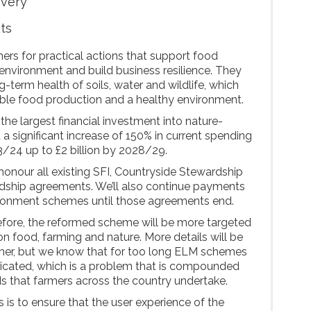
overy
nts
rs for practical actions that support food
environment and build business resilience. They
g-term health of soils, water and wildlife, which
nable food production and a healthy environment.
 the largest financial investment into nature-
 a significant increase of 150% in current spending
3/24 up to £2 billion by 2028/29.
honour all existing SFI, Countryside Stewardship
dship agreements. We’ll also continue payments
ironment schemes until those agreements end.
efore, the reformed scheme will be more targeted
 on food, farming and nature. More details will be
mmer, but we know that for too long ELM schemes
icated, which is a problem that is compounded
s that farmers across the country undertake.
 is to ensure that the user experience of the