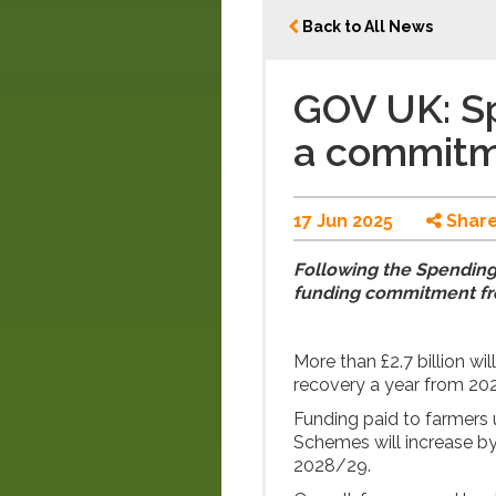
Back to All News
GOV UK: S
a commitm
17 Jun 2025
Shar
Following the Spending
funding commitment fr
More than £2.7 billion wi
recovery a year from 2
Funding paid to farmer
Schemes will increase b
2028/29.