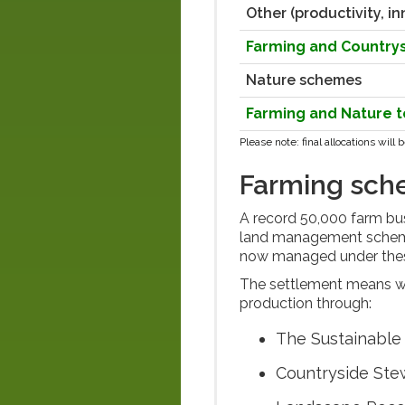
Other (productivity, in
Farming and Countr
Nature schemes
Farming and Nature t
Please note:
final allocations wil
Farming sc
A record 50,000 farm bus
land management schemes
now managed under th
The settlement means we 
production through:
The Sustainable 
Countryside Ste