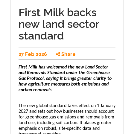
First Milk backs
new land sector
standard
27 Feb 2026
Share
First Milk has welcomed the new Land Sector
and Removals Standard under the Greenhouse
Gas Protocol, saying it brings greater clarity to
how agriculture measures both emissions and
carbon removals.
The new global standard takes effect on 1 January
2027 and sets out how businesses should account
for greenhouse gas emissions and removals from
land use, including soil carbon. It places greater
emphasis on robust, site-specific data and