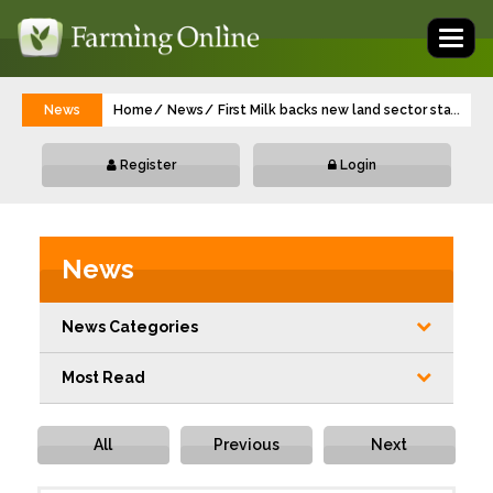
Toggl
naviga
News
Home
News
First Milk backs new land sector standard
...
Register
Login
News
News Categories
Most Read
All
Previous
Next