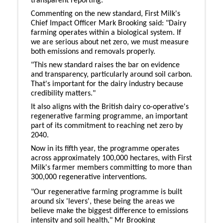
transparent reporting.
Commenting on the new standard, First Milk's
Chief Impact Officer Mark Brooking said: "Dairy
farming operates within a biological system. If
we are serious about net zero, we must measure
both emissions and removals properly.
"This new standard raises the bar on evidence
and transparency, particularly around soil carbon.
That's important for the dairy industry because
credibility matters."
It also aligns with the British dairy co-operative's
regenerative farming programme, an important
part of its commitment to reaching net zero by
2040.
Now in its fifth year, the programme operates
across approximately 100,000 hectares, with First
Milk's farmer members committing to more than
300,000 regenerative interventions.
"Our regenerative farming programme is built
around six 'levers', these being the areas we
believe make the biggest difference to emissions
intensity and soil health," Mr Brooking