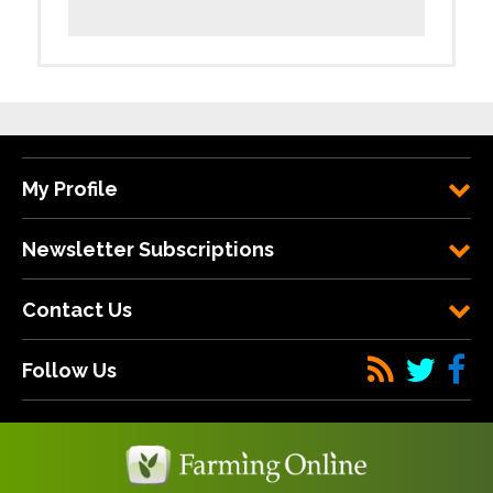
My Profile
Newsletter Subscriptions
Contact Us
Follow Us