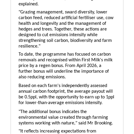
explained.
"Grazing management, sward diversity, lower
carbon feed, reduced artificial fertiliser use, cow
health and longevity and the management of
hedges and trees. Together, these actions are
designed to cut emissions intensity while
strengthening soil carbon, biodiversity and farm
resilience."
To date, the programme has focused on carbon
removals and recognised within First Milk's milk
price by a regen bonus. From April 2026, a
further bonus will underline the importance of
also reducing emissions.
Based on each farm's independently assessed
annual carbon footprint, the average payout will
be 0.5ppl, with the opportunity to earn up to 1ppl
for lower-than-average emissions intensity.
"The additional bonus indicates the
environmental value created through farming
systems working with nature," said Mr Brooking.
"It reflects increasing expectations from