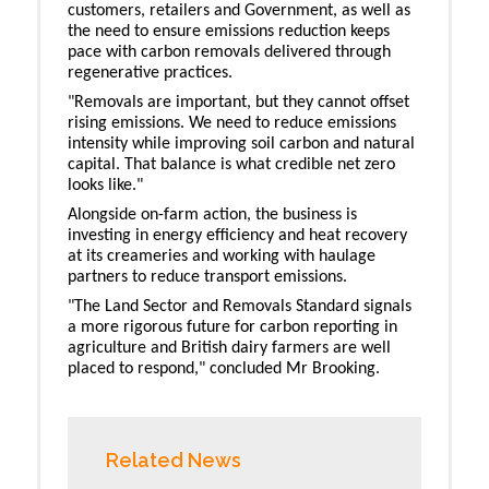
customers, retailers and Government, as well as
the need to ensure emissions reduction keeps
pace with carbon removals delivered through
regenerative practices.
"Removals are important, but they cannot offset
rising emissions. We need to reduce emissions
intensity while improving soil carbon and natural
capital. That balance is what credible net zero
looks like."
Alongside on-farm action, the business is
investing in energy efficiency and heat recovery
at its creameries and working with haulage
partners to reduce transport emissions.
"The Land Sector and Removals Standard signals
a more rigorous future for carbon reporting in
agriculture and British dairy farmers are well
placed to respond," concluded Mr Brooking.
Related News