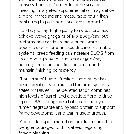
conversation significantly. In some situations,
investing in targeted supplementation may deliver
a more immediate and measurable return than
continuing to push additional grass growth."
Lambs grazing high-quality leafy pasture may
achieve liveweight gains of 150-200g/day, but
performance can fall rapidly once swards
become stemmier or intakes decline. In suitable
systems, creep feeding can increase DLWG from
around 200g/day to as much as 450g/day,
helping lambs hit specification earlier and
maintain finishing consistency.
"ForFarmers' Ewbol Prestige Lamb range has
been specifically formulated for lamb systems,"
states Mr Davies. "The pelleted ration combines
high levels of starch and digestible fibre to drive
rapid DLWG, alongside a balanced supply of
rumen degradable and bypass protein to support
frame development and lean muscle growth."
Alongside supplementation, producers are also
being encouraged to think ahead regarding
forage planning.