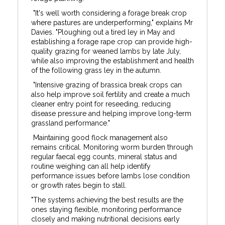
"It's well worth considering a forage break crop
where pastures are underperforming," explains Mr
Davies. "Ploughing out a tired ley in May and
establishing a forage rape crop can provide high-
quality grazing for weaned lambs by late July,
while also improving the establishment and health
of the following grass ley in the autumn.
"Intensive grazing of brassica break crops can
also help improve soil fertility and create a much
cleaner entry point for reseeding, reducing
disease pressure and helping improve long-term
grassland performance."
Maintaining good flock management also
remains critical. Monitoring worm burden through
regular faecal egg counts, mineral status and
routine weighing can all help identify
performance issues before lambs lose condition
or growth rates begin to stall.
"The systems achieving the best results are the
ones staying flexible, monitoring performance
closely and making nutritional decisions early