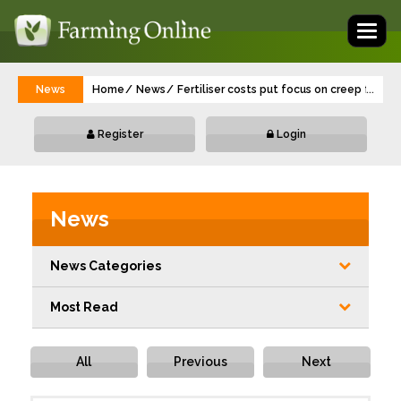
Toggl
naviga
News
Home
News
Fertiliser costs put focus on creep feedi
...
Register
Login
News
News Categories
Most Read
All
Previous
Next