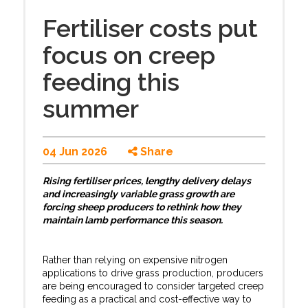
Fertiliser costs put
focus on creep
feeding this
summer
04 Jun 2026
Share
Rising fertiliser prices, lengthy delivery delays
and increasingly variable grass growth are
forcing sheep producers to rethink how they
maintain lamb performance this season.
Rather than relying on expensive nitrogen
applications to drive grass production, producers
are being encouraged to consider targeted creep
feeding as a practical and cost-effective way to