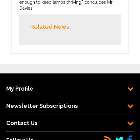
enough to keep lambs thriving," concludes Mr
Davies.
Related News
My Profile
Newsletter Subscriptions
Contact Us