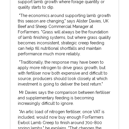
support lamb growth where forage quantity or
quality starts to dip.
"The economics around supporting lamb growth
this season are changing," says Alister Davies, UK
Beef and Sheep Commercial Manager at
ForFarmers. "Grass will always be the foundation
of lamb finishing systems, but where grass quality
becomes inconsistent, strategic creep feeding
can help fill nutritional shortfalls and maintain
performance much more reliably.
"Traditionally, the response may have been to
apply more nitrogen to drive grass growth, but
with fertiliser now both expensive and difficult to
source, producers should look closely at which
investment is going to deliver the best return."
Mr Davies says the comparison between fertiliser
and supplementary feeding is becoming
increasingly difficult to ignore.
"An artic load of nitrogen fertiliser, once VAT is
included, would now buy enough ForFarmers
Ewbol Lamb Creep to finish around 700-800
spring lambs," he explains. "That changes the