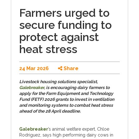
Farmers urged to
secure funding to
protect against
heat stress
24 Mar 2026
Share
Livestock housing solutions specialist,
Galebreaker
, is encouraging dairy farmers to
apply for the Farm Equipment and Technology
Fund (FETF) 2026 grants to invest in ventilation
and monitoring systems to combat heat stress
ahead of the 28 April deadline.
Galebreaker
’s animal welfare expert, Chloe
Rodriguez, says high performing dairy cows in