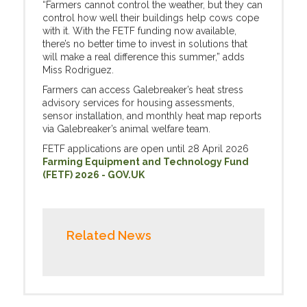
“Farmers cannot control the weather, but they can
control how well their buildings help cows cope
with it. With the FETF funding now available,
there’s no better time to invest in solutions that
will make a real difference this summer,” adds
Miss Rodriguez.
Farmers can access Galebreaker’s heat stress
advisory services for housing assessments,
sensor installation, and monthly heat map reports
via Galebreaker’s animal welfare team.
FETF applications are open until 28 April 2026
Farming Equipment and Technology Fund
(FETF) 2026 - GOV.UK
Related News