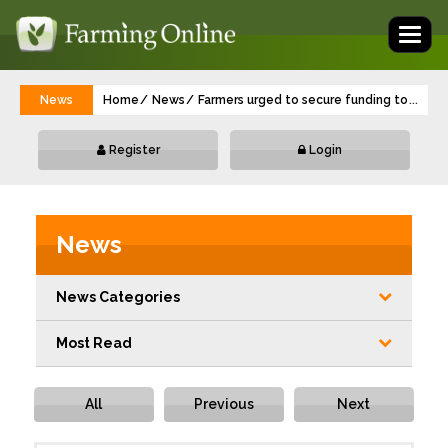
Toggl
naviga
News
Home
News
Farmers urged to secure funding to protec
...
Register
Login
News
News Categories
Most Read
All
Previous
Next