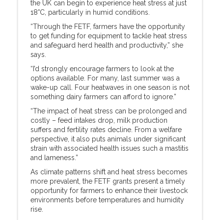
the UK can begin to experience heat stress at just
18°C, particularly in humid conditions.
“Through the FETF, farmers have the opportunity
to get funding for equipment to tackle heat stress
and safeguard herd health and productivity,” she
says.
“I’d strongly encourage farmers to look at the
options available. For many, last summer was a
wake-up call. Four heatwaves in one season is not
something dairy farmers can afford to ignore.”
“The impact of heat stress can be prolonged and
costly – feed intakes drop, milk production
suffers and fertility rates decline. From a welfare
perspective, it also puts animals under significant
strain with associated health issues such a mastitis
and lameness.”
As climate patterns shift and heat stress becomes
more prevalent, the FETF grants present a timely
opportunity for farmers to enhance their livestock
environments before temperatures and humidity
rise.