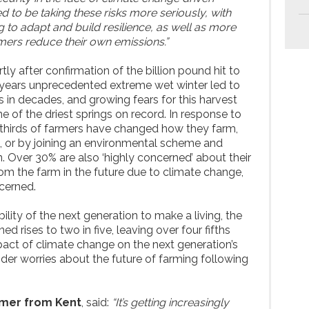
 to be taking these risks more seriously, with
 to adapt and build resilience, as well as more
rmers reduce their own emissions.”
y after confirmation of the billion pound hit to
t years unprecedented extreme wet winter led to
 in decades, and growing fears for this harvest
 of the driest springs on record. In response to
 thirds of farmers have changed how they farm,
, or by joining an environmental scheme and
on. Over 30% are also ‘highly concerned’ about their
from the farm in the future due to climate change,
cerned.
ity of the next generation to make a living, the
d rises to two in five, leaving over four fifths
act of climate change on the next generation’s
 wider worries about the future of farming following
rmer from Kent
, said:
“It’s getting increasingly