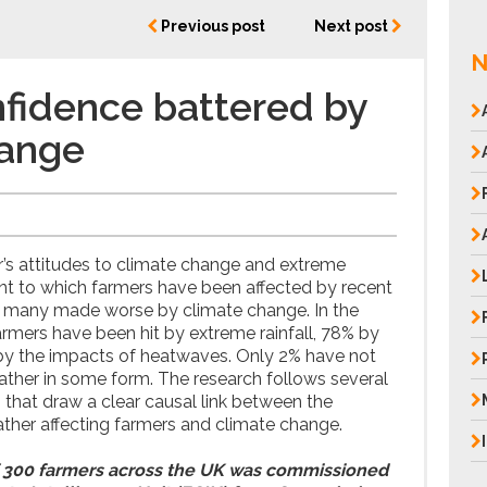
Previous post
Next post
N
fidence battered by
hange
’s attitudes to climate change and extreme
nt to which farmers have been affected by recent
 many made worse by climate change. In the
armers have been hit by extreme rainfall, 78% by
 by the impacts of heatwaves. Only 2% have not
ther in some form. The research follows several
s that draw a clear causal link between the
ther affecting farmers and climate change.
 300 farmers across the UK was commissioned