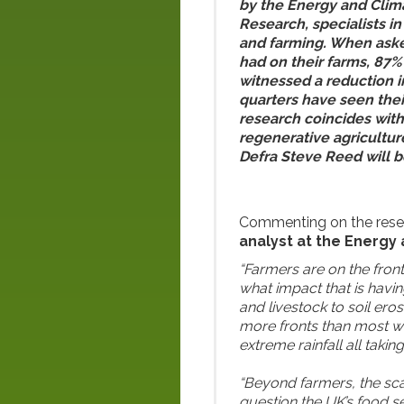
by the Energy and Clim
Research, specialists in
and farming. When ask
had on their farms, 87%
witnessed a reduction in
quarters have seen the
research coincides wit
regenerative agriculture
Defra Steve Reed will 
Commenting on the rese
analyst at the Energy 
“Farmers are on the front
what impact that is havi
and livestock to soil ero
more fronts than most w
extreme rainfall all takin
“Beyond farmers, the scal
question the UK’s food se