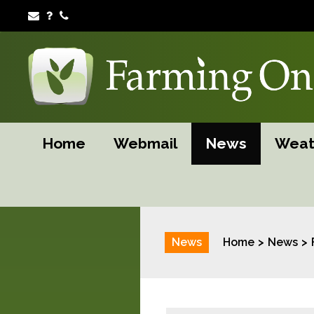
Home
Webmail
News
Weat
News
Home
News