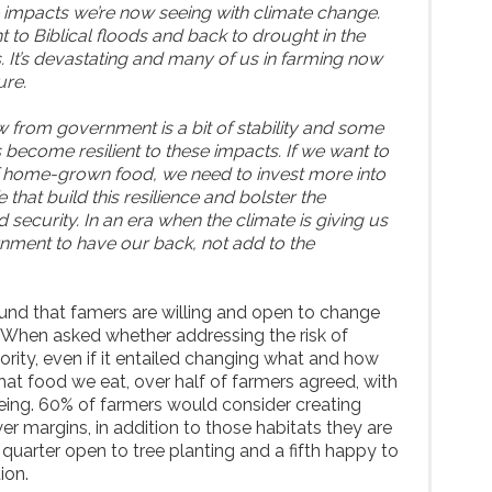
he impacts we’re now seeing with climate change.
to Biblical floods and back to drought in the
. It’s devastating and many of us in farming now
ure.
from government is a bit of stability and some
 become resilient to these impacts. If we want to
of home-grown food, we need to invest more into
e that build this resilience and bolster the
security. In an era when the climate is giving us
nment to have our back, not add to the
und that famers are willing and open to change
 When asked whether addressing the risk of
ority, even if it entailed changing what and how
at food we eat, over half of farmers agreed, with
eeing. 60% of farmers would consider creating
er margins, in addition to those habitats they are
a quarter open to tree planting and a fifth happy to
ion.