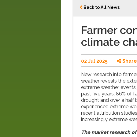
Back to All News
Farmer con
climate c
02 Jul 2025
Share
New research into farmer
weather reveals the exte
extreme weather events,
past five years, 86% of f
drought and over a half
experienced extreme wea
recent attribution studie
increasingly extreme wea
The market research of