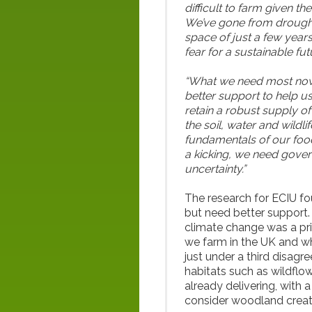
difficult to farm given t
We’ve gone from drought 
space of just a few years
fear for a sustainable fut
“What we need most now 
better support to help us
retain a robust supply 
the soil, water and wildlif
fundamentals of our food 
a kicking, we need gover
uncertainty.”
The research for ECIU fo
but need better support.
climate change was a pri
we farm in the UK and wh
just under a third disagr
habitats such as wildflow
already delivering, with 
consider woodland creat