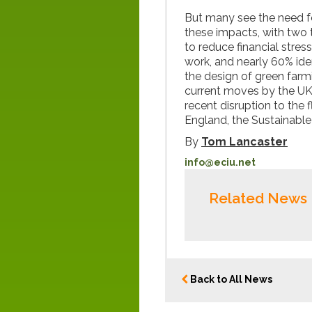
But many see the need fo
these impacts, with two t
to reduce financial stre
work, and nearly 60% ide
the design of green far
current moves by the UK
recent disruption to the
England, the Sustainable
By
Tom Lancaster
info@eciu.net
Related News
Back to All News