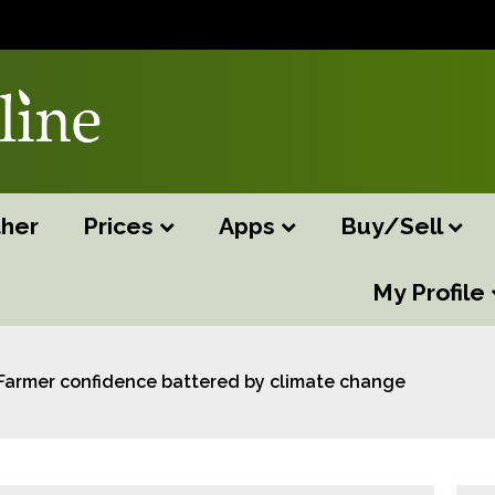
her
Prices
Apps
Buy/Sell
My Profile
Farmer confidence battered by climate change