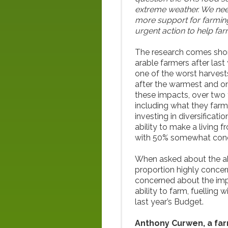
extreme weather. We need
more support for farming
urgent action to help fa
The research comes shortl
arable farmers after las
one of the worst harvests
after the warmest and one
these impacts, over two
including what they farm
investing in diversificati
ability to make a living 
with 50% somewhat con
When asked about the abil
proportion highly concerne
concerned about the imp
ability to farm, fuelling
last year’s Budget.
Anthony Curwen, a fa