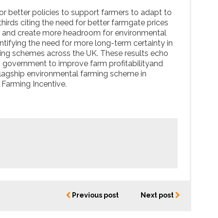
r better policies to support farmers to adapt to
hirds citing the need for better farmgate prices
ss and create more headroom for environmental
ntifying the need for more long-term certainty in
ming schemes across the UK. These results echo
 government to improve farm profitabilityand
 flagship environmental farming scheme in
 Farming Incentive.
Previous post
Next post