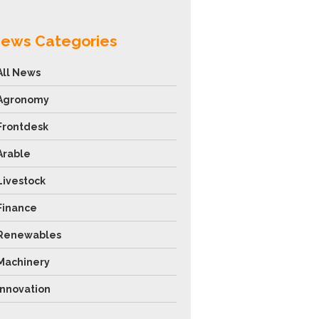
ews Categories
All News
Agronomy
Frontdesk
Arable
Livestock
Finance
Renewables
Machinery
Innovation