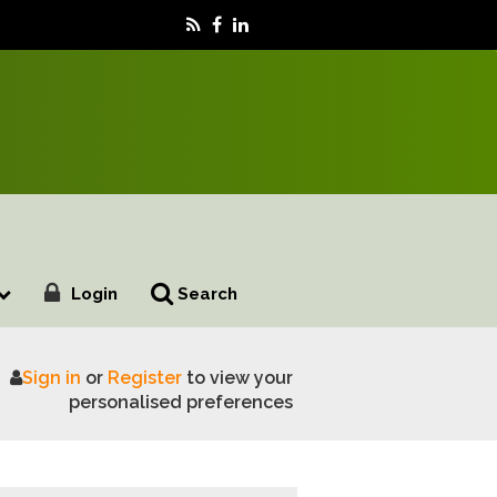
Login
Search
Sign in
or
Register
to view your
personalised preferences