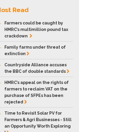
ost Read
.
Farmers could be caught by
HMRC’s multimillion pound tax
crackdown
.
Family farms under threat of
extinction
.
Countryside Alliance accuses
the BBC of double
standards
.
HMRC’s appeal on the rights of
farmers to reclaim VAT on the
purchase of SFPEs has been
rejected
.
Time to Revisit Solar PV for
Farmers & Agri Businesses - Still
an Opportunity Worth Exploring