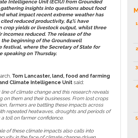
ate Intelligence Unit (ECIU) from Grounded
 gathering insights into questions about food
M
ed what impact recent extreme weather has
 cited reduced productivity, 84% have
1
 crop yields or livestock output, whilst three
ir incomes reduced. The release of the
h the beginning of the Groundswell
 festival, where the Secretary of State for
2
be speaking on Thursday.
3
arch,
Tom Lancaster, land, food and farming
and Climate Intelligence Unit
said:
4
 line of climate change and this research reveals
ng on them and their businesses. From lost crops
sion, farmers are battling these impacts across
ith repeated heatwaves, droughts and periods of
g a toll on farmer confidence.
5
e of these climate impacts also calls into
curity in the face of climate change driven