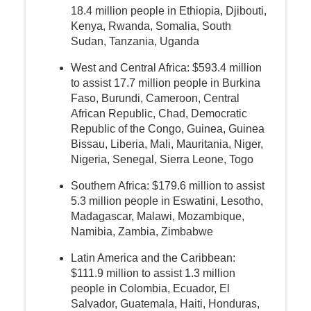
18.4 million people in Ethiopia, Djibouti,
Kenya, Rwanda, Somalia, South
Sudan, Tanzania, Uganda
West and Central Africa: $593.4 million
to assist 17.7 million people in Burkina
Faso, Burundi, Cameroon, Central
African Republic, Chad, Democratic
Republic of the Congo, Guinea, Guinea
Bissau, Liberia, Mali, Mauritania, Niger,
Nigeria, Senegal, Sierra Leone, Togo
Southern Africa: $179.6 million to assist
5.3 million people in Eswatini, Lesotho,
Madagascar, Malawi, Mozambique,
Namibia, Zambia, Zimbabwe
Latin America and the Caribbean:
$111.9 million to assist 1.3 million
people in Colombia, Ecuador, El
Salvador, Guatemala, Haiti, Honduras,