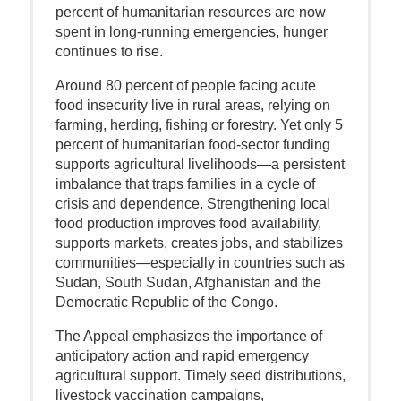
percent of humanitarian resources are now
spent in long-running emergencies, hunger
continues to rise.
Around 80 percent of people facing acute
food insecurity live in rural areas, relying on
farming, herding, fishing or forestry. Yet only 5
percent of humanitarian food-sector funding
supports agricultural livelihoods—a persistent
imbalance that traps families in a cycle of
crisis and dependence. Strengthening local
food production improves food availability,
supports markets, creates jobs, and stabilizes
communities—especially in countries such as
Sudan, South Sudan, Afghanistan and the
Democratic Republic of the Congo.
The Appeal emphasizes the importance of
anticipatory action and rapid emergency
agricultural support. Timely seed distributions,
livestock vaccination campaigns,