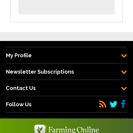
My Profile
Newsletter Subscriptions
Contact Us
Follow Us