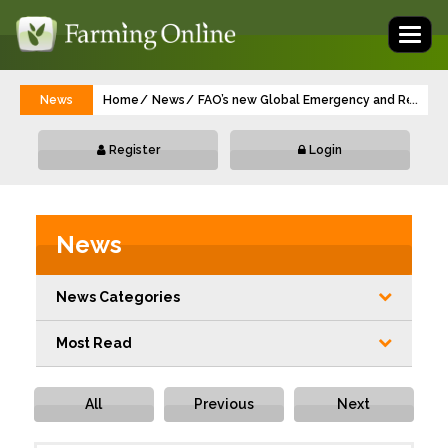
Toggl
naviga
News
Home
News
FAO’s new Global Emergency and Resilience
...
Register
Login
News
News Categories
Most Read
All
Previous
Next