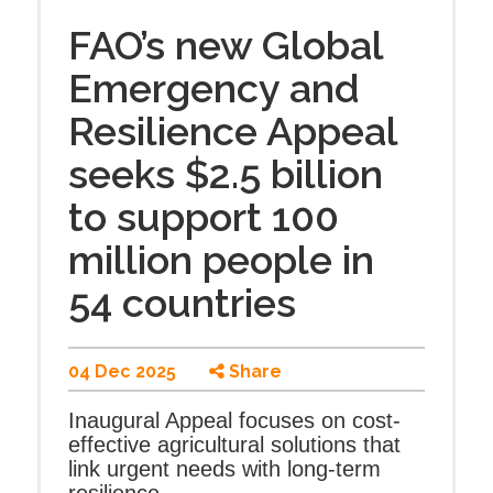
FAO’s new Global
Emergency and
Resilience Appeal
seeks $2.5 billion
to support 100
million people in
54 countries
04 Dec 2025
Share
Inaugural Appeal focuses on cost-
effective agricultural solutions that
link urgent needs with long-term