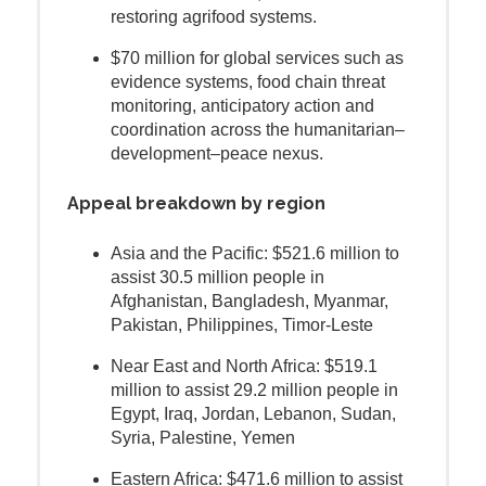
restoring agrifood systems.
$70 million for global services such as
evidence systems, food chain threat
monitoring, anticipatory action and
coordination across the humanitarian–
development–peace nexus.
Appeal breakdown by region
Asia and the Pacific: $521.6 million to
assist 30.5 million people in
Afghanistan, Bangladesh, Myanmar,
Pakistan, Philippines, Timor-Leste
Near East and North Africa: $519.1
million to assist 29.2 million people in
Egypt, Iraq, Jordan, Lebanon, Sudan,
Syria, Palestine, Yemen
Eastern Africa: $471.6 million to assist