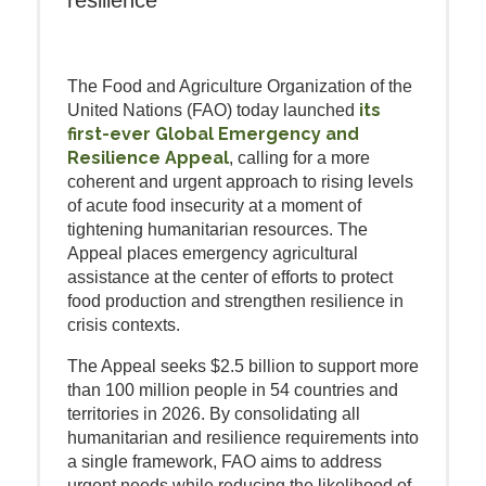
resilience
The Food and Agriculture Organization of the
its
United Nations (FAO) today launched
first-ever Global Emergency and
Resilience Appeal
, calling for a more
coherent and urgent approach to rising levels
of acute food insecurity at a moment of
tightening humanitarian resources. The
Appeal places emergency agricultural
assistance at the center of efforts to protect
food production and strengthen resilience in
crisis contexts.
The Appeal seeks $2.5 billion to support more
than 100 million people in 54 countries and
territories in 2026. By consolidating all
humanitarian and resilience requirements into
a single framework, FAO aims to address
urgent needs while reducing the likelihood of