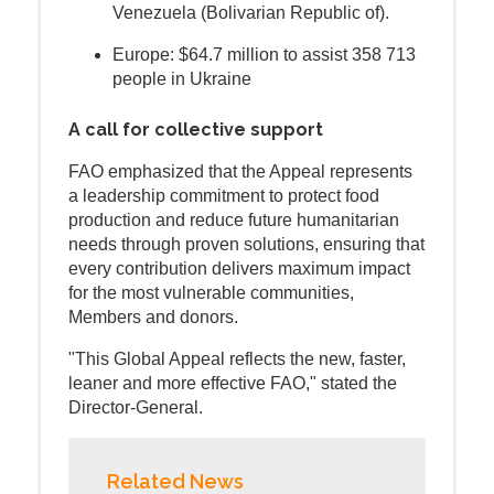
Venezuela (Bolivarian Republic of).
Europe: $64.7 million to assist 358 713
people in Ukraine
A call for collective support
FAO emphasized that the Appeal represents
a leadership commitment to protect food
production and reduce future humanitarian
needs through proven solutions, ensuring that
every contribution delivers maximum impact
for the most vulnerable communities,
Members and donors.
"This Global Appeal reflects the new, faster,
leaner and more effective FAO," stated the
Director-General.
Related News