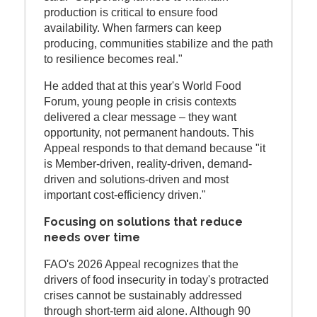
production is critical to ensure food
availability. When farmers can keep
producing, communities stabilize and the path
to resilience becomes real."
He added that at this year's World Food
Forum, young people in crisis contexts
delivered a clear message – they want
opportunity, not permanent handouts. This
Appeal responds to that demand because "it
is Member-driven, reality-driven, demand-
driven and solutions-driven and most
important cost-efficiency driven."
Focusing on solutions that reduce
needs over time
FAO's 2026 Appeal recognizes that the
drivers of food insecurity in today's protracted
crises cannot be sustainably addressed
through short-term aid alone. Although 90