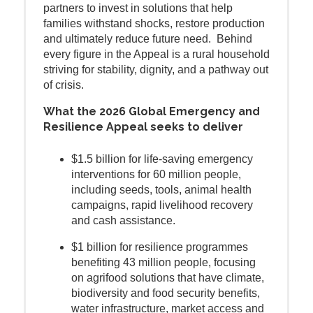
partners to invest in solutions that help
families withstand shocks, restore production
and ultimately reduce future need. Behind
every figure in the Appeal is a rural household
striving for stability, dignity, and a pathway out
of crisis.
What the 2026 Global Emergency and
Resilience Appeal seeks to deliver
$1.5 billion for life-saving emergency
interventions for 60 million people,
including seeds, tools, animal health
campaigns, rapid livelihood recovery
and cash assistance.
$1 billion for resilience programmes
benefiting 43 million people, focusing
on agrifood solutions that have climate,
biodiversity and food security benefits,
water infrastructure, market access and