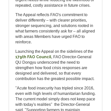
repeated, costly assistance in future crises.
The Appeal reflects FAO's commitment to
deliver differently – with clearer priorities,
stronger sequencing, and solutions rooted in
what farmers consistently ask for – all aligned
with areas Members have urged FAO to
reinforce.
Launching the Appeal on the sidelines of the
179th FAO Council
, FAO Director-General
QU Dongyu underscored the need to
strengthen how food crisis responses are
designed and delivered, so that every
contribution has the greatest possible impact.
"Acute food insecurity has tripled since 2016,
even with high levels of humanitarian funding.
The current model simply does not keep pace
with today's realities" the Director-General
said. "Supporting farmers to maintain