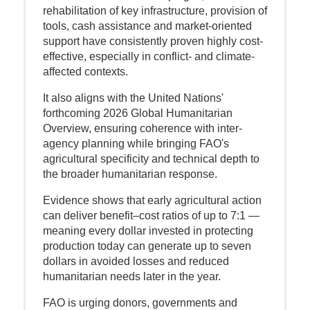
rehabilitation of key infrastructure, provision of
tools, cash assistance and market-oriented
support have consistently proven highly cost-
effective, especially in conflict- and climate-
affected contexts.
It also aligns with the United Nations'
forthcoming 2026 Global Humanitarian
Overview, ensuring coherence with inter-
agency planning while bringing FAO's
agricultural specificity and technical depth to
the broader humanitarian response.
Evidence shows that early agricultural action
can deliver benefit–cost ratios of up to 7:1 —
meaning every dollar invested in protecting
production today can generate up to seven
dollars in avoided losses and reduced
humanitarian needs later in the year.
FAO is urging donors, governments and