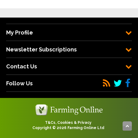
My Profile
Newsletter Subscriptions
Contact Us
Follow Us
T&Cs, Cookies & Privacy
Copyright © 2026 Farming Online Ltd