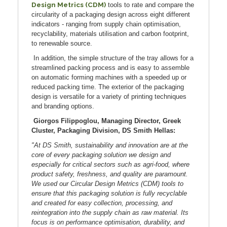
Design Metrics (CDM)
tools to rate and compare the
circularity of a packaging design across eight different
indicators - ranging from supply chain optimisation,
recyclability, materials utilisation and carbon footprint,
to renewable source.
In addition, the simple structure of the tray allows for a
streamlined packing process and is easy to assemble
on automatic forming machines with a speeded up or
reduced packing time. The exterior of the packaging
design is versatile for a variety of printing techniques
and branding options.
Giorgos Filippoglou, Managing Director, Greek
Cluster, Packaging Division, DS Smith Hellas:
"At DS Smith, sustainability and innovation are at the
core of every packaging solution we design and
especially for critical sectors such as agri-food, where
product safety, freshness, and quality are paramount.
We used our Circular Design Metrics (CDM) tools to
ensure that this packaging solution is fully recyclable
and created for easy collection, processing, and
reintegration into the supply chain as raw material. Its
focus is on performance optimisation, durability, and