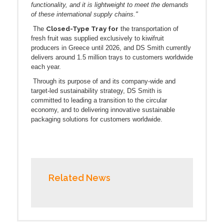
functionality, and it is lightweight to meet the demands
of these international supply chains."
Closed-Type Tray for
The
the transportation of
fresh fruit was supplied exclusively to kiwifruit
producers in Greece until 2026, and DS Smith currently
delivers around 1.5 million trays to customers worldwide
each year.
Through its purpose of and its company-wide and
target-led sustainability strategy, DS Smith is
committed to leading a transition to the circular
economy, and to delivering innovative sustainable
packaging solutions for customers worldwide.
Related News