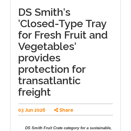
DS Smith's
'Closed-Type Tray
for Fresh Fruit and
Vegetables'
provides
protection for
transatlantic
freight
03 Jun 2026
Share
DS Smith Fruit Crate category for a sustainable,