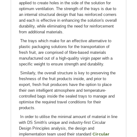
applied to create holes in the side of the solution for
optimum ventilation. The strength of the trays is due to
an internal structural design that has reinforced corners
and each is effective in enhancing the solution's overall
durability, while eliminating the need for reinforcement
from additional materials.
The trays which make for an effective alternative to
plastic packaging solutions for the transportation of
fresh fruit, are comprised of fibre-based materials
manufactured out of a high-quality virgin paper with a
specific weight to ensure strength and durability.
Similarly, the overall structure is key to preserving the
freshness of the fruit products inside, and prior to
export, fresh fruit producers have the option to place
their own intelligent atmosphere and temperature-
controlled bags inside the sealed trays to manage and
optimise the required travel conditions for their
products.
In order to utilise the minimal amount of material in line
with DS Smith's unique and industry-first Circular
Design Principles analysis, the design and
Circular
implementation team used their standard