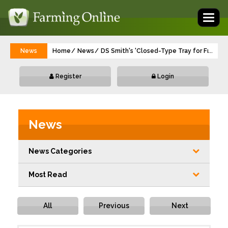
Toggl
naviga
News
Home
News
DS Smith's 'Closed-Type Tray for Fresh Fr
...
Register
Login
News
News Categories
Most Read
All
Previous
Next