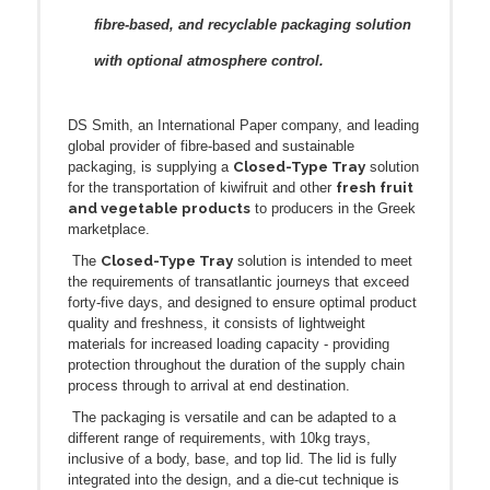
fibre-based, and recyclable packaging solution
with optional atmosphere control.
DS Smith, an International Paper company, and leading
global provider of fibre-based and sustainable
Closed-Type Tray
packaging, is supplying a
solution
fresh fruit
for the transportation of kiwifruit and other
and vegetable products
to producers in the Greek
marketplace.
Closed-Type Tray
The
solution is intended to meet
the requirements of transatlantic journeys that exceed
forty-five days, and designed to ensure optimal product
quality and freshness, it consists of lightweight
materials for increased loading capacity - providing
protection throughout the duration of the supply chain
process through to arrival at end destination.
The packaging is versatile and can be adapted to a
different range of requirements, with 10kg trays,
inclusive of a body, base, and top lid. The lid is fully
integrated into the design, and a die-cut technique is