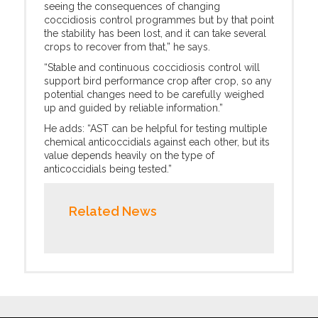
seeing the consequences of changing
coccidiosis control programmes but by that point
the stability has been lost, and it can take several
crops to recover from that,” he says.
“Stable and continuous coccidiosis control will
support bird performance crop after crop, so any
potential changes need to be carefully weighed
up and guided by reliable information.”
He adds: “AST can be helpful for testing multiple
chemical anticoccidials against each other, but its
value depends heavily on the type of
anticoccidials being tested.”
Related News