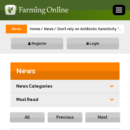
Toggl
naviga
News
Home
News
Don’t rely on Antibiotic Sensitivity Test
...
Register
Login
News
News Categories
Most Read
All
Previous
Next