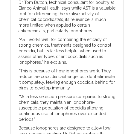
Dr Tom Dutton, technical consultant for poultry at
Elanco Animal Health, says while AST is a valuable
tool for determining the relative activity of
chemical coccidiostats, its relevance is much
more limited when applied to certain
anticoccidials, particularly ionophores.
“AST works well for comparing the efficacy of
strong chemical treatments designed to control
coccidia, but it’s far less helpful when used to
assess other types of anticoccidials such as
ionophores,” he explains.
“This is because of how ionophores work. They
reduce the coccidia challenge, but don’t eliminate
it completely, leaving enough coccidia behind for
birds to develop immunity.
“With less selection pressure compared to strong
chemicals, they maintain an ionophore-
susceptible population of coccidia allowing
continuous use of ionophores over extended
periods.”
Because ionophores are designed to allow low
level coccidia cycling, Dr Dutton explains that