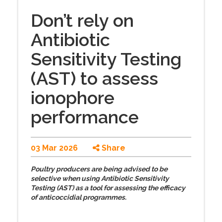
Don’t rely on
Antibiotic
Sensitivity Testing
(AST) to assess
ionophore
performance
03 Mar 2026
Share
Poultry producers are being advised to be
selective when using Antibiotic Sensitivity
Testing (AST) as a tool for assessing the efficacy
of anticoccidial programmes.