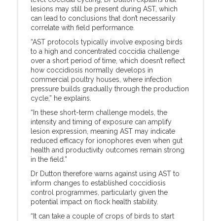
lesions may still be present during AST, which
can lead to conclusions that don’t necessarily
correlate with field performance.
“AST protocols typically involve exposing birds
to a high and concentrated coccidia challenge
over a short period of time, which doesn’t reflect
how coccidiosis normally develops in
commercial poultry houses, where infection
pressure builds gradually through the production
cycle,” he explains.
“In these short-term challenge models, the
intensity and timing of exposure can amplify
lesion expression, meaning AST may indicate
reduced efficacy for ionophores even when gut
health and productivity outcomes remain strong
in the field.”
Dr Dutton therefore warns against using AST to
inform changes to established coccidiosis
control programmes, particularly given the
potential impact on flock health stability.
“It can take a couple of crops of birds to start