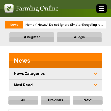
Toggl
naviga
News
Home
News
Do not ignore Simpler Recycling reforms,
...
Register
Login
News
News Categories
Most Read
All
Previous
Next