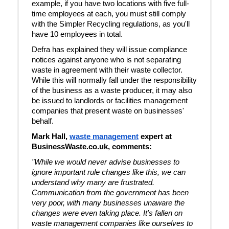
example, if you have two locations with five full-
time employees at each, you must still comply
with the Simpler Recycling regulations, as you'll
have 10 employees in total.
Defra has explained they will issue compliance
notices against anyone who is not separating
waste in agreement with their waste collector.
While this will normally fall under the responsibility
of the business as a waste producer, it may also
be issued to landlords or facilities management
companies that present waste on businesses'
behalf.
Mark Hall,
waste management
expert at
BusinessWaste.co.uk, comments:
"While we would never advise businesses to
ignore important rule changes like this, we can
understand why many are frustrated.
Communication from the government has been
very poor, with many businesses unaware the
changes were even taking place. It's fallen on
waste management companies like ourselves to