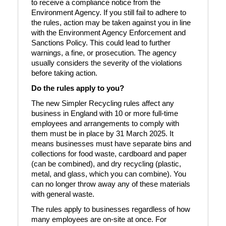
to receive a compliance notice from the
Environment Agency. If you still fail to adhere to
the rules, action may be taken against you in line
with the Environment Agency Enforcement and
Sanctions Policy. This could lead to further
warnings, a fine, or prosecution. The agency
usually considers the severity of the violations
before taking action.
Do the rules apply to you?
The new Simpler Recycling rules affect any
business in England with 10 or more full-time
employees and arrangements to comply with
them must be in place by 31 March 2025. It
means businesses must have separate bins and
collections for food waste, cardboard and paper
(can be combined), and dry recycling (plastic,
metal, and glass, which you can combine). You
can no longer throw away any of these materials
with general waste.
The rules apply to businesses regardless of how
many employees are on-site at once. For