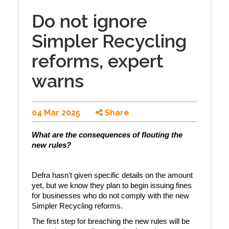
Do not ignore
Simpler Recycling
reforms, expert
warns
04 Mar 2025
Share
What are the consequences of flouting the
new rules?
Defra hasn't given specific details on the amount
yet, but we know they plan to begin issuing fines
for businesses who do not comply with the new
Simpler Recycling reforms.
The first step for breaching the new rules will be