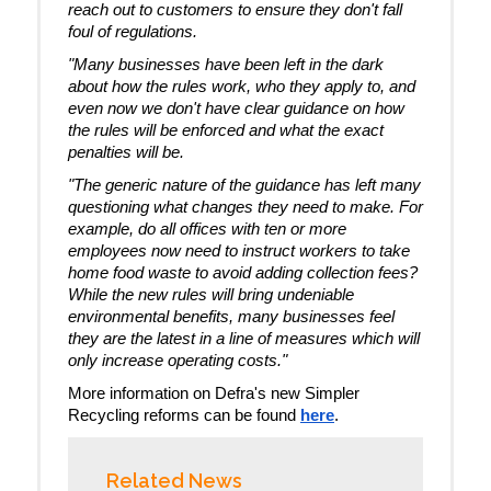
reach out to customers to ensure they don't fall
foul of regulations.
"Many businesses have been left in the dark
about how the rules work, who they apply to, and
even now we don't have clear guidance on how
the rules will be enforced and what the exact
penalties will be.
"The generic nature of the guidance has left many
questioning what changes they need to make. For
example, do all offices with ten or more
employees now need to instruct workers to take
home food waste to avoid adding collection fees?
While the new rules will bring undeniable
environmental benefits, many businesses feel
they are the latest in a line of measures which will
only increase operating costs."
More information on Defra's new Simpler
Recycling reforms can be found
here
.
Related News