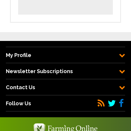
My Profile
Newsletter Subscriptions
Contact Us
Follow Us