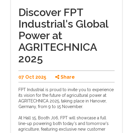
Discover FPT
Industrial's Global
Power at
AGRITECHNICA
2025
07 Oct 2025
Share
FPT Industrial is proud to invite you to experience
its vision for the future of agricultural power at
AGRITECHNICA 2025, taking place in Hanover,
Germany, from 9 to 15 November.
At Hall 15, Booth J06, FPT will showcase a full
line-up powering both today's and tomorrow's
agriculture, featuring exclusive new customer