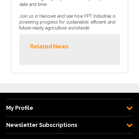
date and time.
Join us in Hanover and see how FPT Industrial is
powering progress for sustainable, efficient, and
future-ready agriculture worldwide.
Related News
My Profile
Newsletter Subscriptions