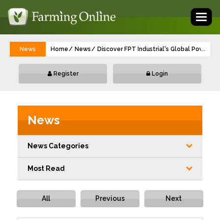
Toggl
naviga
News
Home
News
Discover FPT Industrial's Global Power 
...
Register
Login
News
News Categories
Most Read
All
Previous
Next