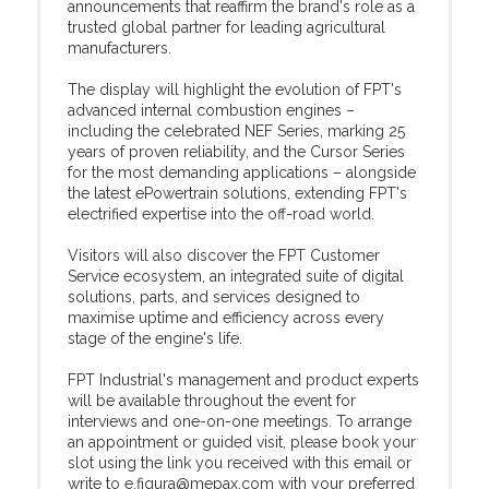
announcements that reaffirm the brand's role as a
trusted global partner for leading agricultural
manufacturers.
The display will highlight the evolution of FPT's
advanced internal combustion engines –
including the celebrated NEF Series, marking 25
years of proven reliability, and the Cursor Series
for the most demanding applications – alongside
the latest ePowertrain solutions, extending FPT's
electrified expertise into the off-road world.
Visitors will also discover the FPT Customer
Service ecosystem, an integrated suite of digital
solutions, parts, and services designed to
maximise uptime and efficiency across every
stage of the engine's life.
FPT Industrial's management and product experts
will be available throughout the event for
interviews and one-on-one meetings. To arrange
an appointment or guided visit, please book your
slot using the link you received with this email or
write to e.figura@mepax.com with your preferred