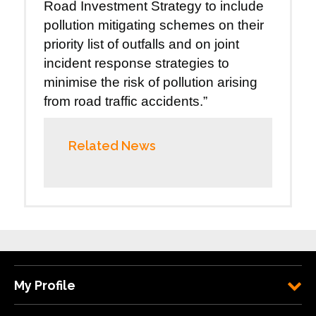
Road Investment Strategy to include
pollution mitigating schemes on their
priority list of outfalls and on joint
incident response strategies to
minimise the risk of pollution arising
from road traffic accidents.”
Related News
My Profile