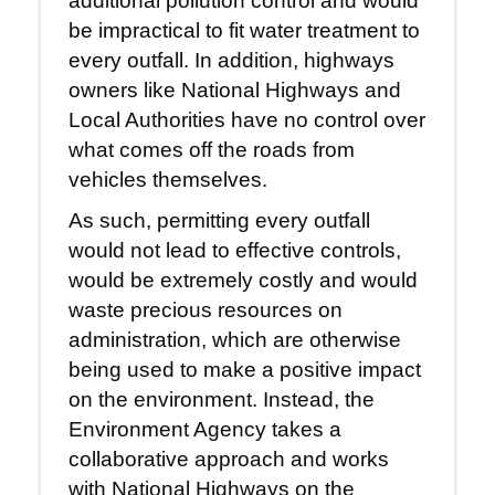
additional pollution control and would
be impractical to fit water treatment to
every outfall. In addition, highways
owners like National Highways and
Local Authorities have no control over
what comes off the roads from
vehicles themselves.
As such, permitting every outfall
would not lead to effective controls,
would be extremely costly and would
waste precious resources on
administration, which are otherwise
being used to make a positive impact
on the environment. Instead, the
Environment Agency takes a
collaborative approach and works
with National Highways on the