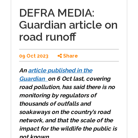
DEFRA MEDIA:
Guardian article on
road runoff
09 Oct 2023
Share
An
article published in the
Guardian
on 6 Oct last, covering
road pollution, has said there is no
monitoring by regulators of
thousands of outfalls and
soakaways on the country’s road
network, and that the scale of the
impact for the wildlife the public is
not known.