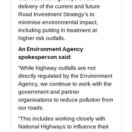
delivery of the current and future
Road Investment Strategy’s to
minimise environmental impact,
including putting in treatment at
higher risk outfalls.
An Environment Agency
spokesperson said:
“While highway outfalls are not
directly regulated by the Environment
Agency, we continue to work with the
government and partner
organisations to reduce pollution from
our roads.
“This includes working closely with
National Highways to influence their