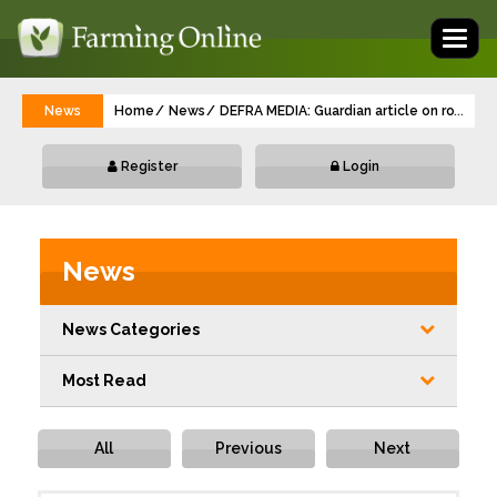
Toggl
naviga
News
Home
News
DEFRA MEDIA: Guardian article on road run
...
Register
Login
News
News Categories
Most Read
All
Previous
Next