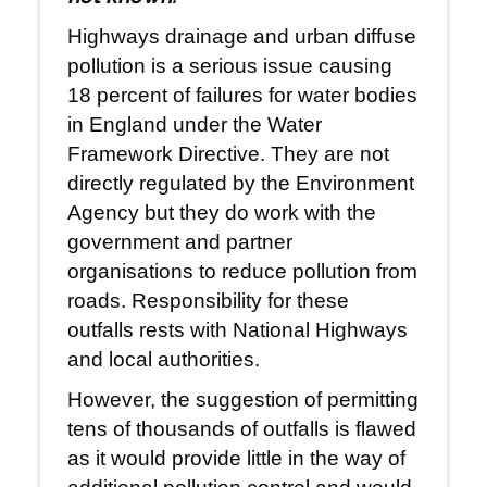
Highways drainage and urban diffuse
pollution is a serious issue causing
18 percent of failures for water bodies
in England under the Water
Framework Directive. They are not
directly regulated by the Environment
Agency but they do work with the
government and partner
organisations to reduce pollution from
roads. Responsibility for these
outfalls rests with National Highways
and local authorities.
However, the suggestion of permitting
tens of thousands of outfalls is flawed
as it would provide little in the way of