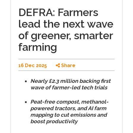
DEFRA: Farmers
lead the next wave
of greener, smarter
farming
16 Dec 2025
Share
Nearly £2.3 million backing first
wave of farmer-led tech trials
Peat-free compost, methanol-
powered tractors, and AI farm
mapping to cut emissions and
boost productivity