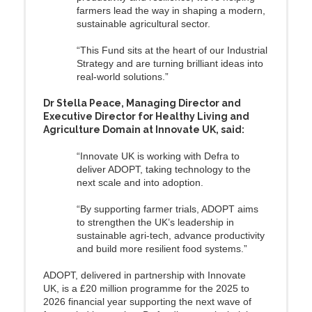
farmers lead the way in shaping a modern,
sustainable agricultural sector.
“This Fund sits at the heart of our Industrial
Strategy and are turning brilliant ideas into
real-world solutions.”
Dr Stella Peace, Managing Director and
Executive Director for Healthy Living and
Agriculture Domain at Innovate UK, said:
“Innovate UK is working with Defra to
deliver ADOPT, taking technology to the
next scale and into adoption.
“By supporting farmer trials, ADOPT aims
to strengthen the UK’s leadership in
sustainable agri‑tech, advance productivity
and build more resilient food systems.”
ADOPT, delivered in partnership with Innovate
UK, is a £20 million programme for the 2025 to
2026 financial year supporting the next wave of