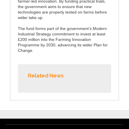
farmer-led innovation. By funding practical trials,
the government aims to ensure that new
technologies are properly tested on farms before
wider take up.
The fund forms part of the government’s Modern
Industrial Strategy commitment to invest at least
£200 million into the Farming Innovation
Programme by 2030, advancing its wider Plan for
Change.
Related News