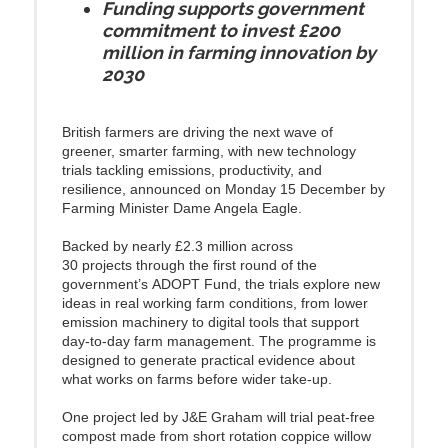
Funding supports government
commitment to invest £200
million in farming innovation by
2030
British farmers are driving the next wave of
greener, smarter farming, with new technology
trials tackling emissions, productivity, and
resilience, announced on Monday 15 December by
Farming Minister Dame Angela Eagle.
Backed by nearly £2.3 million across
30 projects through the first round of the
government’s ADOPT Fund, the trials explore new
ideas in real working farm conditions, from lower
emission machinery to digital tools that support
day-to-day farm management. The programme is
designed to generate practical evidence about
what works on farms before wider take-up.
One project led by J&E Graham will trial peat-free
compost made from short rotation coppice willow