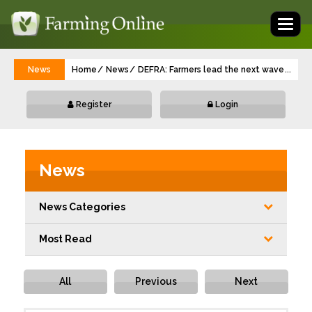
Toggl
naviga
News
Home
News
DEFRA: Farmers lead the next wave of gre
...
Register
Login
News
News Categories
Most Read
All
Previous
Next