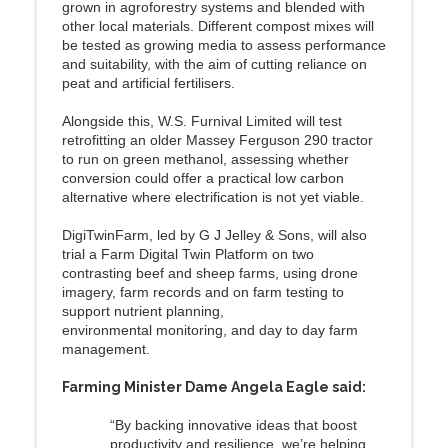
grown in agroforestry systems and blended with
other local materials. Different compost mixes will
be tested as growing media to assess performance
and suitability, with the aim of cutting reliance on
peat and artificial fertilisers.
Alongside this, W.S. Furnival Limited will test
retrofitting an older Massey Ferguson 290 tractor
to run on green methanol, assessing whether
conversion could offer a practical low carbon
alternative where electrification is not yet viable.
DigiTwinFarm, led by G J Jelley & Sons, will also
trial a Farm Digital Twin Platform on two
contrasting beef and sheep farms, using drone
imagery, farm records and on farm testing to
support nutrient planning,
environmental monitoring, and day to day farm
management.
Farming Minister Dame Angela Eagle said:
“By backing innovative ideas that boost
productivity and resilience, we’re helping