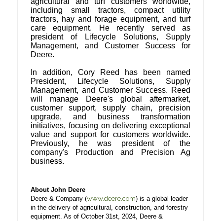
agricultural and turf customers worldwide,
including small tractors, compact utility
tractors, hay and forage equipment, and turf
care equipment. He recently served as
president of Lifecycle Solutions, Supply
Management, and Customer Success for
Deere.
In addition, Cory Reed has been named
President, Lifecycle Solutions, Supply
Management, and Customer Success. Reed
will manage Deere's global aftermarket,
customer support, supply chain, precision
upgrade, and business transformation
initiatives, focusing on delivering exceptional
value and support for customers worldwide.
Previously, he was president of the
company's Production and Precision Ag
business.
About John Deere
www.deere.com
Deere & Company (
) is a global leader
in the delivery of agricultural, construction, and forestry
equipment. As of October 31st, 2024, Deere &