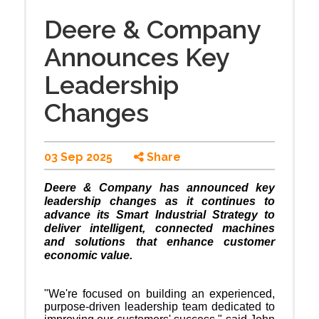
Deere & Company
Announces Key
Leadership
Changes
03 Sep 2025
Share
Deere & Company has announced key
leadership changes as it continues to
advance its Smart Industrial Strategy to
deliver intelligent, connected machines
and solutions that enhance customer
economic value.
"We're focused on building an experienced,
purpose-driven leadership team dedicated to