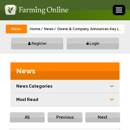
Toggl
naviga
News
Home
News
Deere & Company Announces Key Leader
...
Register
Login
News
News Categories
Most Read
All
Previous
Next