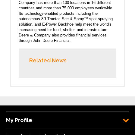
Company has more than 100 locations in 16 different
countries and more than 75.000 employees worldwide.
Its technology-enabled products including the
autonomous 8R Tractor, See & Spray™ spot spraying
solution, and E-Power Backhoe help meet the world's
increasing need for food, shelter, and infrastructure.
Deere & Company also provides financial services
through John Deere Financial.
Related News
My Profile