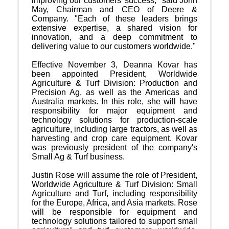
improving our customers' success," said John
May, Chairman and CEO of Deere &
Company. "Each of these leaders brings
extensive expertise, a shared vision for
innovation, and a deep commitment to
delivering value to our customers worldwide."
Effective November 3, Deanna Kovar has
been appointed President, Worldwide
Agriculture & Turf Division: Production and
Precision Ag, as well as the Americas and
Australia markets. In this role, she will have
responsibility for major equipment and
technology solutions for production-scale
agriculture, including large tractors, as well as
harvesting and crop care equipment. Kovar
was previously president of the company's
Small Ag & Turf business.
Justin Rose will assume the role of President,
Worldwide Agriculture & Turf Division: Small
Agriculture and Turf, including responsibility
for the Europe, Africa, and Asia markets. Rose
will be responsible for equipment and
technology solutions tailored to support small