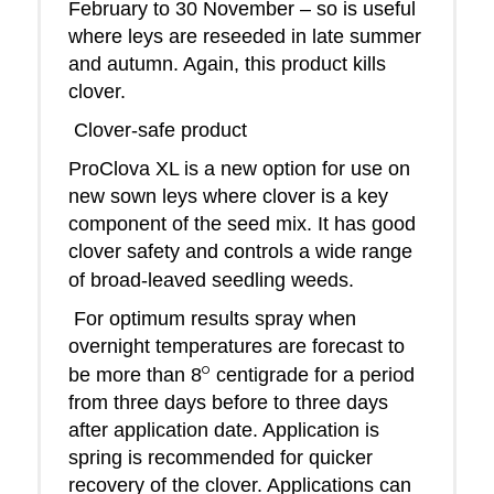
February to 30 November – so is useful
where leys are reseeded in late summer
and autumn. Again, this product kills
clover.
Clover-safe product
ProClova XL is a new option for use on
new sown leys where clover is a key
component of the seed mix. It has good
clover safety and controls a wide range
of broad-leaved seedling weeds.
For optimum results spray when
overnight temperatures are forecast to
o
be more than 8
centigrade for a period
from three days before to three days
after application date. Application is
spring is recommended for quicker
recovery of the clover. Applications can