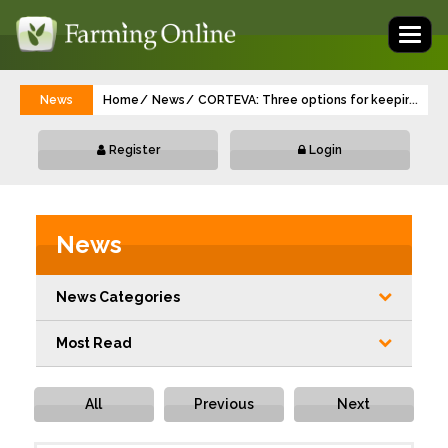
Toggl
naviga
News
Home
News
CORTEVA: Three options for keeping new
...
Register
Login
News
News Categories
Most Read
All
Previous
Next