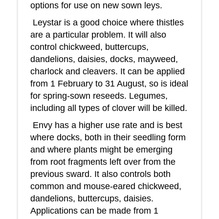
options for use on new sown leys.
Leystar is a good choice where thistles
are a particular problem. It will also
control chickweed, buttercups,
dandelions, daisies, docks, mayweed,
charlock and cleavers. It can be applied
from 1 February to 31 August, so is ideal
for spring-sown reseeds. Legumes,
including all types of clover will be killed.
Envy has a higher use rate and is best
where docks, both in their seedling form
and where plants might be emerging
from root fragments left over from the
previous sward. It also controls both
common and mouse-eared chickweed,
dandelions, buttercups, daisies.
Applications can be made from 1