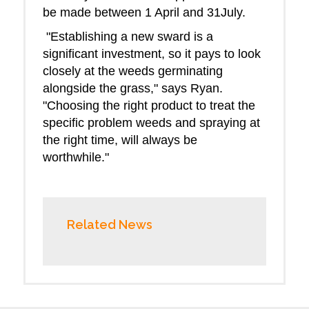
be made between 1 April and 31July.
"Establishing a new sward is a
significant investment, so it pays to look
closely at the weeds germinating
alongside the grass," says Ryan.
"Choosing the right product to treat the
specific problem weeds and spraying at
the right time, will always be
worthwhile."
Related News