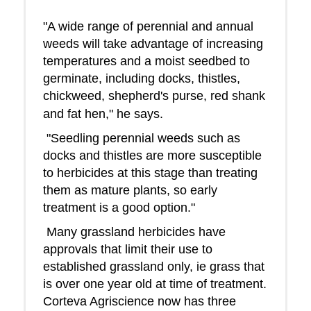
"A wide range of perennial and annual
weeds will take advantage of increasing
temperatures and a moist seedbed to
germinate, including docks, thistles,
chickweed, shepherd's purse, red shank
and fat hen," he says.
"Seedling perennial weeds such as
docks and thistles are more susceptible
to herbicides at this stage than treating
them as mature plants, so early
treatment is a good option."
Many grassland herbicides have
approvals that limit their use to
established grassland only, ie grass that
is over one year old at time of treatment.
Corteva Agriscience now has three