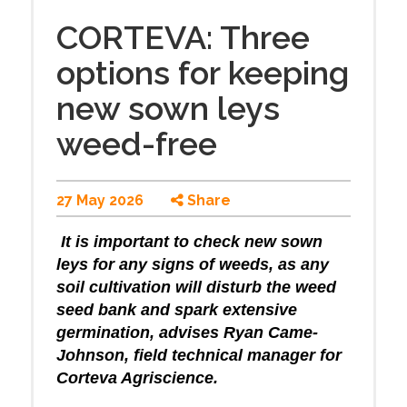
CORTEVA: Three
options for keeping
new sown leys
weed-free
27 May 2026
Share
It is important to check new sown
leys for any signs of weeds, as any
soil cultivation will disturb the weed
seed bank and spark extensive
germination, advises Ryan Came-
Johnson, field technical manager for
Corteva Agriscience.