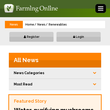
Toggl
naviga
News
Home
News
Renewables
Register
Login
All News
News Categories
Most Read
Featured Story