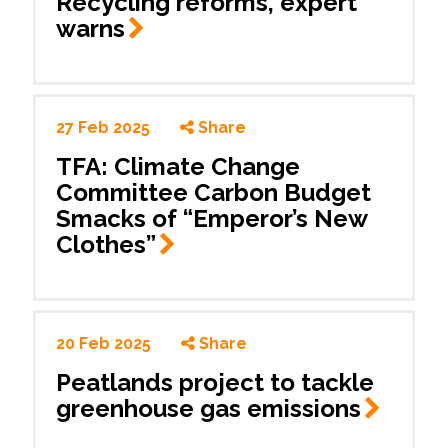
Recycling reforms, expert
warns
27 Feb 2025
Share
TFA: Climate Change
Committee Carbon Budget
Smacks of “Emperor’s New
Clothes”
20 Feb 2025
Share
Peatlands project to tackle
greenhouse gas
emissions