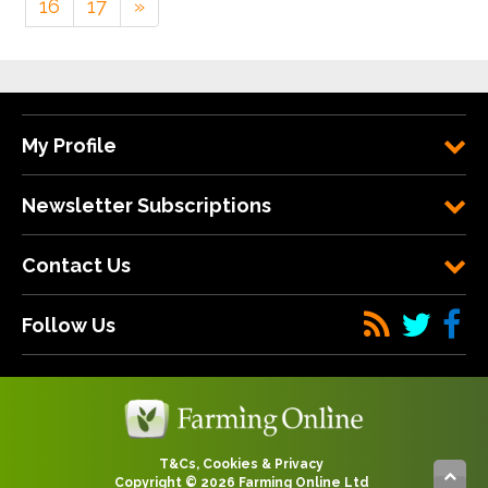
16
17
»
My Profile
Newsletter Subscriptions
Contact Us
Follow Us
T&Cs, Cookies & Privacy
Copyright © 2026 Farming Online Ltd