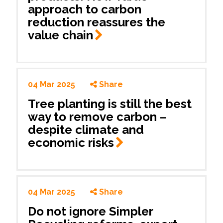
approach to carbon
reduction reassures the
value
chain
04 Mar 2025
Share
Tree planting is still the best
way to remove carbon –
despite climate and
economic
risks
04 Mar 2025
Share
Do not ignore Simpler