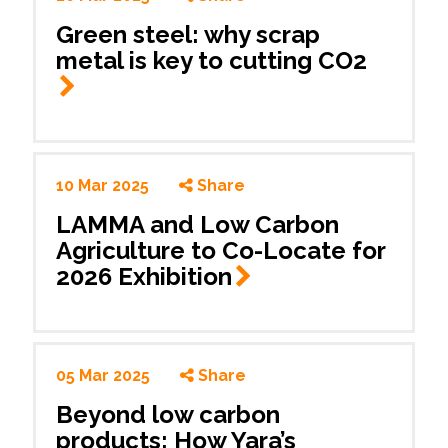
Green steel: why scrap
metal is key to cutting CO2
10 Mar 2025
Share
LAMMA and Low Carbon
Agriculture to Co-Locate for
2026
Exhibition
05 Mar 2025
Share
Beyond low carbon
products: How Yara’s