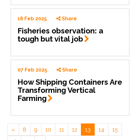
18 Feb 2025
Share
Fisheries observation: a
tough but vital
job
07 Feb 2025
Share
How Shipping Containers Are
Transforming Vertical
Farming
«
8
9
10
11
12
13
14
15