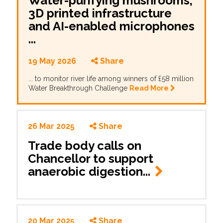
Water-purifying mushrooms,
3D printed infrastructure
and AI-enabled microphones
...
19 May 2026
Share
... to monitor river life among winners of £58 million
Water Breakthrough Challenge
Read More
26 Mar 2025
Share
Trade body calls on
Chancellor to support
anaerobic digestion...
20 Mar 2025
Share