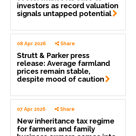
investors as record valuation
signals untapped
potential
08 Apr 2026
Share
Strutt & Parker press
release: Average farmland
prices remain stable,
despite mood of
caution
07 Apr 2026
Share
New inheritance tax regime
for farmers and family