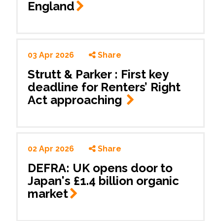
England
03 Apr 2026
Share
Strutt & Parker : First key
deadline for Renters’ Right
Act approaching
02 Apr 2026
Share
DEFRA: UK opens door to
Japan's £1.4 billion organic
market