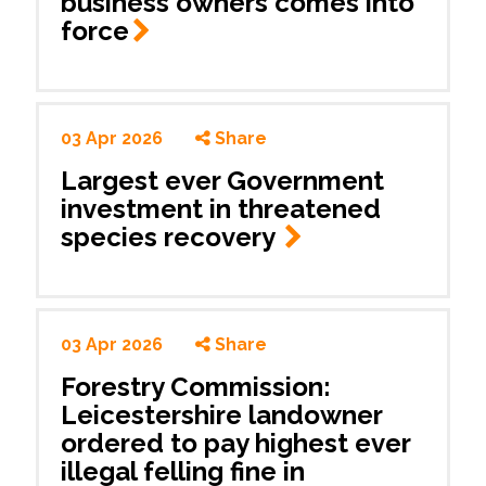
business owners comes into
force
03 Apr 2026
Share
Largest ever Government
investment in threatened
species recovery
03 Apr 2026
Share
Forestry Commission:
Leicestershire landowner
ordered to pay highest ever
illegal felling fine in