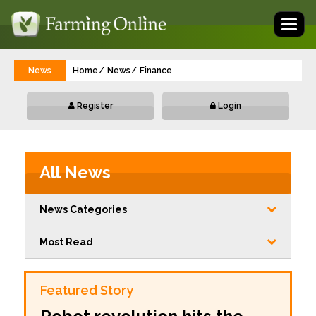
Toggl
naviga
News
Home
News
Finance
Register
Login
All News
News Categories
Most Read
Featured Story