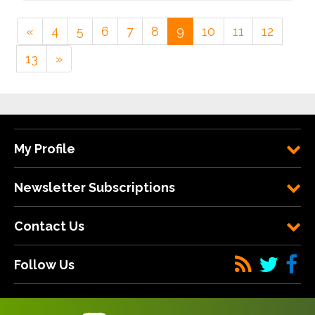
«
4
5
6
7
8
9
10
11
12
13
»
My Profile
Newsletter Subscriptions
Contact Us
Follow Us