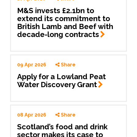
M&S invests £2.1bn to
extend its commitment to
British Lamb and Beef with
decade-long
contracts
09 Apr 2026
Share
Apply for a Lowland Peat
Water Discovery
Grant
08 Apr 2026
Share
Scotland’s food and drink
sector makes its case to