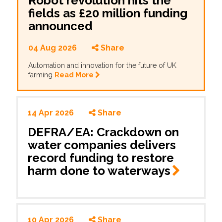
Robot revolution hits the
fields as £20 million funding
announced
04 Aug 2026
Share
Automation and innovation for the future of UK
farming
Read More
14 Apr 2026
Share
DEFRA/EA: Crackdown on
water companies delivers
record funding to restore
harm done to
waterways
10 Apr 2026
Share