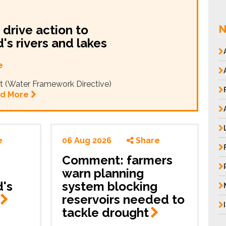
drive action to
N
's rivers and lakes
e
t (Water Framework Directive)
d More
e
06 Aug 2026
Share
Comment: farmers
warn planning
's
system blocking
reservoirs needed to
tackle
drought