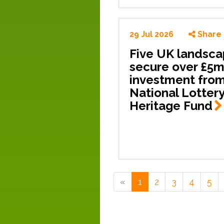
29 Jul 2026
Share
Five UK landsc
secure over £5
investment fro
National Lotter
Heritage
Fund
«
1
2
3
4
5