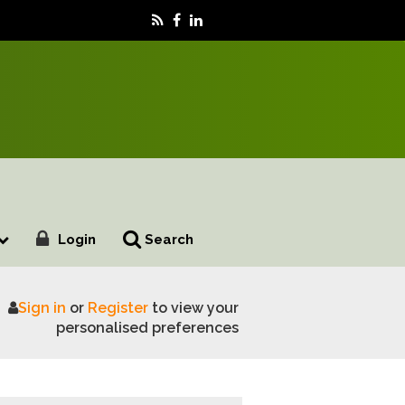
Login
Search
Sign in
or
Register
to view your
personalised preferences