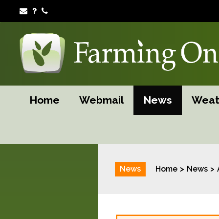
Home
Webmail
News
Weat
News
Home
News