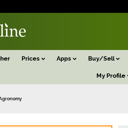
her
Prices
Apps
Buy/Sell
My Profile
Agronomy