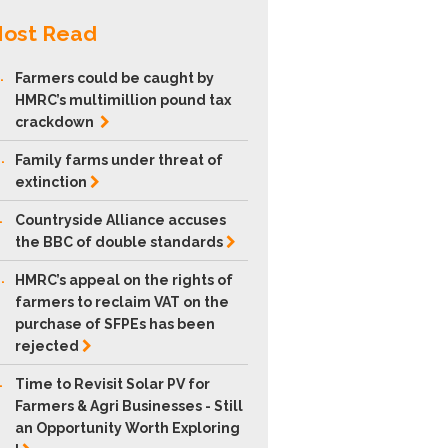
ost Read
.
Farmers could be caught by
HMRC’s multimillion pound tax
crackdown
.
Family farms under threat of
extinction
.
Countryside Alliance accuses
the BBC of double
standards
.
HMRC’s appeal on the rights of
farmers to reclaim VAT on the
purchase of SFPEs has been
rejected
.
Time to Revisit Solar PV for
Farmers & Agri Businesses - Still
an Opportunity Worth Exploring