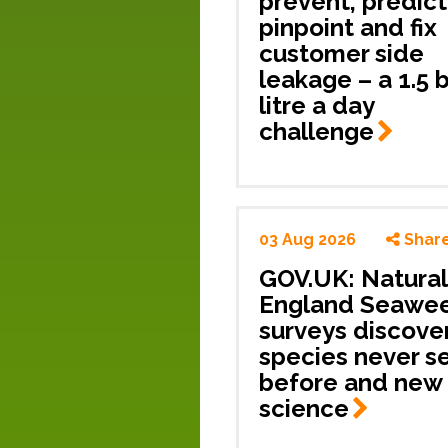
prevent, predict
pinpoint and fix
customer side
leakage – a 1.5 b
litre a day
challenge
03 Aug 2026
Shar
GOV.UK: Natural
England Seawe
surveys discove
species never s
before and new 
science