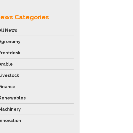
ews Categories
All News
Agronomy
Frontdesk
Arable
Livestock
Finance
Renewables
Machinery
Innovation