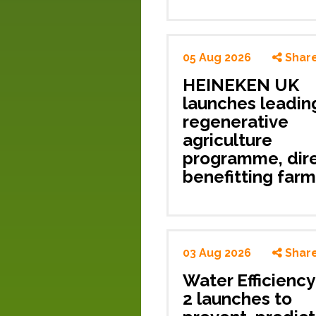
05 Aug 2026
Shar
HEINEKEN UK
launches leadin
regenerative
agriculture
programme, dire
benefitting
farm
03 Aug 2026
Shar
Water Efficienc
2 launches to