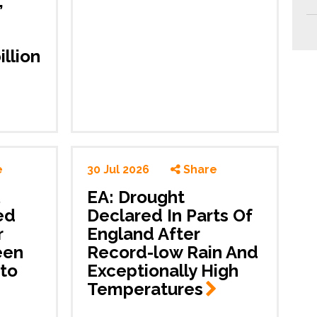
,
illion
e
30 Jul 2026
Share
EA: Drought
ed
Declared In Parts Of
r
England After
een
Record-low Rain And
to
Exceptionally High
Temperatures