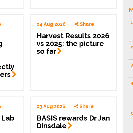
M
1
e
04 Aug 2026
Share
Harvest Results 2026
g
vs 2025: the picture
2
so
far
ctly
3
ers
4
e
03 Aug 2026
Share
5
y Lab
BASIS rewards Dr Jan
Dinsdale