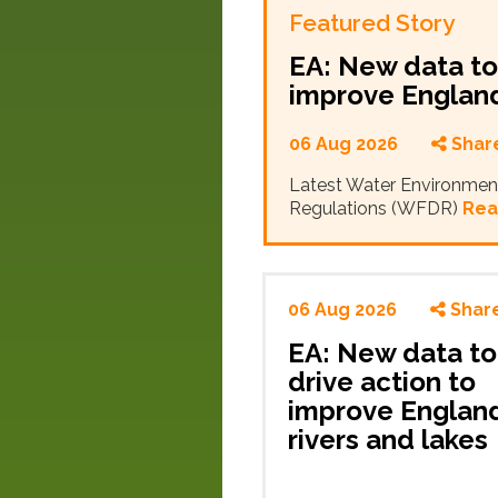
Featured Story
EA: New data to 
improve England
06 Aug 2026
Shar
Latest Water Environmen
Regulations (WFDR)
Rea
06 Aug 2026
Shar
EA: New data to
drive action to
improve England
rivers and lakes