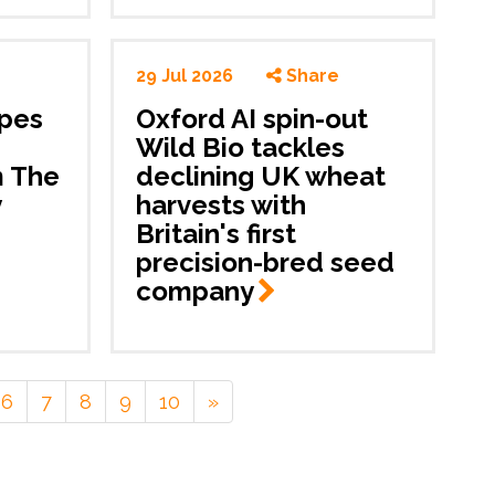
29 Jul 2026
Share
apes
Oxford AI spin-out
m
Wild Bio tackles
m The
declining UK wheat
y
harvests with
Britain's first
precision-bred seed
company
6
7
8
9
10
»