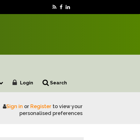
Login
Search
Sign in
or
Register
to view your
dy Services
personalised preferences