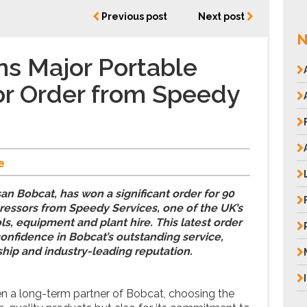
Previous post
Next post
N
s Major Portable
r Order from Speedy
e
an Bobcat, has won a significant order for 90
ressors from Speedy Services, one of the UK’s
ls, equipment and plant hire. This latest order
nfidence in Bobcat’s outstanding service,
ship and industry-leading reputation.
n a long-term partner of Bobcat, choosing the