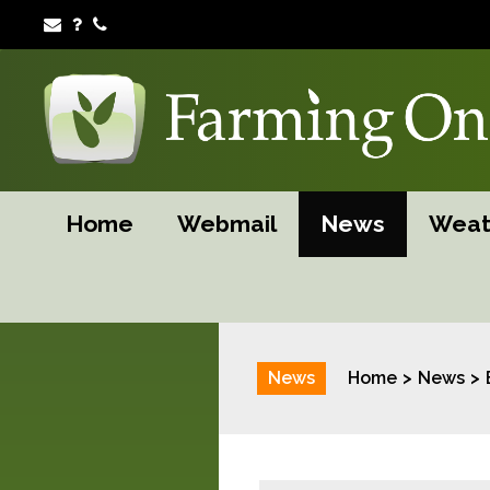
Home
Webmail
News
Weat
News
Home
News