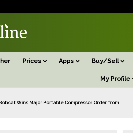
her
Prices
Apps
Buy/Sell
My Profile
Bobcat Wins Major Portable Compressor Order from Spee