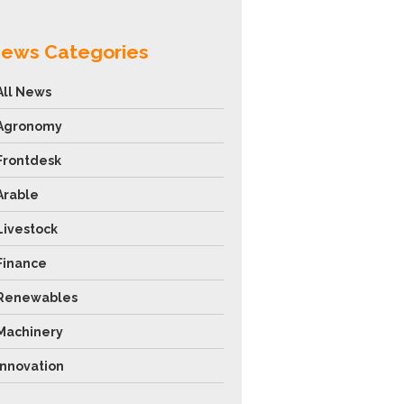
ews Categories
All News
Agronomy
Frontdesk
Arable
Livestock
Finance
Renewables
Machinery
Innovation