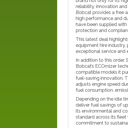
brand not only for its hi
reliability, innovation a
Bobcat provides a free ai
high performance and du
have been supplied with 
protection and complianc
This latest deal highlight
equipment hire industry,
exceptional service and e
In addition to this order
Bobcat’s ECOmizer technol
compatible models it pur
fuel-saving innovation.
adjusts engine speed dur
fuel consumption, emissi
Depending on the idle t
deliver fuel savings of 
its environmental and co
standard across its fleet
commitment to sustaina