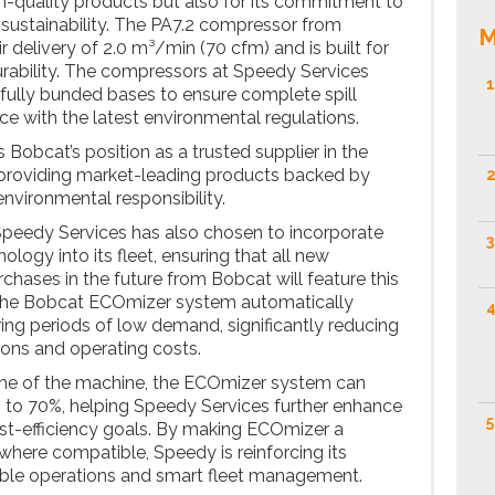
gh-quality products but also for its commitment to
nd sustainability. The PA7.2 compressor from
M
r delivery of 2.0 m³/min (70 cfm) and is built for
rability. The compressors at Speedy Services
1
fully bunded bases to ensure complete spill
e with the latest environmental regulations.
s Bobcat’s position as a trusted supplier in the
 providing market-leading products backed by
2
nvironmental responsibility.
, Speedy Services has also chosen to incorporate
3
ogy into its fleet, ensuring that all new
chases in the future from Bobcat will feature this
 The Bobcat ECOmizer system automatically
4
ing periods of low demand, significantly reducing
ons and operating costs.
ime of the machine, the ECOmizer system can
up to 70%, helping Speedy Services further enhance
5
st-efficiency goals. By making ECOmizer a
 where compatible, Speedy is reinforcing its
ble operations and smart fleet management.