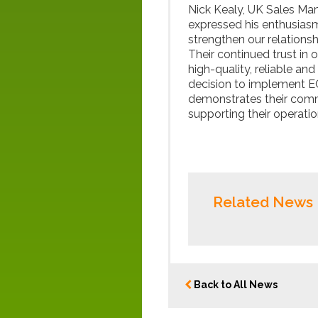
Nick Kealy, UK Sales Ma
expressed his enthusiasm
strengthen our relationsh
Their continued trust in o
high-quality, reliable a
decision to implement E
demonstrates their commi
supporting their operation
Related News
Back to All News