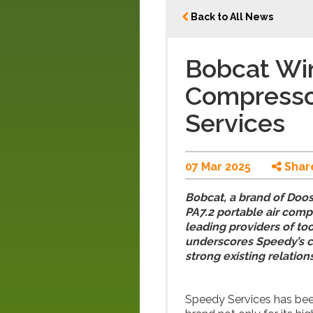
Back to All News
Bobcat Win
Compresso
Services
07 Mar 2025
Shar
Bobcat, a brand of Doos
PA7.2 portable air comp
leading providers of too
underscores Speedy’s co
strong existing relation
Speedy Services has bee