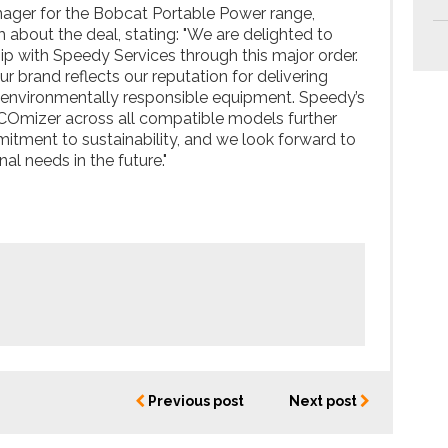
nager for the Bobcat Portable Power range,
 about the deal, stating: "We are delighted to
ip with Speedy Services through this major order.
ur brand reflects our reputation for delivering
nd environmentally responsible equipment. Speedy’s
COmizer across all compatible models further
tment to sustainability, and we look forward to
al needs in the future."
Previous post
Next post