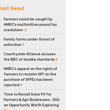
ost Read
.
Farmers could be caught by
HMRC’s multimillion pound tax
crackdown
.
Family farms under threat of
extinction
.
Countryside Alliance accuses
the BBC of double
standards
.
HMRC’s appeal on the rights of
farmers to reclaim VAT on the
purchase of SFPEs has been
rejected
.
Time to Revisit Solar PV for
Farmers & Agri Businesses - Still
an Opportunity Worth Exploring