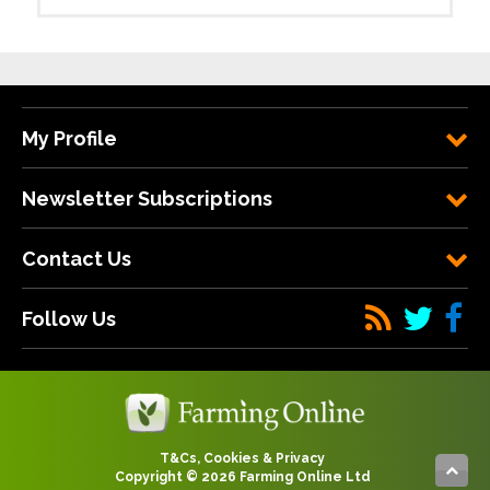
My Profile
Newsletter Subscriptions
Contact Us
Follow Us
T&Cs, Cookies & Privacy
Copyright © 2026 Farming Online Ltd