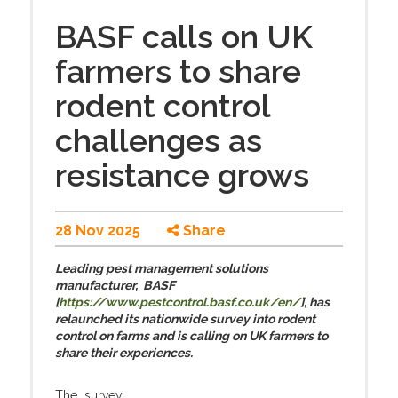
BASF calls on UK
farmers to share
rodent control
challenges as
resistance grows
28 Nov 2025
Share
Leading pest management solutions
manufacturer, BASF
[
https://www.pestcontrol.basf.co.uk/en/
], has
relaunched its nationwide survey into rodent
control on farms and is calling on UK farmers to
share their experiences.
The survey