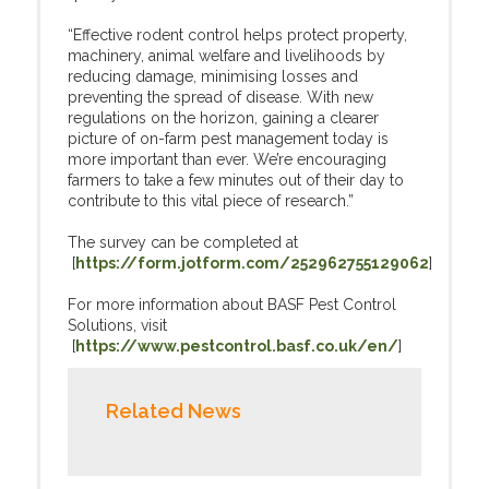
“Effective rodent control helps protect property,
machinery, animal welfare and livelihoods by
reducing damage, minimising losses and
preventing the spread of disease. With new
regulations on the horizon, gaining a clearer
picture of on-farm pest management today is
more important than ever. We’re encouraging
farmers to take a few minutes out of their day to
contribute to this vital piece of research.”
The survey can be completed at
[
https://form.jotform.com/252962755129062
]
For more information about BASF Pest Control
Solutions, visit
[
https://www.pestcontrol.basf.co.uk/en/
]
Related News