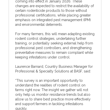
coming into effect in January 2026. These
changes are expected to restrict the availability of
certain rodenticide products to those without
professional certifications, while placing greater
emphasis on integrated pest management (IPM)
and environmental deterrents.
For many farmers, this will mean adapting existing
rodent control strategies, undertaking further
training, or potentially seeking external help from
professional pest controllers, and strengthening
preventative measures to remain compliant while
keeping infestations under control.
Laurence Barnard, Country Business Manager for
Professional & Specialty Solutions at BASF, said:
“This survey is an important opportunity to
understand the realities of rodent control on
farms right now. The insight we gather will not
only help us monitor resistance trends but also
allow us to share best practice more effectively
and support farmers in tackling infestations
quickly.