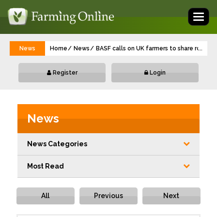
Toggl
naviga
News
Home
News
BASF calls on UK farmers to share rodent 
...
Register
Login
News
News Categories
Most Read
All
Previous
Next