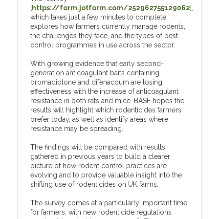
[
https://form.jotform.com/252962755129062
],
which takes just a few minutes to complete,
explores how farmers currently manage rodents,
the challenges they face, and the types of pest
control programmes in use across the sector.
With growing evidence that early second-
generation anticoagulant baits containing
bromadiolone and difenacoum are losing
effectiveness with the increase of anticoagulant
resistance in both rats and mice. BASF hopes the
results will highlight which rodenticides farmers
prefer today, as well as identify areas where
resistance may be spreading.
The findings will be compared with results
gathered in previous years to build a clearer
picture of how rodent control practices are
evolving and to provide valuable insight into the
shifting use of rodenticides on UK farms.
The survey comes at a particularly important time
for farmers, with new rodenticide regulations