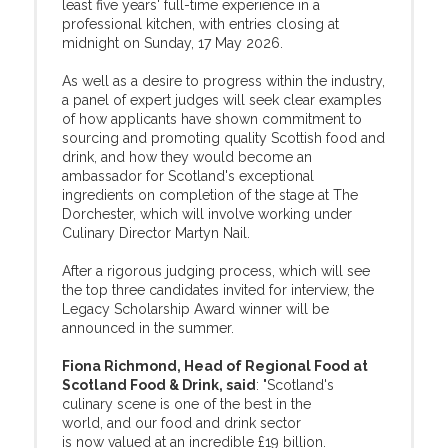
least five years' full-time experience in a
professional kitchen, with entries closing at
midnight on Sunday, 17 May 2026.
As well as a desire to progress within the industry,
a panel of expert judges will seek clear examples
of how applicants have shown commitment to
sourcing and promoting quality Scottish food and
drink, and how they would become an
ambassador for Scotland's exceptional
ingredients on completion of the stage at The
Dorchester, which will involve working under
Culinary Director Martyn Nail.
After a rigorous judging process, which will see
the top three candidates invited for interview, the
Legacy Scholarship Award winner will be
announced in the summer.
Fiona Richmond, Head of Regional Food at
Scotland Food & Drink, said
: "Scotland's
culinary scene is one of the best in the
world, and our food and drink sector
is now valued at an incredible £19 billion.