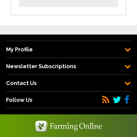
My Profile
Newsletter Subscriptions
Contact Us
Follow Us