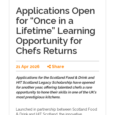
Applications Open
for “Once in a
Lifetime” Learning
Opportunity for
Chefs Returns
21 Apr 2026
Share
Applications for the Scotland Food & Drink and
HIT Scotland Legacy Scholarship have opened
for another year, offering talented chefs a rare
opportunity to hone their skills in one of the UK's
most prestigious kitchens.
Launched in partnership between Scotland Food
& Drink and HIT Scotland, the innovative