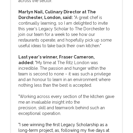
across the sector.
Martyn Nail, Culinary Director at The
Dorchester, London, said:
"A great chef is
continually learning, so I am delighted to invite
this year's Legacy Scholar to The Dorchester to
join our team for a week to see how our
restaurants operate, and hopefully pick up some
useful ideas to take back their own kitchen."
Last year's winner, Fraser Cameron,
added:
"My time at The Ritz London was
incredible. The passion and hunger within the
team is second to none – it was such a privilege
and an honour to learn in an environment where
nothing less than the best is accepted.
"Working across every section of the kitchen gave
me an invaluable insight into the
precision, skill and teamwork behind such an
exceptional operation.
"I see winning the first Legacy Scholarship as a
long-term project, as, following my five days at