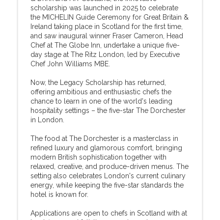
scholarship was launched in 2025 to celebrate
the MICHELIN Guide Ceremony for Great Britain &
Ireland taking place in Scotland for the first time,
and saw inaugural winner Fraser Cameron, Head
Chef at The Globe Inn, undertake a unique five-
day stage at The Ritz London, led by Executive
Chef John Williams MBE.
Now, the Legacy Scholarship has returned,
offering ambitious and enthusiastic chefs the
chance to learn in one of the world's leading
hospitality settings – the five-star The Dorchester
in London.
The food at The Dorchester is a masterclass in
refined luxury and glamorous comfort, bringing
modern British sophistication together with
relaxed, creative, and produce-driven menus. The
setting also celebrates London's current culinary
energy, while keeping the five-star standards the
hotel is known for.
Applications are open to chefs in Scotland with at