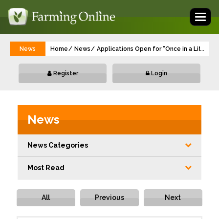
Toggl
naviga
News
Home
News
Applications Open for “Once in a Lifetim
...
Register
Login
News
News Categories
Most Read
All
Previous
Next