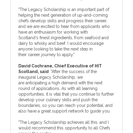
"The Legacy Scholarship is an important part of
helping the next generation of up-and-coming
chefs develop skills and progress their career,
and we are excited to hear from applicants who
have an enthusiasm for working with
Scotland's finest ingredients, from seafood and
dairy to whisky and beef. I would encourage
anyone looking to take the next step in
their career journey to apply."
David Cochrane, Chief Executive of HIT
Scotland, said
: "After the success of the
inaugural Legacy Scholarship, we
are anticipating a high demand with the next
round of applications. As with all learning
opportunities, it is vital that you continue to further
develop your culinary skills and push the
boundaries, so you can reach your potential, and
also have a great support network to guide you.
"The Legacy Scholarship achieves all this, and I
would recommend this opportunity to all Chefs