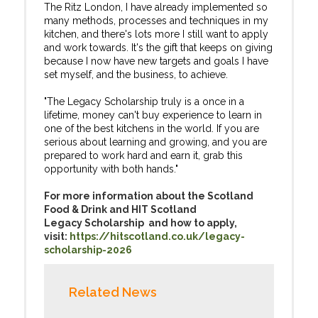
The Ritz London, I have already implemented so
many methods, processes and techniques in my
kitchen, and there's lots more I still want to apply
and work towards. It's the gift that keeps on giving
because I now have new targets and goals I have
set myself, and the business, to achieve.
"The Legacy Scholarship truly is a once in a
lifetime, money can't buy experience to learn in
one of the best kitchens in the world. If you are
serious about learning and growing, and you are
prepared to work hard and earn it, grab this
opportunity with both hands."
For more information about the Scotland
Food & Drink and HIT Scotland
Legacy Scholarship and how to apply,
visit:
https://hitscotland.co.uk/legacy-
scholarship-2026
Related News